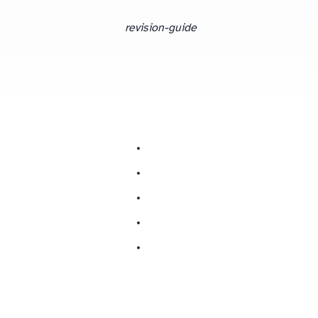
revision-guide