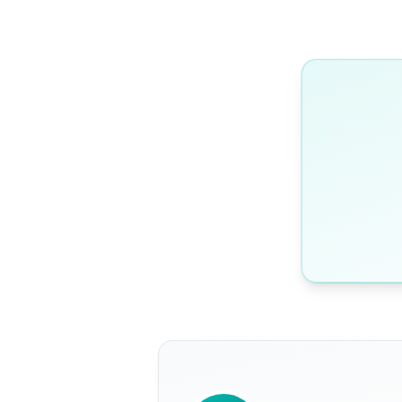
WRITTEN BY