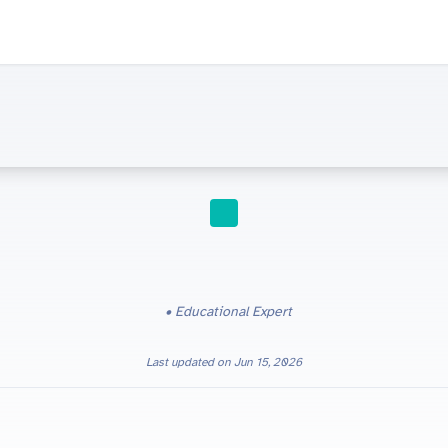
STUDY TIPS
Educational Expert
Last updated on
Jun 15, 2026