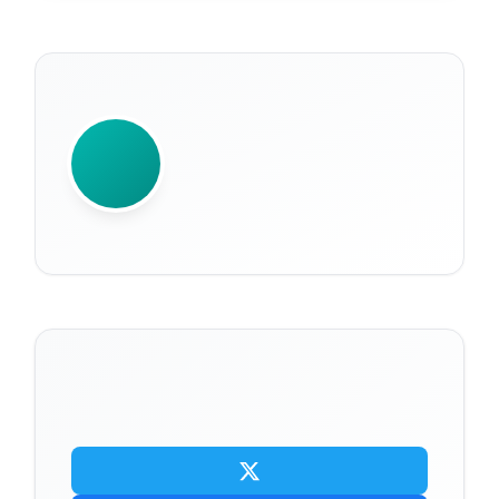
WRITTEN BY