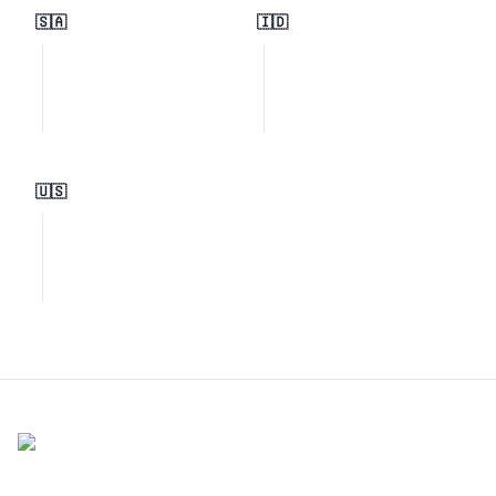
🇸🇦
🇮🇩
🇺🇸