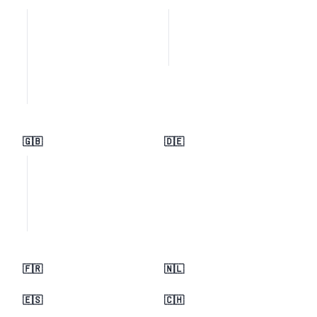
🇬🇧
🇩🇪
🇫🇷
🇳🇱
🇪🇸
🇨🇭