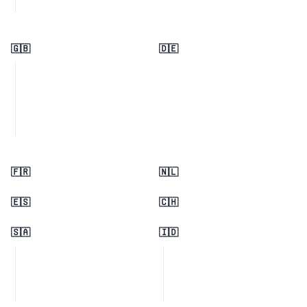
🇬🇧
🇩🇪
🇫🇷
🇳🇱
🇪🇸
🇨🇭
🇸🇦
🇮🇩