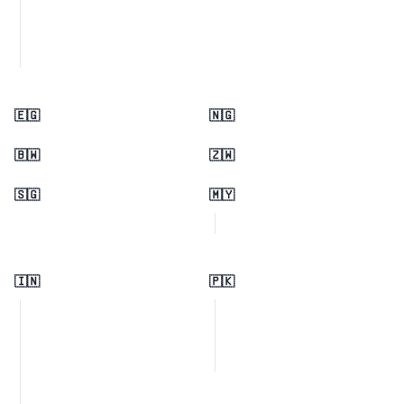
🇪🇬
🇳🇬
🇧🇼
🇿🇼
🇸🇬
🇲🇾
🇮🇳
🇵🇰