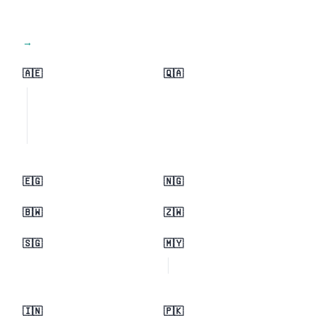
View all regions →
🇦🇪
🇶🇦
🇪🇬
🇳🇬
🇧🇼
🇿🇼
🇸🇬
🇲🇾
🇮🇳
🇵🇰