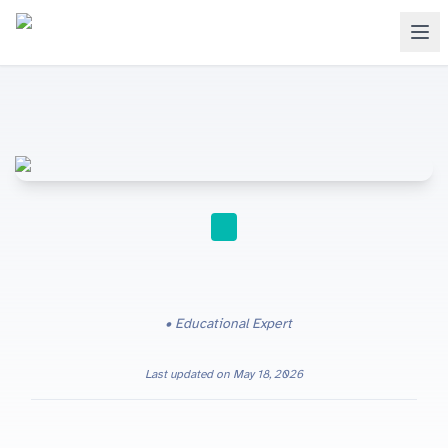
GCSE
Educational Expert
Last updated on
May 18, 2026