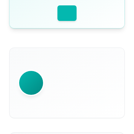
WRITTEN BY