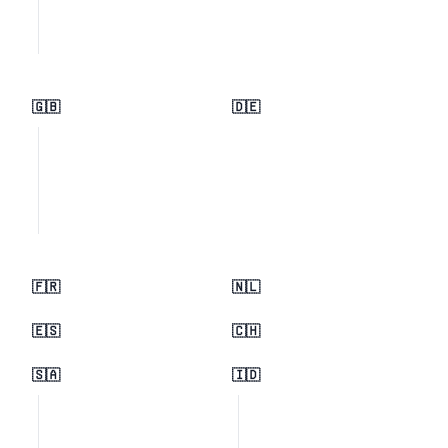
🇬🇧
🇩🇪
🇫🇷
🇳🇱
🇪🇸
🇨🇭
🇸🇦
🇮🇩