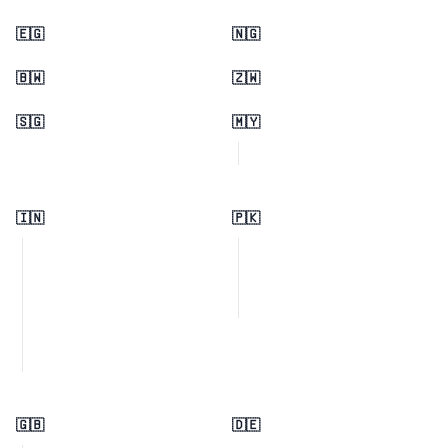
🇪🇬
🇳🇬
🇧🇼
🇿🇼
🇸🇬
🇲🇾
🇮🇳
🇵🇰
🇬🇧
🇩🇪