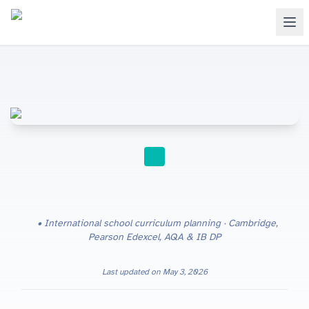
SCHOOL LEADERSHIP
International school curriculum planning · Cambridge,
Pearson Edexcel, AQA & IB DP
Last updated on
May 3, 2026