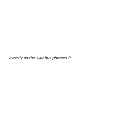
If your school is moving from one specification to another (e.g. Cambridge to Edexcel, or vice versa), the course plan is the place where that transition becomes real.
exactly as the syllabus phrases it