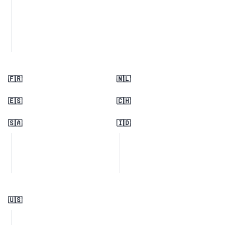
🇫🇷
🇳🇱
🇪🇸
🇨🇭
🇸🇦
🇮🇩
🇺🇸