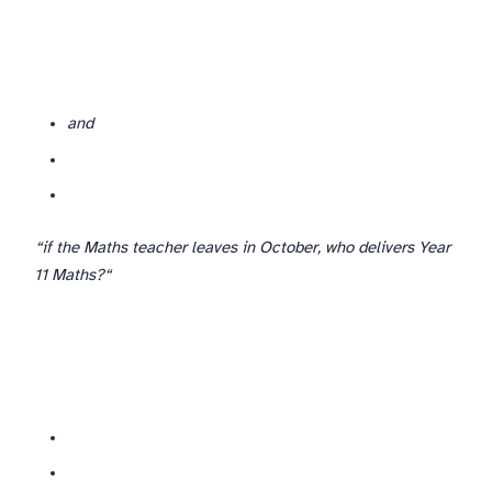
and
If you are a one-or-two-person department (small international schools), the back-up may need to be cross-departmental or external. Plan for that explicitly —
“if the Maths teacher leaves in October, who delivers Year
11 Maths?“