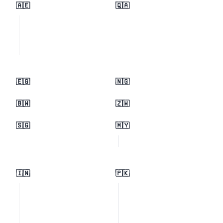
🇦🇪
🇶🇦
🇪🇬
🇳🇬
🇧🇼
🇿🇼
🇸🇬
🇲🇾
🇮🇳
🇵🇰