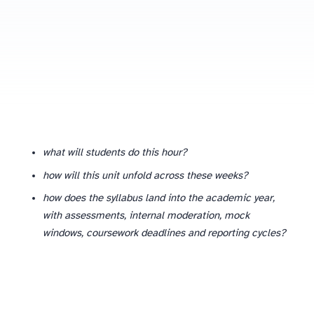
Why department-level planning is different from lesson-level planning
what will students do this hour?
how will this unit unfold across these weeks?
how does the syllabus land into the academic year,
with assessments, internal moderation, mock
windows, coursework deadlines and reporting cycles?