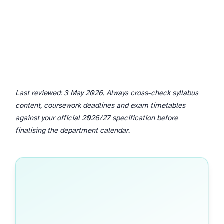
Last reviewed: 3 May 2026. Always cross-check syllabus
content, coursework deadlines and exam timetables
against your official 2026/27 specification before
finalising the department calendar.