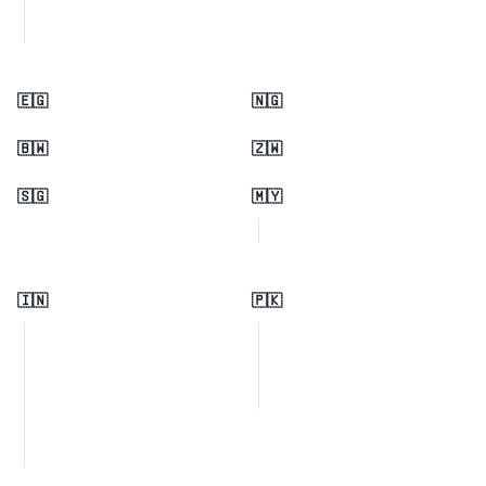
🇪🇬
🇳🇬
🇧🇼
🇿🇼
🇸🇬
🇲🇾
🇮🇳
🇵🇰