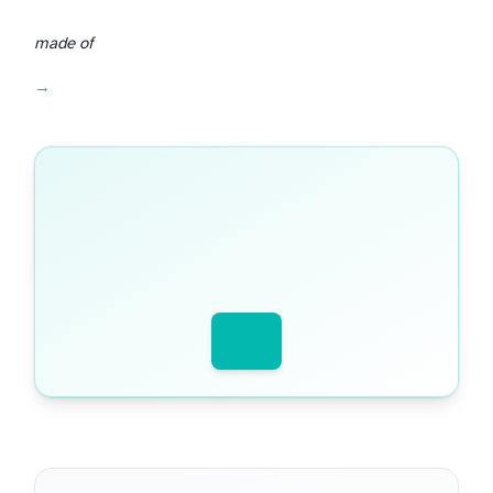
made of
Get worked examples, model answers and mark schemes in one place →