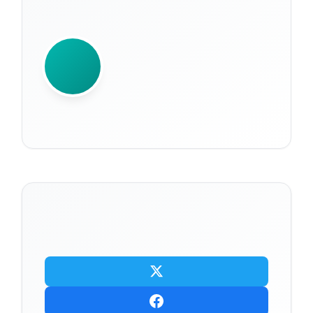
WRITTEN BY