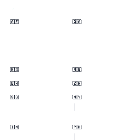
View all regions →
🇦🇪
🇶🇦
🇪🇬
🇳🇬
🇧🇼
🇿🇼
🇸🇬
🇲🇾
🇮🇳
🇵🇰