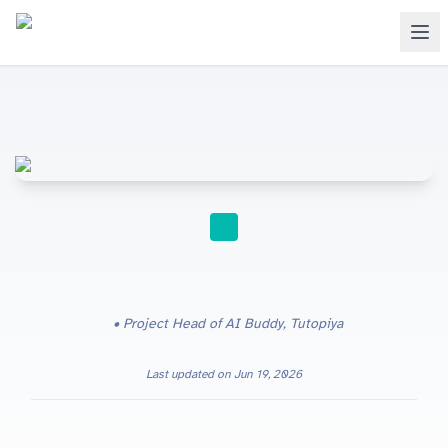
FOR TEACHERS
Project Head of AI Buddy, Tutopiya
Last updated on
Jun 19, 2026