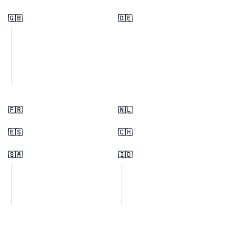
🇬🇧
🇩🇪
🇫🇷
🇳🇱
🇪🇸
🇨🇭
🇸🇦
🇮🇩