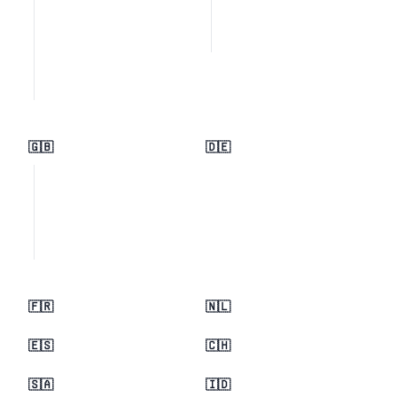
🇬🇧
🇩🇪
🇫🇷
🇳🇱
🇪🇸
🇨🇭
🇸🇦
🇮🇩