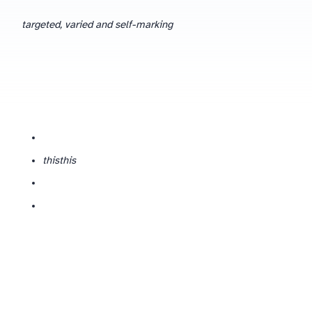
targeted, varied and self-marking
this
this