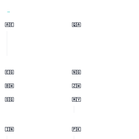
View all regions →
🇦🇪
🇶🇦
🇪🇬
🇳🇬
🇧🇼
🇿🇼
🇸🇬
🇲🇾
🇮🇳
🇵🇰