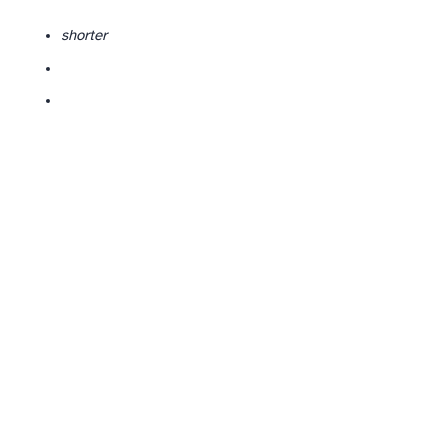
shorter