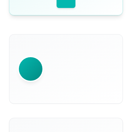
WRITTEN BY