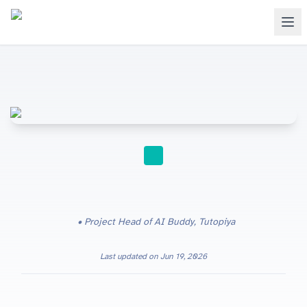
FOR TEACHERS
Project Head of AI Buddy, Tutopiya
Last updated on
Jun 19, 2026