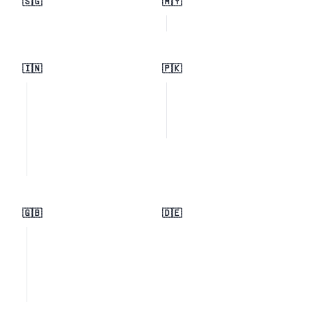
🇸🇬
🇲🇾
🇮🇳
🇵🇰
🇬🇧
🇩🇪