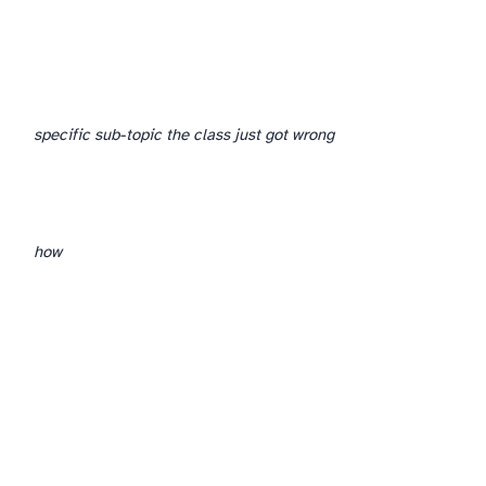
specific sub-topic the class just got wrong
how