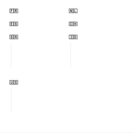
🇫🇷
🇳🇱
🇪🇸
🇨🇭
🇸🇦
🇮🇩
🇺🇸