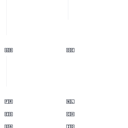
🇬🇧
🇩🇪
🇫🇷
🇳🇱
🇪🇸
🇨🇭
🇸🇦
🇮🇩