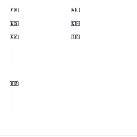
🇫🇷
🇳🇱
🇪🇸
🇨🇭
🇸🇦
🇮🇩
🇺🇸