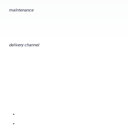
maintenance
delivery channel
— the room versus the call. Everything upstream of that should be identical.