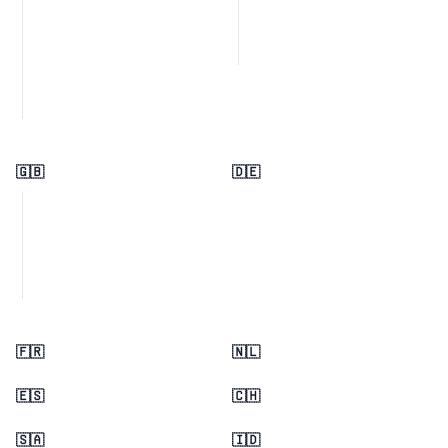
🇬🇧
🇩🇪
🇫🇷
🇳🇱
🇪🇸
🇨🇭
🇸🇦
🇮🇩