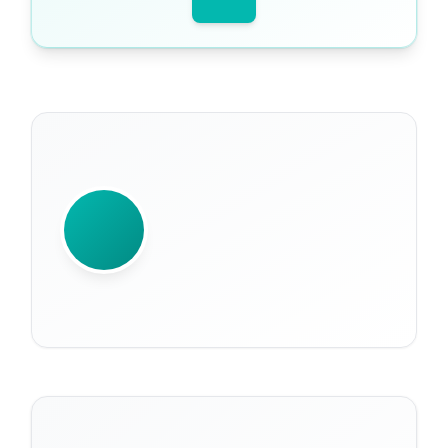
WRITTEN BY