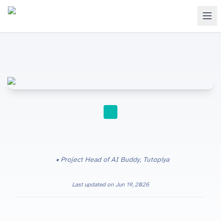
FOR TEACHERS
Project Head of AI Buddy, Tutopiya
Last updated on
Jun 19, 2026