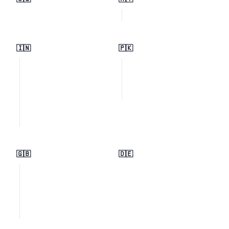
🇮🇳
🇵🇰
🇬🇧
🇩🇪