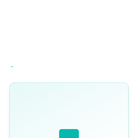
Run your online and in-person IGCSE lessons from one platform →