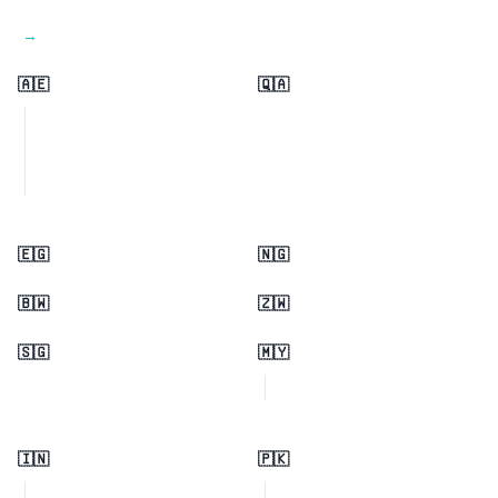
View all regions →
🇦🇪
🇶🇦
🇪🇬
🇳🇬
🇧🇼
🇿🇼
🇸🇬
🇲🇾
🇮🇳
🇵🇰