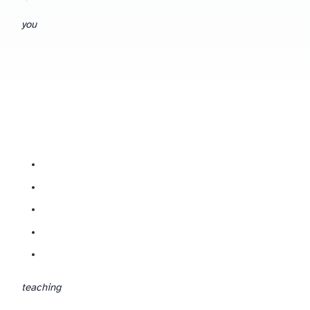
you
Reading what the tool gives you with a critical, subject-expert eye — spotting where it’s confidently wrong, generic, or off-spec for your board.
teaching