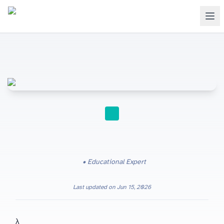
STUDY TIPS
Educational Expert
Last updated on
Jun 15, 2026
Cambridge IGCSE Physics (0625) students who want general properties of waves — amplitude, wavelength, frequency and v = fλ — to become reliable marks instead of formulas detached from wave motion.