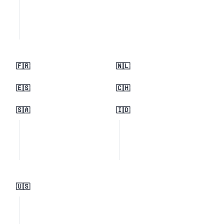
🇫🇷
🇳🇱
🇪🇸
🇨🇭
🇸🇦
🇮🇩
🇺🇸