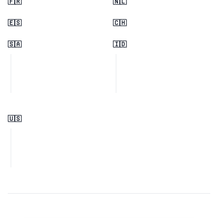
🇫🇷
🇳🇱
🇪🇸
🇨🇭
🇸🇦
🇮🇩
🇺🇸