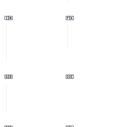
🇮🇳
🇵🇰
🇬🇧
🇩🇪