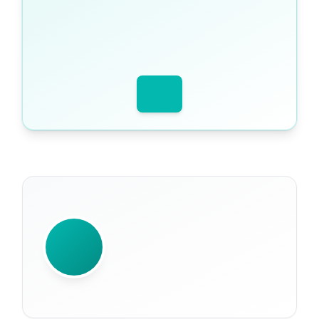
WRITTEN BY