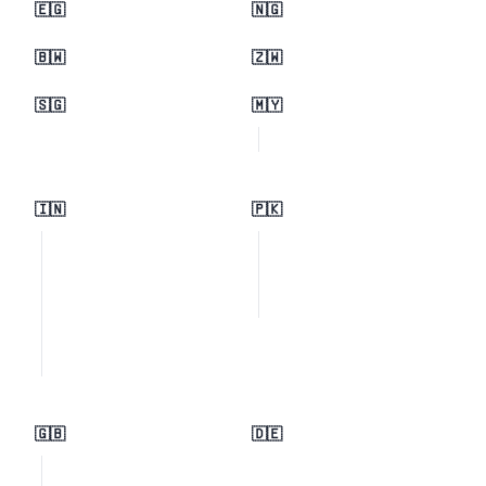
🇪🇬
🇳🇬
🇧🇼
🇿🇼
🇸🇬
🇲🇾
🇮🇳
🇵🇰
🇬🇧
🇩🇪