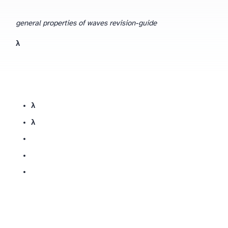
general properties of waves revision-guide
v = fλ
fλ
wavelength λ