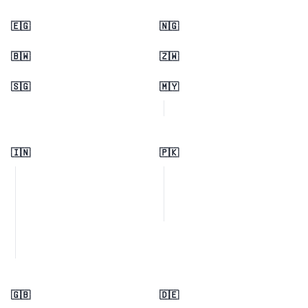
🇪🇬
🇳🇬
🇧🇼
🇿🇼
🇸🇬
🇲🇾
🇮🇳
🇵🇰
🇬🇧
🇩🇪