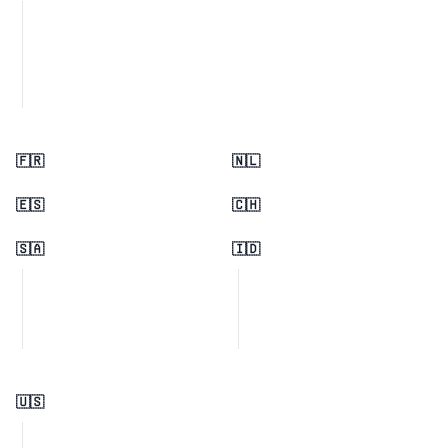
🇫🇷
🇳🇱
🇪🇸
🇨🇭
🇸🇦
🇮🇩
🇺🇸