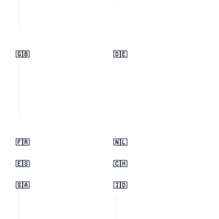
🇬🇧
🇩🇪
🇫🇷
🇳🇱
🇪🇸
🇨🇭
🇸🇦
🇮🇩