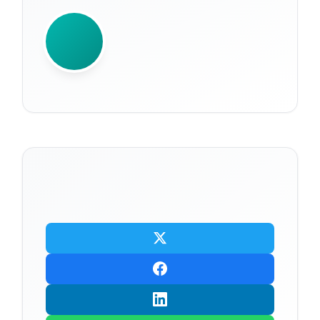
WRITTEN BY