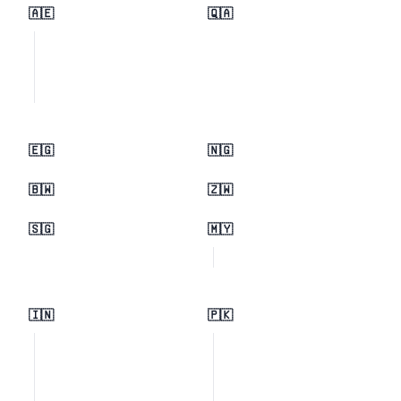
🇦🇪
🇶🇦
🇪🇬
🇳🇬
🇧🇼
🇿🇼
🇸🇬
🇲🇾
🇮🇳
🇵🇰