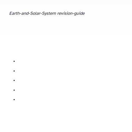
Earth-and-Solar-System revision-guide