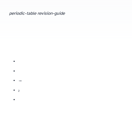
periodic-table revision-guide
metals increase in reactivity down the group; react with water → alkali + hydrogen.
halogens decrease in reactivity down the group; form diatomic molecules (X₂).