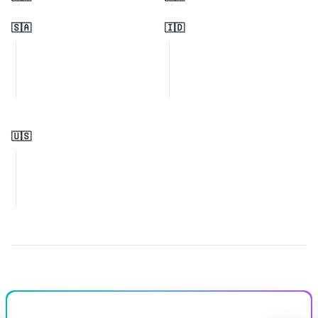
🇸🇦
🇮🇩
🇺🇸