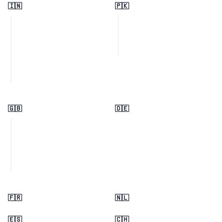
🇮🇳
🇵🇰
🇬🇧
🇩🇪
🇫🇷
🇳🇱
🇪🇸
🇨🇭