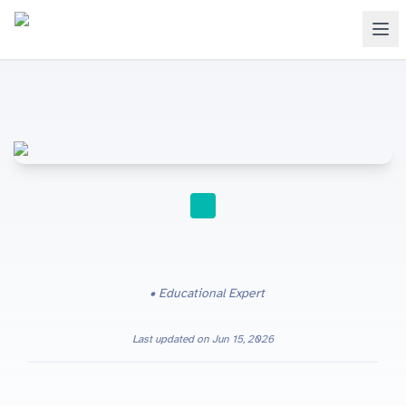
STUDY TIPS
Educational Expert
Last updated on
Jun 15, 2026