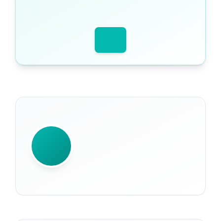
WRITTEN BY