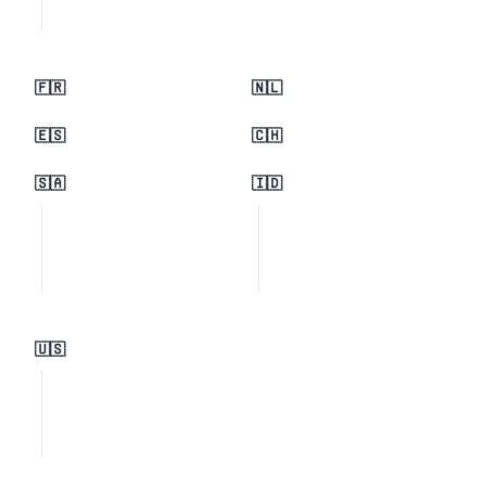
🇫🇷
🇳🇱
🇪🇸
🇨🇭
🇸🇦
🇮🇩
🇺🇸