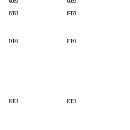
🇧🇼
🇿🇼
🇸🇬
🇲🇾
🇮🇳
🇵🇰
🇬🇧
🇩🇪