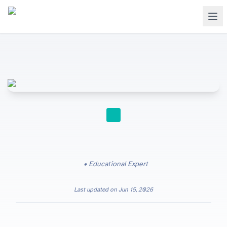
STUDY TIPS
Educational Expert
Last updated on
Jun 15, 2026