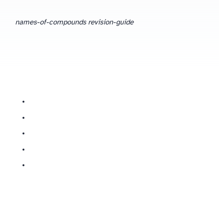
names-of-compounds revision-guide