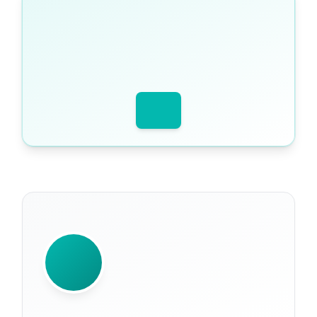
WRITTEN BY