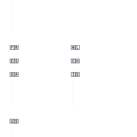
🇫🇷
🇳🇱
🇪🇸
🇨🇭
🇸🇦
🇮🇩
🇺🇸