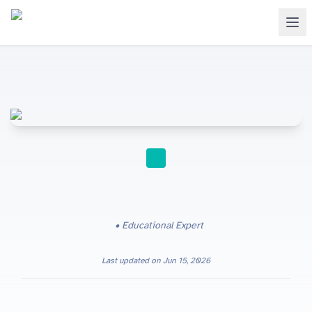
STUDY TIPS
Educational Expert
Last updated on
Jun 15, 2026