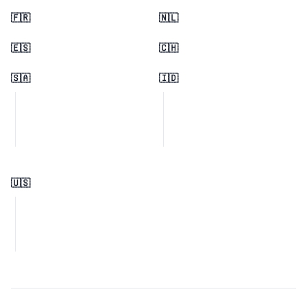
🇫🇷
🇳🇱
🇪🇸
🇨🇭
🇸🇦
🇮🇩
🇺🇸