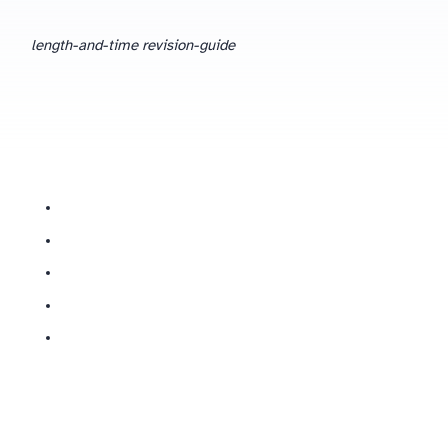
length-and-time revision-guide