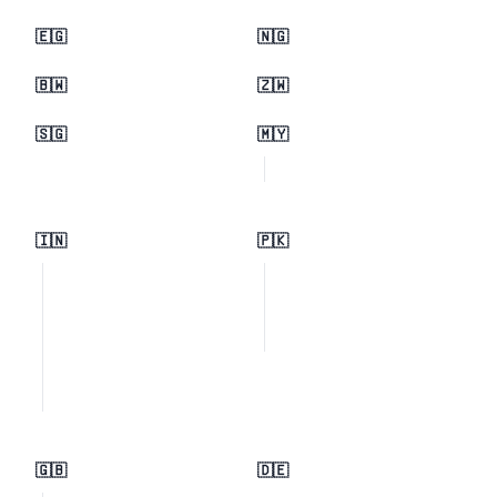
🇪🇬
🇳🇬
🇧🇼
🇿🇼
🇸🇬
🇲🇾
🇮🇳
🇵🇰
🇬🇧
🇩🇪