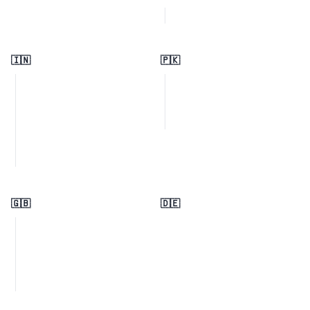
🇮🇳
🇵🇰
🇬🇧
🇩🇪