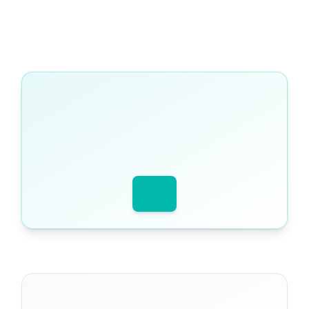
WRITTEN BY