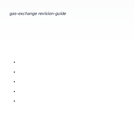
gas-exchange revision-guide