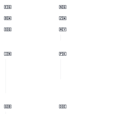
🇪🇬
🇳🇬
🇧🇼
🇿🇼
🇸🇬
🇲🇾
🇮🇳
🇵🇰
🇬🇧
🇩🇪