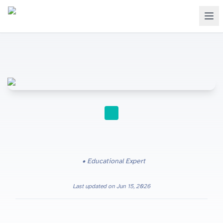
STUDY TIPS
Educational Expert
Last updated on
Jun 15, 2026