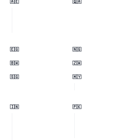
🇦🇪
🇶🇦
🇪🇬
🇳🇬
🇧🇼
🇿🇼
🇸🇬
🇲🇾
🇮🇳
🇵🇰