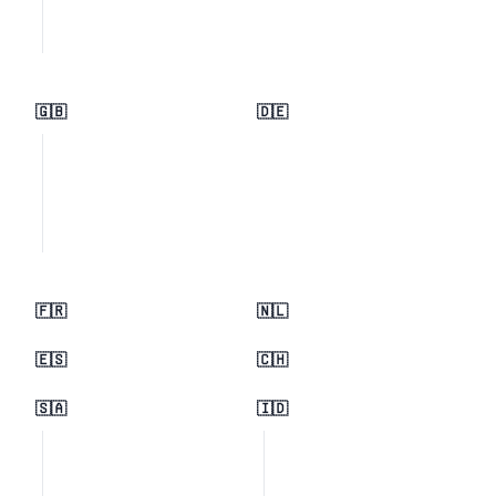
🇬🇧
🇩🇪
🇫🇷
🇳🇱
🇪🇸
🇨🇭
🇸🇦
🇮🇩