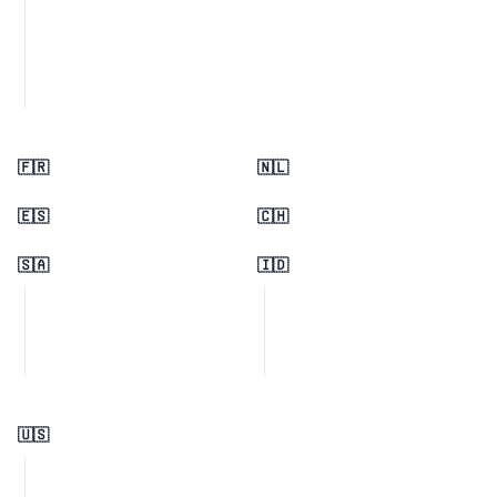
🇫🇷
🇳🇱
🇪🇸
🇨🇭
🇸🇦
🇮🇩
🇺🇸