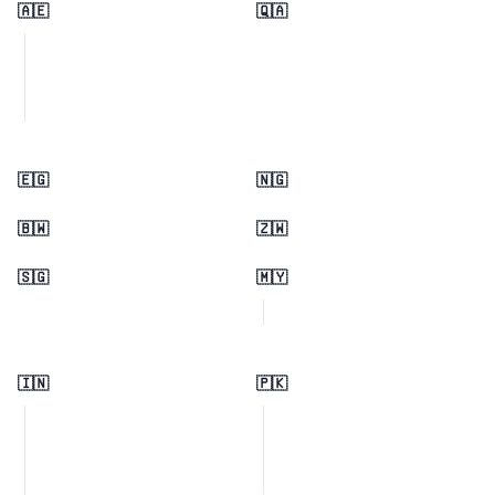
🇦🇪
🇶🇦
🇪🇬
🇳🇬
🇧🇼
🇿🇼
🇸🇬
🇲🇾
🇮🇳
🇵🇰