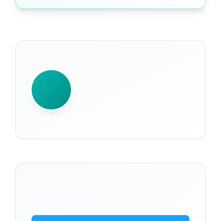
WRITTEN BY