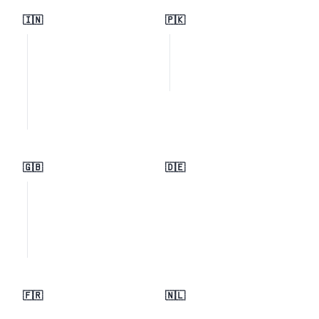
🇮🇳
🇵🇰
🇬🇧
🇩🇪
🇫🇷
🇳🇱