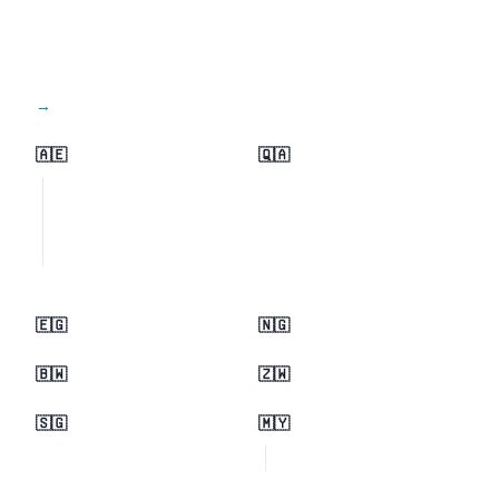
View all regions →
🇦🇪
🇶🇦
🇪🇬
🇳🇬
🇧🇼
🇿🇼
🇸🇬
🇲🇾