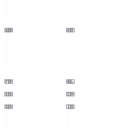
🇬🇧
🇩🇪
🇫🇷
🇳🇱
🇪🇸
🇨🇭
🇸🇦
🇮🇩