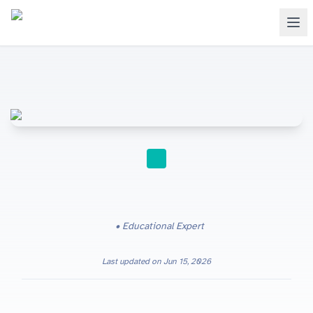
STUDY TIPS
Educational Expert
Last updated on
Jun 15, 2026