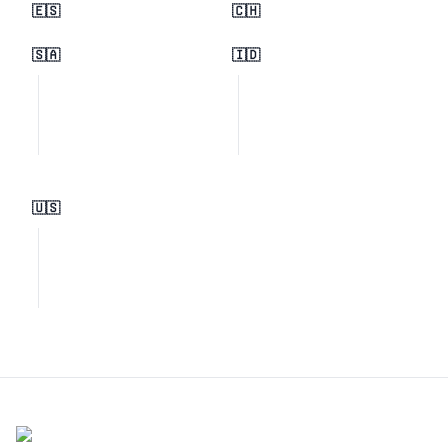
🇪🇸
🇨🇭
🇸🇦
🇮🇩
🇺🇸