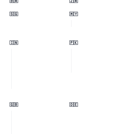
🇧🇼
🇿🇼
🇸🇬
🇲🇾
🇮🇳
🇵🇰
🇬🇧
🇩🇪