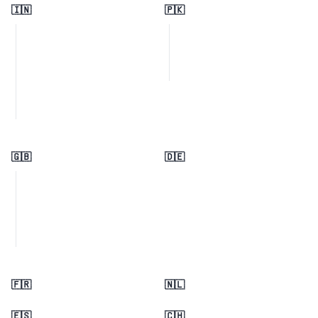
🇮🇳
🇵🇰
🇬🇧
🇩🇪
🇫🇷
🇳🇱
🇪🇸
🇨🇭