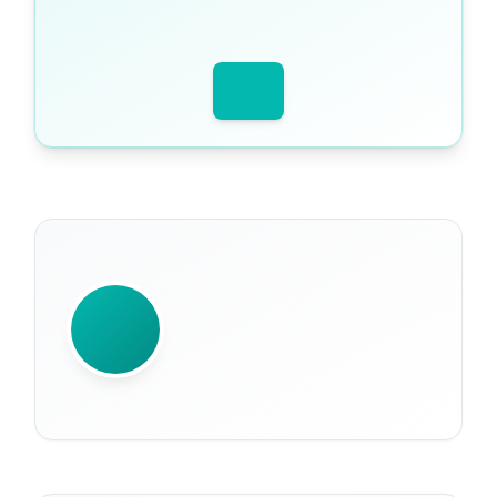
WRITTEN BY