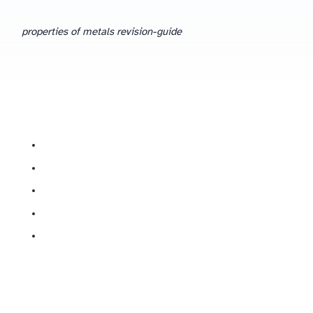
properties of metals revision-guide