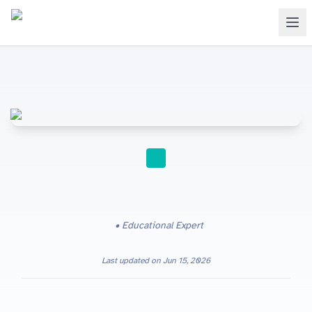
STUDY TIPS
Educational Expert
Last updated on
Jun 15, 2026