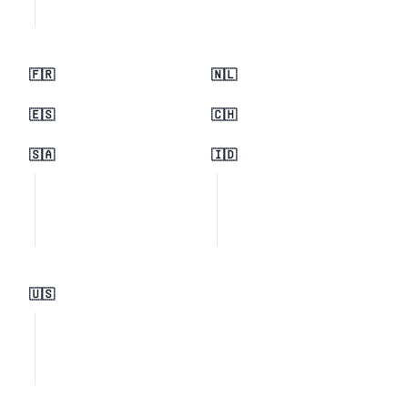
🇫🇷
🇳🇱
🇪🇸
🇨🇭
🇸🇦
🇮🇩
🇺🇸