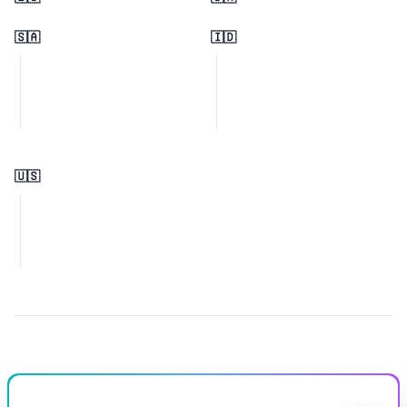
🇸🇦
🇮🇩
🇺🇸