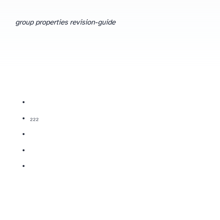
group properties revision-guide
(Cl₂, Br₂, I₂) are diatomic non-metals; more reactive halogens