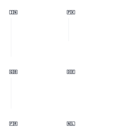
🇮🇳
🇵🇰
🇬🇧
🇩🇪
🇫🇷
🇳🇱