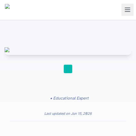
STUDY TIPS
Educational Expert
Last updated on
Jun 15, 2026