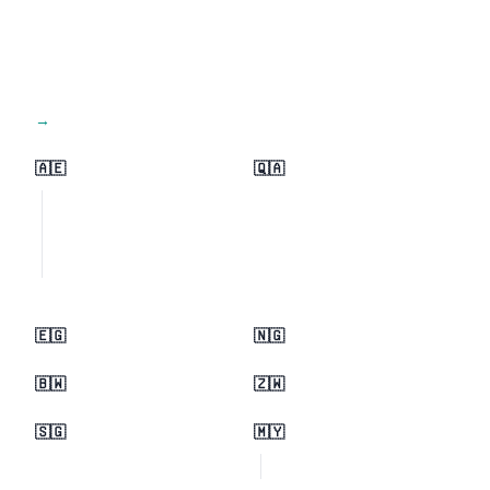
View all regions →
🇦🇪
🇶🇦
🇪🇬
🇳🇬
🇧🇼
🇿🇼
🇸🇬
🇲🇾