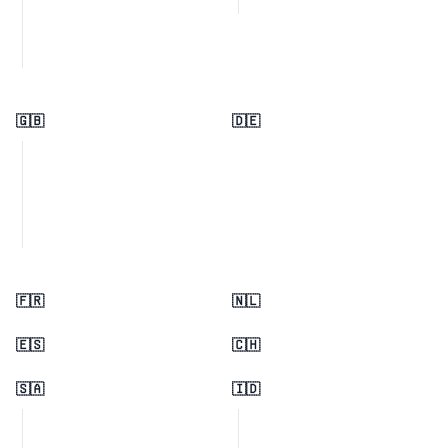
🇬🇧
🇩🇪
🇫🇷
🇳🇱
🇪🇸
🇨🇭
🇸🇦
🇮🇩