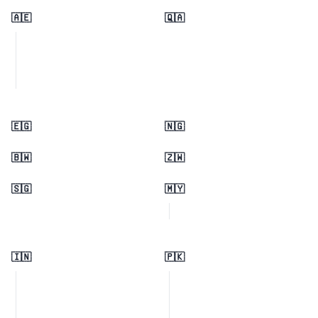
🇦🇪
🇶🇦
🇪🇬
🇳🇬
🇧🇼
🇿🇼
🇸🇬
🇲🇾
🇮🇳
🇵🇰