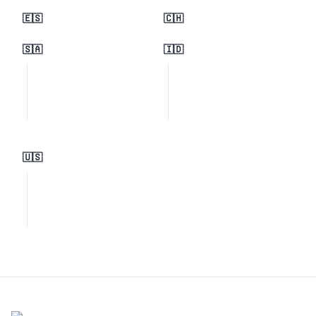
🇪🇸
🇨🇭
🇸🇦
🇮🇩
🇺🇸