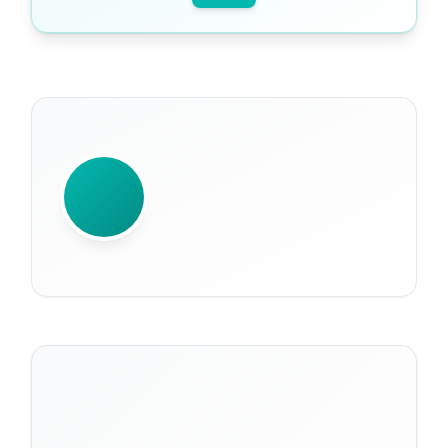
WRITTEN BY