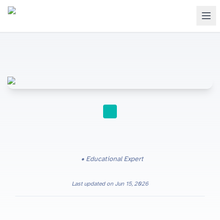
STUDY TIPS
Educational Expert
Last updated on
Jun 15, 2026