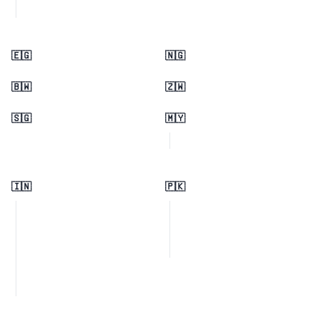
🇪🇬
🇳🇬
🇧🇼
🇿🇼
🇸🇬
🇲🇾
🇮🇳
🇵🇰