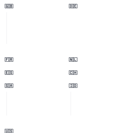
🇬🇧
🇩🇪
🇫🇷
🇳🇱
🇪🇸
🇨🇭
🇸🇦
🇮🇩
🇺🇸