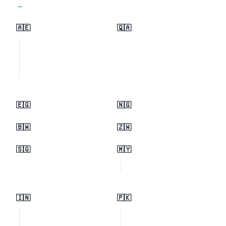
View all regions →
🇦🇪
🇶🇦
🇪🇬
🇳🇬
🇧🇼
🇿🇼
🇸🇬
🇲🇾
🇮🇳
🇵🇰