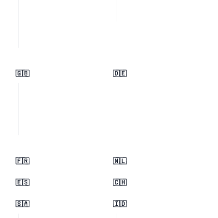
🇬🇧
🇩🇪
🇫🇷
🇳🇱
🇪🇸
🇨🇭
🇸🇦
🇮🇩