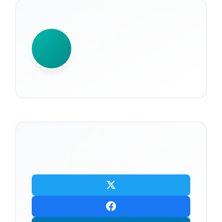
WRITTEN BY