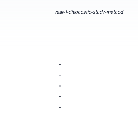
year-1-diagnostic-study-method