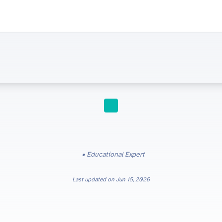
STUDY TIPS
Educational Expert
Last updated on
Jun 15, 2026