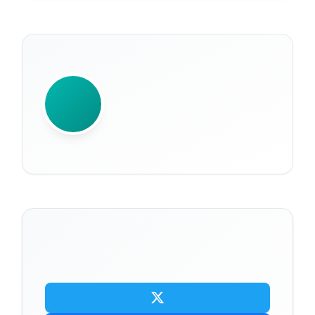
WRITTEN BY