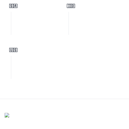
🇸🇦
🇮🇩
🇺🇸