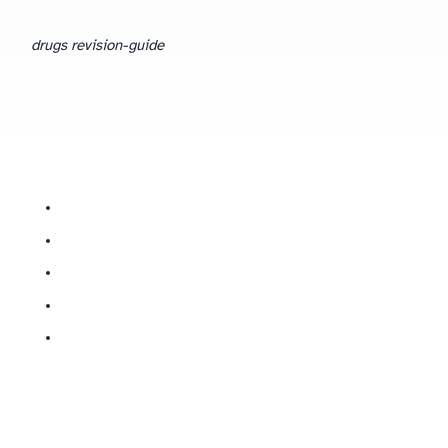
drugs revision-guide