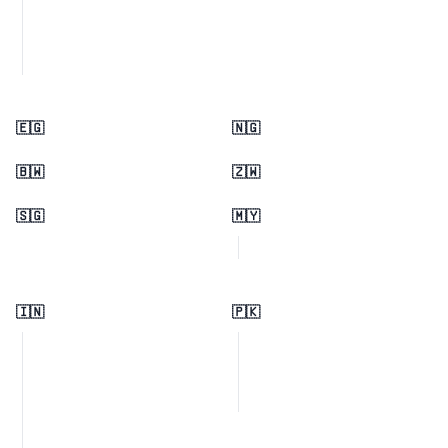
🇪🇬
🇳🇬
🇧🇼
🇿🇼
🇸🇬
🇲🇾
🇮🇳
🇵🇰