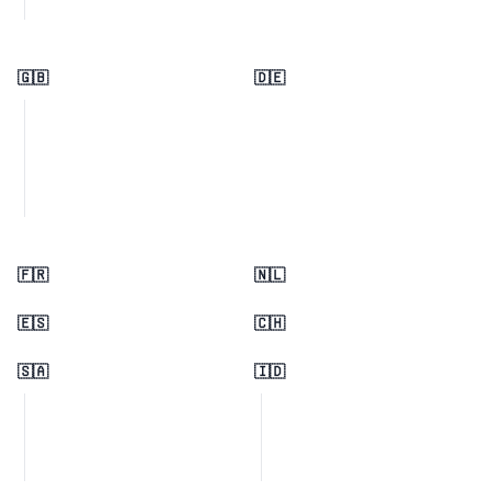
🇬🇧
🇩🇪
🇫🇷
🇳🇱
🇪🇸
🇨🇭
🇸🇦
🇮🇩