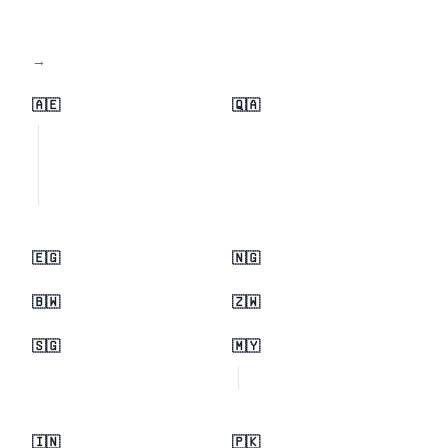
View all regions →
🇦🇪
🇶🇦
🇪🇬
🇳🇬
🇧🇼
🇿🇼
🇸🇬
🇲🇾
🇮🇳
🇵🇰