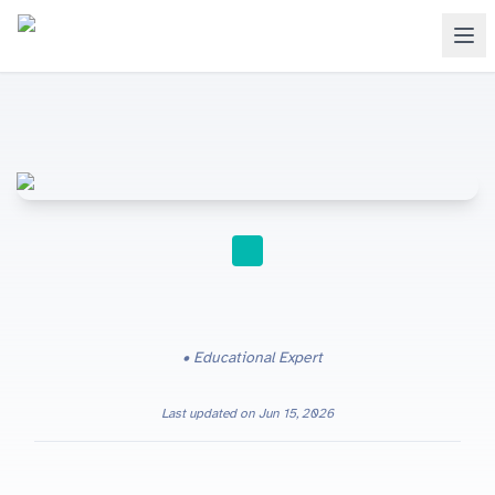
STUDY TIPS
Educational Expert
Last updated on
Jun 15, 2026