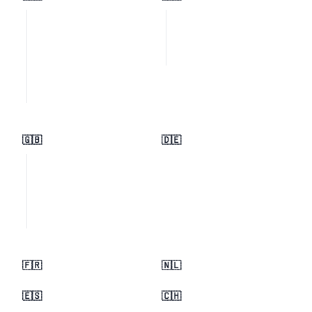
🇬🇧
🇩🇪
🇫🇷
🇳🇱
🇪🇸
🇨🇭