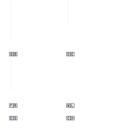
🇬🇧
🇩🇪
🇫🇷
🇳🇱
🇪🇸
🇨🇭