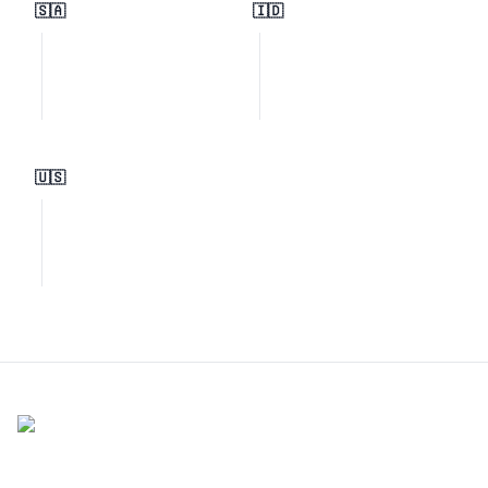
🇸🇦
🇮🇩
🇺🇸