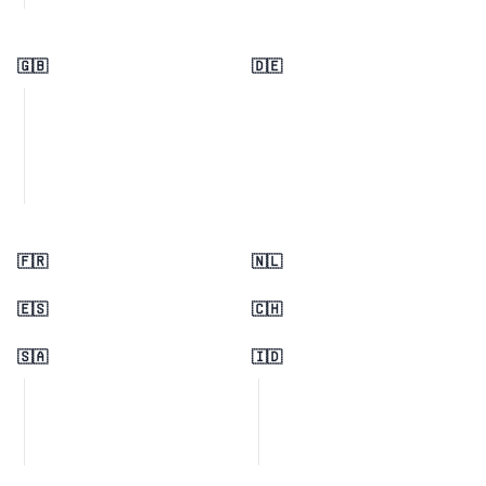
🇬🇧
🇩🇪
🇫🇷
🇳🇱
🇪🇸
🇨🇭
🇸🇦
🇮🇩