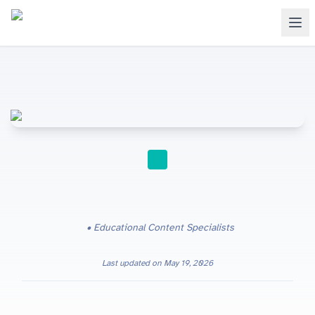
PAST PAPERS
Educational Content Specialists
Last updated on
May 19, 2026