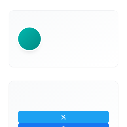
WRITTEN BY