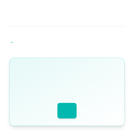
Find an A Level Maths tutor →