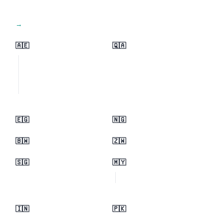
View all regions →
🇦🇪
🇶🇦
🇪🇬
🇳🇬
🇧🇼
🇿🇼
🇸🇬
🇲🇾
🇮🇳
🇵🇰