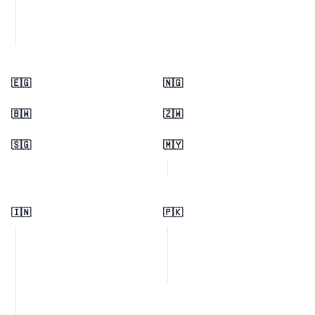
🇪🇬
🇳🇬
🇧🇼
🇿🇼
🇸🇬
🇲🇾
🇮🇳
🇵🇰