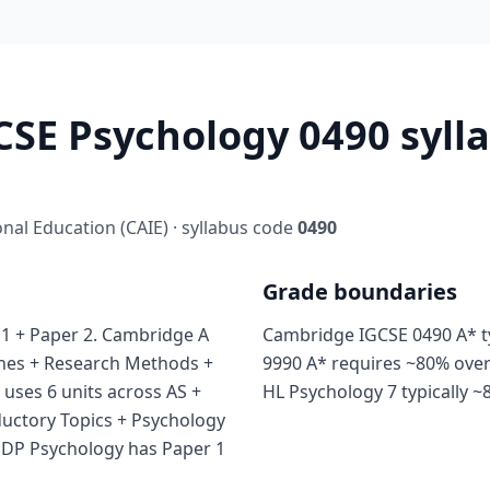
SE Psychology 0490 sylla
al Education (CAIE) · syllabus code
0490
Grade boundaries
1 + Paper 2. Cambridge A
Cambridge IGCSE 0490 A* ty
ches + Research Methods +
9990 A* requires ~80% over
 uses 6 units across AS +
HL Psychology 7 typically ~
ductory Topics + Psychology
B DP Psychology has Paper 1