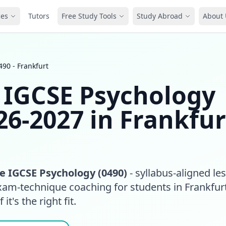
ces
Tutors
Free Study Tools
Study Abroad
About 
90 - Frankfurt
 IGCSE Psychology
26-2027 in Frankfur
 IGCSE Psychology (0490)
- syllabus-aligned le
xam-technique coaching for students in Frankfurt
it's the right fit.