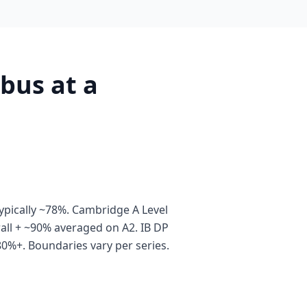
bus at a
pically ~78%. Cambridge A Level
all + ~90% averaged on A2. IB DP
80%+. Boundaries vary per series.