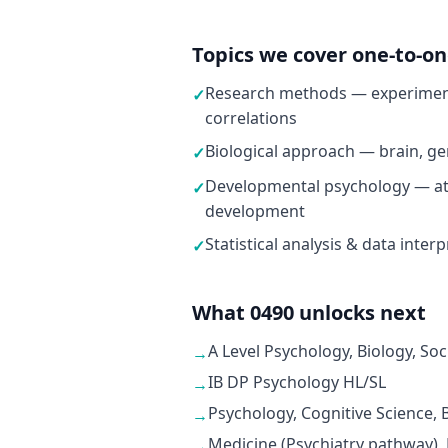
Topics we cover one-to-o
Research methods — experiment
✓
correlations
Biological approach — brain, ge
✓
Developmental psychology — at
✓
development
Statistical analysis & data inter
✓
What 0490 unlocks next
A Level Psychology, Biology, Soc
→
IB DP Psychology HL/SL
→
Psychology, Cognitive Science,
→
Medicine (Psychiatry pathway),
→