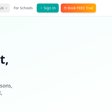
Us
For Schools
Sign In
Book FREE Trial
t,
ssons,
,