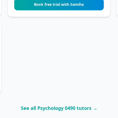
Book free trial with Samiha
See all Psychology 0490 tutors →