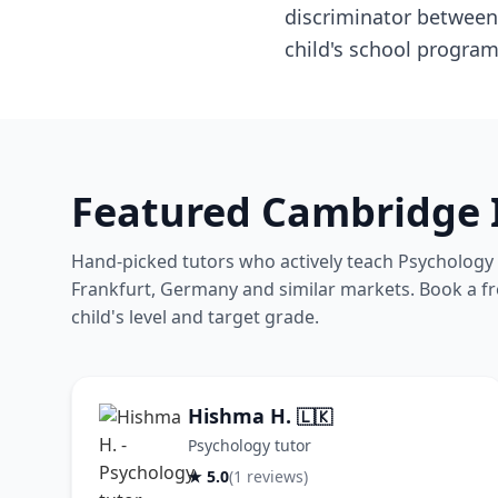
discriminator between 
child's school program
Featured Cambridge 
Hand-picked tutors who actively teach Psychology 
Frankfurt, Germany and similar markets. Book a free
child's level and target grade.
Hishma H.
🇱🇰
Psychology tutor
★ 5.0
(1 reviews)