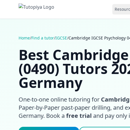
Resour
Home
/
Find a tutor
/
IGCSE
/
Cambridge IGCSE Psychology 04
Best Cambridge
(0490) Tutors 20
Germany
One-to-one online tutoring for
Cambridge
Paper-by-Paper past-paper drilling, and e
Germany. Book a
free trial
and pay only if 