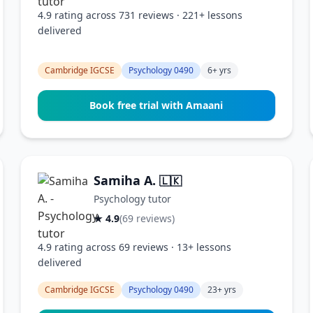
4.9 rating across 731 reviews · 221+ lessons
delivered
Cambridge IGCSE
Psychology 0490
6+ yrs
Book free trial with Amaani
Samiha A.
🇱🇰
Psychology tutor
★ 4.9
(69 reviews)
4.9 rating across 69 reviews · 13+ lessons
delivered
Cambridge IGCSE
Psychology 0490
23+ yrs