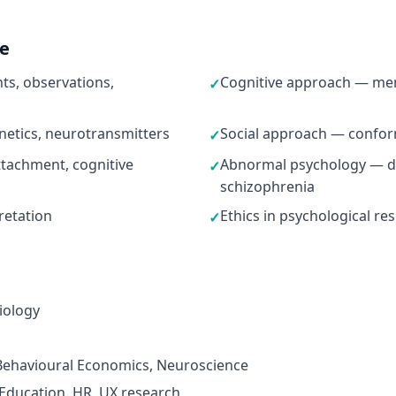
ne
s, observations,
Cognitive approach — mem
✓
netics, neurotransmitters
Social approach — conformi
✓
tachment, cognitive
Abnormal psychology — de
✓
schizophrenia
pretation
Ethics in psychological re
✓
iology
 Behavioural Economics, Neuroscience
 Education, HR, UX research