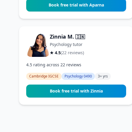
Book free trial with Aparna
Zinnia M.
🇮🇳
Psychology tutor
★ 4.5
(22 reviews)
4.5 rating across 22 reviews
Cambridge IGCSE
Psychology 0490
3+ yrs
Book free trial with Zinnia