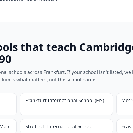
ools that teach Cambridg
90
al schools across Frankfurt. If your school isn't listed, we l
riculum is what matters, not the school name.
Frankfurt International School (FIS)
Metr
 Main
Strothoff International School
Eras