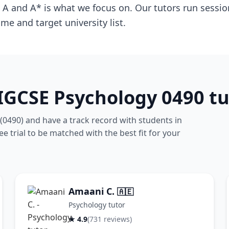
A and A* is what we focus on. Our tutors run session
me and target university list.
IGCSE Psychology 0490 tu
(0490) and have a track record with students in
 trial to be matched with the best fit for your
Amaani C.
🇦🇪
Psychology tutor
★ 4.9
(731 reviews)