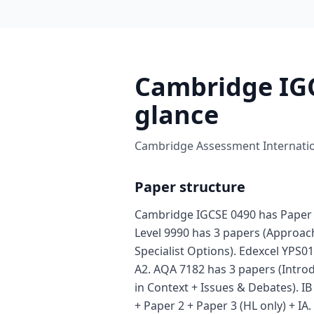
Cambridge IGC
glance
Cambridge Assessment Internation
Paper structure
Cambridge IGCSE 0490 has Paper 
Level 9990 has 3 papers (Approa
Specialist Options). Edexcel YPS01
A2. AQA 7182 has 3 papers (Intro
in Context + Issues & Debates). I
+ Paper 2 + Paper 3 (HL only) + IA.