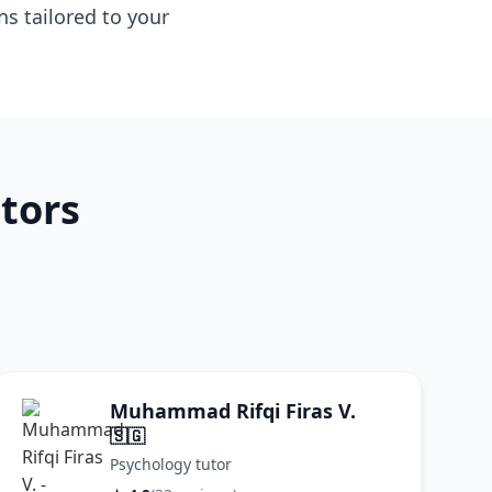
s tailored to your
tors
Muhammad Rifqi Firas V.
🇸🇬
Psychology tutor