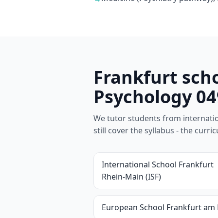
Frankfurt sch
Psychology 04
We tutor students from internation
still cover the syllabus - the cur
International School Frankfurt
Rhein-Main (ISF)
European School Frankfurt am