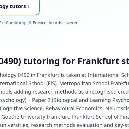
ogy tutors ↓
) · Cambridge & Edexcel boards covered
0490) tutoring for Frankfurt 
logy 0490 in Frankfurt is taken at International Sch
nternational School (FIS), Metropolitan School Frankfu
chools adding research methods as a recognised crede
Psychology) + Paper 2 (Biological and Learning Psycho
Cognitive Science, Behavioural Economics, Neuroscie
Goethe University Frankfurt, Frankfurt School of Fin
universities, research methods evaluation and key-st