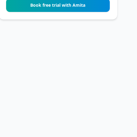
Book free trial with Amita