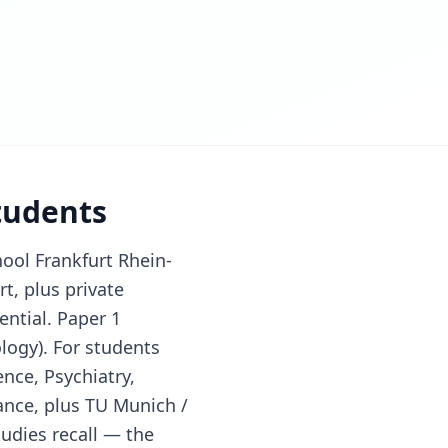
students
ool Frankfurt Rhein-
rt, plus private
ntial. Paper 1
logy). For students
nce, Psychiatry,
ance, plus TU Munich /
udies recall — the