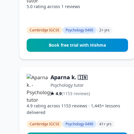
5.0 rating across 1 reviews
Cambridge IGCSE
Psychology 0490
2+ yrs
Book free trial with Hishma
Aparna k.
🇮🇳
Psychology tutor
★ 4.9
(1153 reviews)
4.9 rating across 1153 reviews · 1,445+ lessons
delivered
Cambridge IGCSE
Psychology 0490
41+ yrs