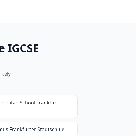
e IGCSE
ikely
opolitan School Frankfurt
mus Frankfurter Stadtschule