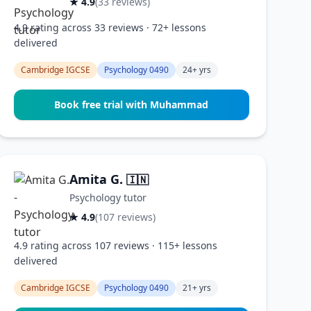
★ 4.9
(33 reviews)
4.9 rating across 33 reviews · 72+ lessons
delivered
Cambridge IGCSE
Psychology 0490
24+ yrs
Book free trial with Muhammad
Amita G.
🇮🇳
Psychology tutor
★ 4.9
(107 reviews)
4.9 rating across 107 reviews · 115+ lessons
delivered
Cambridge IGCSE
Psychology 0490
21+ yrs