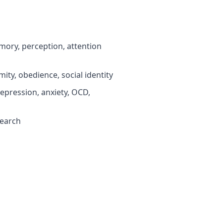
ory, perception, attention
ty, obedience, social identity
pression, anxiety, OCD,
search