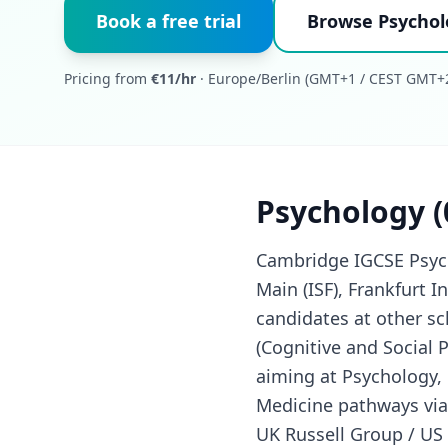
Book a free trial
Browse Psychol
Pricing from
€11/hr
· Europe/Berlin (GMT+1 / CEST GMT+2
Psychology (
Cambridge IGCSE Psycho
Main (ISF), Frankfurt I
candidates at other s
(Cognitive and Social 
aiming at Psychology, 
Medicine pathways via 
UK Russell Group / US 