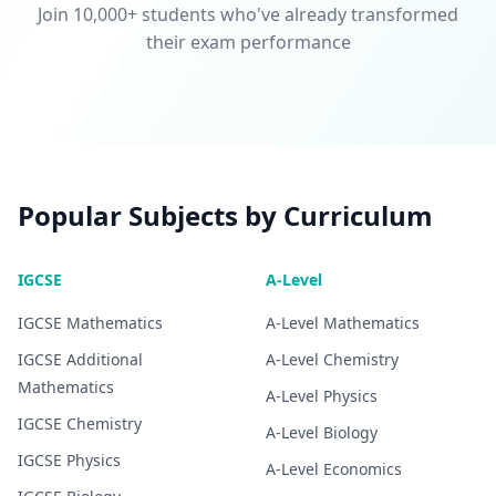
Join 10,000+ students who've already transformed
their exam performance
Popular Subjects by Curriculum
IGCSE
A-Level
IGCSE
Mathematics
A-Level
Mathematics
IGCSE
Additional
A-Level
Chemistry
Mathematics
A-Level
Physics
IGCSE
Chemistry
A-Level
Biology
IGCSE
Physics
A-Level
Economics