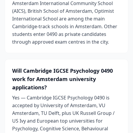
Amsterdam International Community School
(AICS), British School of Amsterdam, Optimist
International School are among the main
Cambridge-track schools in Amsterdam. Other
students enter 0490 as private candidates
through approved exam centres in the city.
Will Cambridge IGCSE Psychology 0490
work for Amsterdam university
applications?
Yes — Cambridge IGCSE Psychology 0490 is
accepted by University of Amsterdam, VU
Amsterdam, TU Delft, plus UK Russell Group /
US Ivy and European top universities for
Psychology, Cognitive Science, Behavioural