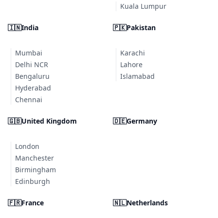
Kuala Lumpur
🇮🇳
India
🇵🇰
Pakistan
Mumbai
Karachi
Delhi NCR
Lahore
Bengaluru
Islamabad
Hyderabad
Chennai
🇬🇧
United Kingdom
🇩🇪
Germany
London
Manchester
Birmingham
Edinburgh
🇫🇷
France
🇳🇱
Netherlands