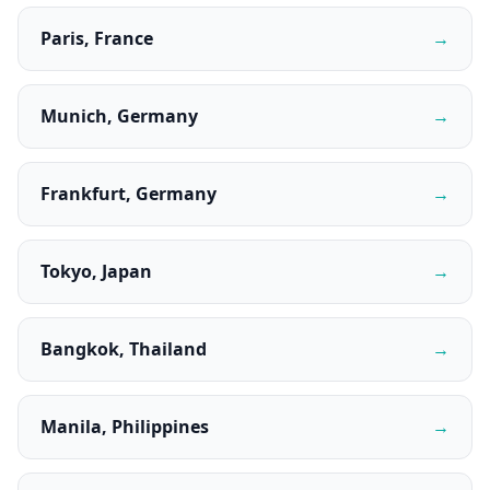
Paris, France
→
Munich, Germany
→
Frankfurt, Germany
→
Tokyo, Japan
→
Bangkok, Thailand
→
Manila, Philippines
→