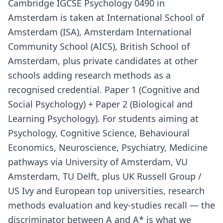
Cambridge IGCSE Psychology 0490 in
Amsterdam is taken at International School of
Amsterdam (ISA), Amsterdam International
Community School (AICS), British School of
Amsterdam, plus private candidates at other
schools adding research methods as a
recognised credential. Paper 1 (Cognitive and
Social Psychology) + Paper 2 (Biological and
Learning Psychology). For students aiming at
Psychology, Cognitive Science, Behavioural
Economics, Neuroscience, Psychiatry, Medicine
pathways via University of Amsterdam, VU
Amsterdam, TU Delft, plus UK Russell Group /
US Ivy and European top universities, research
methods evaluation and key-studies recall — the
discriminator between A and A* is what we