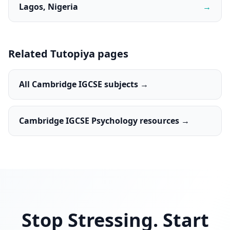
Lagos, Nigeria
→
Related Tutopiya pages
All Cambridge IGCSE subjects →
Cambridge IGCSE Psychology resources →
Stop Stressing. Start