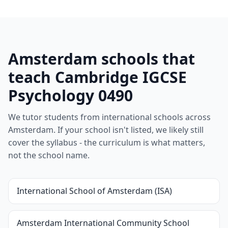
Amsterdam schools that
teach Cambridge IGCSE
Psychology 0490
We tutor students from international schools across
Amsterdam. If your school isn't listed, we likely still
cover the syllabus - the curriculum is what matters,
not the school name.
International School of Amsterdam (ISA)
Amsterdam International Community School