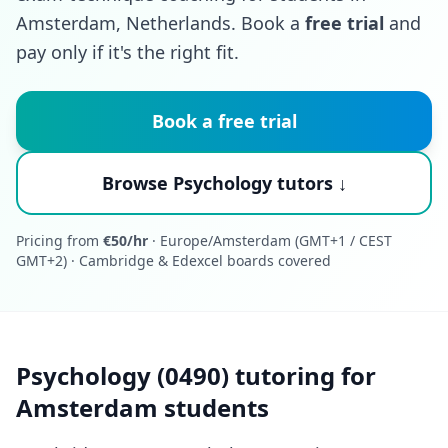
Amsterdam, Netherlands. Book a
free trial
and
pay only if it's the right fit.
Book a free trial
Browse Psychology tutors ↓
Pricing from
€50/hr
· Europe/Amsterdam (GMT+1 / CEST
GMT+2) · Cambridge & Edexcel boards covered
Psychology (0490) tutoring for
Amsterdam students