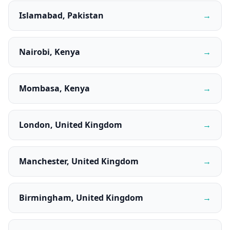
Islamabad, Pakistan
→
Nairobi, Kenya
→
Mombasa, Kenya
→
London, United Kingdom
→
Manchester, United Kingdom
→
Birmingham, United Kingdom
→