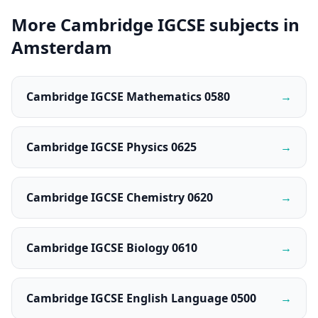
More Cambridge IGCSE subjects in
Amsterdam
Cambridge IGCSE Mathematics 0580
→
Cambridge IGCSE Physics 0625
→
Cambridge IGCSE Chemistry 0620
→
Cambridge IGCSE Biology 0610
→
Cambridge IGCSE English Language 0500
→