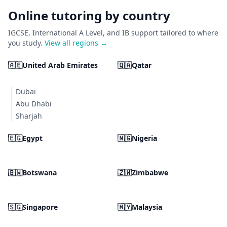
Online tutoring by country
IGCSE, International A Level, and IB support tailored to where
you study.
View all regions →
🇦🇪
United Arab Emirates
🇶🇦
Qatar
Dubai
Abu Dhabi
Sharjah
🇪🇬
Egypt
🇳🇬
Nigeria
🇧🇼
Botswana
🇿🇼
Zimbabwe
🇸🇬
Singapore
🇲🇾
Malaysia