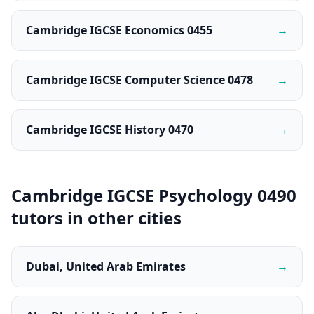
Cambridge IGCSE Economics 0455
→
Cambridge IGCSE Computer Science 0478
→
Cambridge IGCSE History 0470
→
Cambridge IGCSE Psychology 0490
tutors in other cities
Dubai, United Arab Emirates
→