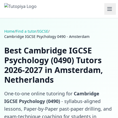
Home
/
Find a tutor
/
IGCSE
/
Cambridge IGCSE Psychology 0490 - Amsterdam
Best Cambridge IGCSE
Psychology (0490) Tutors
2026-2027 in Amsterdam,
Netherlands
One-to-one online tutoring for
Cambridge
IGCSE Psychology (0490)
- syllabus-aligned
lessons, Paper-by-Paper past-paper drilling, and
exam-technique coaching for students in