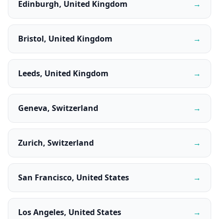
Edinburgh, United Kingdom
→
Bristol, United Kingdom
→
Leeds, United Kingdom
→
Geneva, Switzerland
→
Zurich, Switzerland
→
San Francisco, United States
→
Los Angeles, United States
→