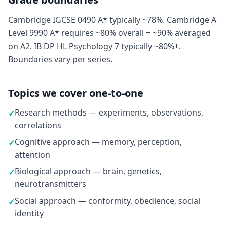
Cambridge IGCSE 0490 A* typically ~78%. Cambridge A
Level 9990 A* requires ~80% overall + ~90% averaged
on A2. IB DP HL Psychology 7 typically ~80%+.
Boundaries vary per series.
Topics we cover one-to-one
Research methods — experiments, observations,
✓
correlations
Cognitive approach — memory, perception,
✓
attention
Biological approach — brain, genetics,
✓
neurotransmitters
Social approach — conformity, obedience, social
✓
identity