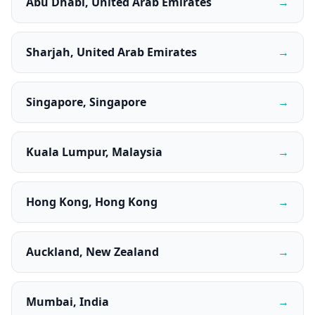
Abu Dhabi, United Arab Emirates
→
Sharjah, United Arab Emirates
→
Singapore, Singapore
→
Kuala Lumpur, Malaysia
→
Hong Kong, Hong Kong
→
Auckland, New Zealand
→
Mumbai, India
→