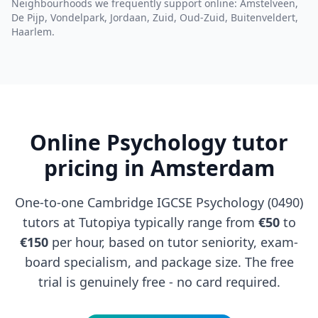
Neighbourhoods we frequently support online: Amstelveen,
De Pijp, Vondelpark, Jordaan, Zuid, Oud-Zuid, Buitenveldert,
Haarlem.
Online Psychology tutor
pricing in Amsterdam
One-to-one Cambridge IGCSE Psychology (0490)
tutors at Tutopiya typically range from
€50
to
€150
per hour, based on tutor seniority, exam-
board specialism, and package size. The free
trial is genuinely free - no card required.