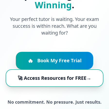
Winning
.
Your perfect tutor is waiting. Your exam
success is within reach. What are you
waiting for?
🔥
Book My Free Trial
🚀 Access Resources for FREE→
No commitment. No pressure. Just results.