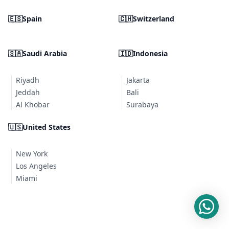
🇪🇸
Spain
🇨🇭
Switzerland
🇸🇦
Saudi Arabia
🇮🇩
Indonesia
Riyadh
Jakarta
Jeddah
Bali
Al Khobar
Surabaya
🇺🇸
United States
New York
Los Angeles
Miami