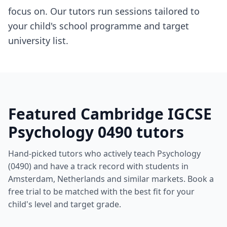
focus on. Our tutors run sessions tailored to
your child's school programme and target
university list.
Featured Cambridge IGCSE
Psychology 0490 tutors
Hand-picked tutors who actively teach Psychology
(0490) and have a track record with students in
Amsterdam, Netherlands and similar markets. Book a
free trial to be matched with the best fit for your
child's level and target grade.