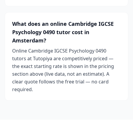
What does an online Cambridge IGCSE
Psychology 0490 tutor cost in
Amsterdam?
Online Cambridge IGCSE Psychology 0490
tutors at Tutopiya are competitively priced —
the exact starting rate is shown in the pricing
section above (live data, not an estimate). A
clear quote follows the free trial — no card
required.