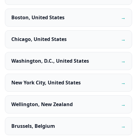
Boston, United States
→
Chicago, United States
→
Washington, D.C., United States
→
New York City, United States
→
Wellington, New Zealand
→
Brussels, Belgium
→