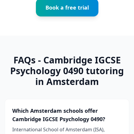
Book a free trial
FAQs - Cambridge IGCSE
Psychology 0490 tutoring
in Amsterdam
Which Amsterdam schools offer
Cambridge IGCSE Psychology 0490?
International School of Amsterdam (ISA),