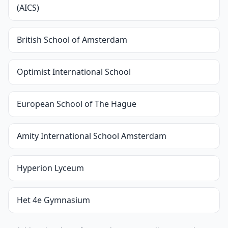
(AICS)
British School of Amsterdam
Optimist International School
European School of The Hague
Amity International School Amsterdam
Hyperion Lyceum
Het 4e Gymnasium