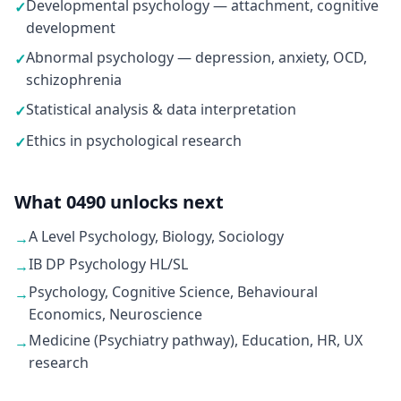
Developmental psychology — attachment, cognitive
✓
development
Abnormal psychology — depression, anxiety, OCD,
✓
schizophrenia
Statistical analysis & data interpretation
✓
Ethics in psychological research
✓
What 0490 unlocks next
A Level Psychology, Biology, Sociology
→
IB DP Psychology HL/SL
→
Psychology, Cognitive Science, Behavioural
→
Economics, Neuroscience
Medicine (Psychiatry pathway), Education, HR, UX
→
research