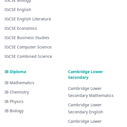
IGCSE
Biology
IGCSE
English
IGCSE
English Literature
IGCSE
Economics
IGCSE
Business Studies
IGCSE
Computer Science
IGCSE
Combined Science
IB Diploma
Cambridge Lower
Secondary
IB
Mathematics
Cambridge Lower
IB
Chemistry
Secondary
Mathematics
IB
Physics
Cambridge Lower
IB
Biology
Secondary
English
Cambridge Lower