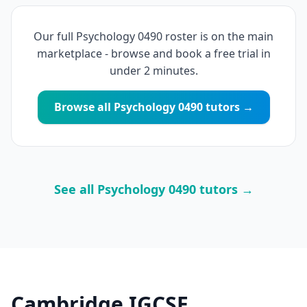
Our full Psychology 0490 roster is on the main
marketplace - browse and book a free trial in
under 2 minutes.
Browse all Psychology 0490 tutors →
See all Psychology 0490 tutors →
Cambridge IGCSE