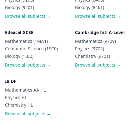
Biology (9201)
Biology (8461)
Browse all subjects →
Browse all subjects →
Edexcel GCSE
Cambridge Intl A-Level
Mathematics (1MA1)
Mathematics (9709)
Combined Science (1SC0)
Physics (9702)
Biology (1BI0)
Chemistry (9701)
Browse all subjects →
Browse all subjects →
IB DP
Mathematics AA HL
Physics HL
Chemistry HL
Browse all subjects →