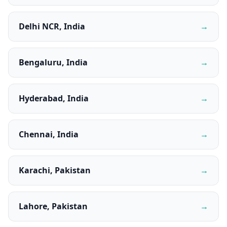
Delhi NCR, India
→
Bengaluru, India
→
Hyderabad, India
→
Chennai, India
→
Karachi, Pakistan
→
Lahore, Pakistan
→