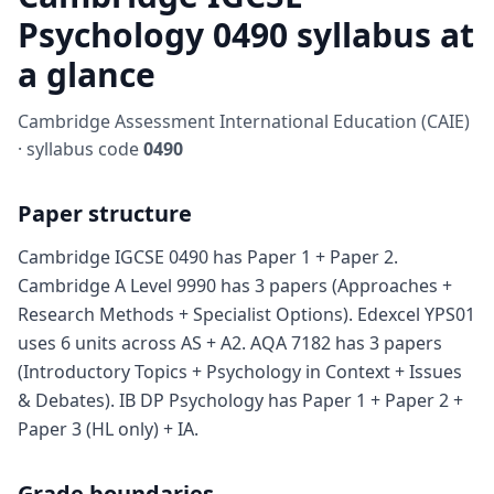
Psychology 0490 syllabus at
a glance
Cambridge Assessment International Education (CAIE)
· syllabus code
0490
Paper structure
Cambridge IGCSE 0490 has Paper 1 + Paper 2.
Cambridge A Level 9990 has 3 papers (Approaches +
Research Methods + Specialist Options). Edexcel YPS01
uses 6 units across AS + A2. AQA 7182 has 3 papers
(Introductory Topics + Psychology in Context + Issues
& Debates). IB DP Psychology has Paper 1 + Paper 2 +
Paper 3 (HL only) + IA.
Grade boundaries