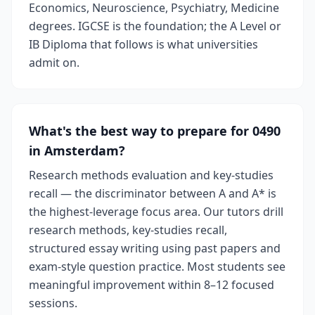
Economics, Neuroscience, Psychiatry, Medicine
degrees. IGCSE is the foundation; the A Level or
IB Diploma that follows is what universities
admit on.
What's the best way to prepare for 0490
in Amsterdam?
Research methods evaluation and key-studies
recall — the discriminator between A and A* is
the highest-leverage focus area. Our tutors drill
research methods, key-studies recall,
structured essay writing using past papers and
exam-style question practice. Most students see
meaningful improvement within 8–12 focused
sessions.