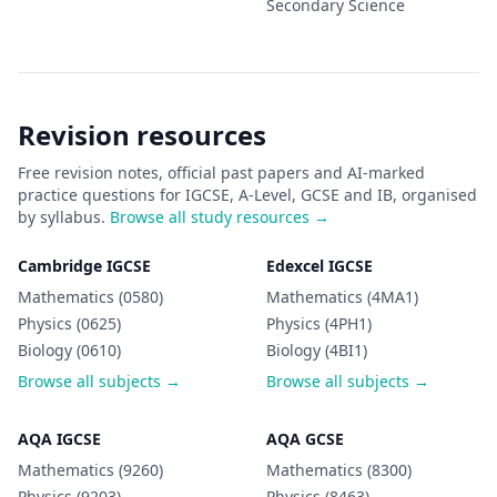
Secondary
Science
Revision resources
Free revision notes, official past papers and AI-marked
practice questions for IGCSE, A-Level, GCSE and IB, organised
by syllabus.
Browse all study resources →
Cambridge IGCSE
Edexcel IGCSE
Mathematics (0580)
Mathematics (4MA1)
Physics (0625)
Physics (4PH1)
Biology (0610)
Biology (4BI1)
Browse all subjects →
Browse all subjects →
AQA IGCSE
AQA GCSE
Mathematics (9260)
Mathematics (8300)
Physics (9203)
Physics (8463)