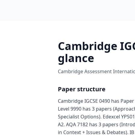
Cambridge IGC
glance
Cambridge Assessment Internation
Paper structure
Cambridge IGCSE 0490 has Paper 
Level 9990 has 3 papers (Approa
Specialist Options). Edexcel YPS01
A2. AQA 7182 has 3 papers (Intro
in Context + Issues & Debates). I