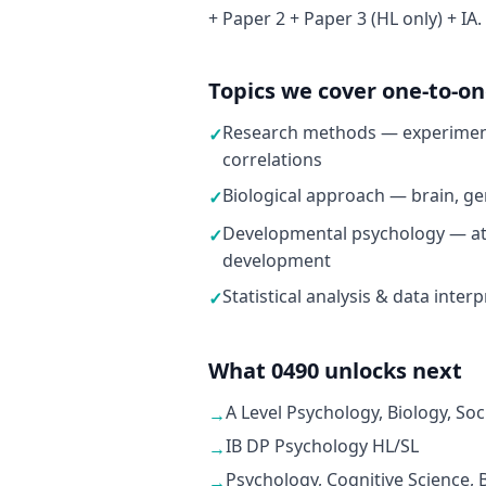
+ Paper 2 + Paper 3 (HL only) + IA.
Topics we cover one-to-o
Research methods — experiment
✓
correlations
Biological approach — brain, ge
✓
Developmental psychology — at
✓
development
Statistical analysis & data inter
✓
What 0490 unlocks next
A Level Psychology, Biology, Soc
→
IB DP Psychology HL/SL
→
Psychology, Cognitive Science,
→