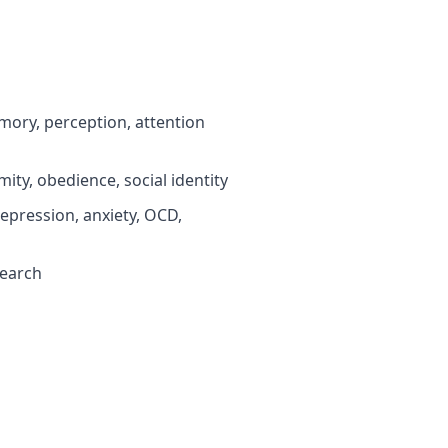
ory, perception, attention
ty, obedience, social identity
pression, anxiety, OCD,
search