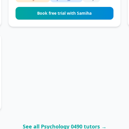
Book free trial with Samiha
See all Psychology 0490 tutors →