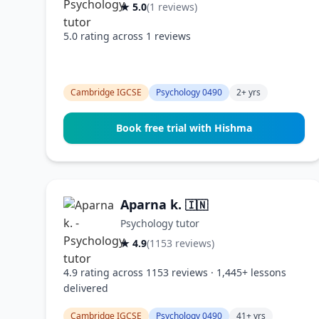
★ 5.0
(1 reviews)
5.0 rating across 1 reviews
Cambridge IGCSE
Psychology 0490
2+ yrs
Book free trial with Hishma
Aparna k.
🇮🇳
Psychology tutor
★ 4.9
(1153 reviews)
4.9 rating across 1153 reviews · 1,445+ lessons
delivered
Cambridge IGCSE
Psychology 0490
41+ yrs