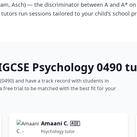
ram, Asch) — the discriminator between A and A* on
tutors run sessions tailored to your child's school
IGCSE Psychology 0490 tu
(0490) and have a track record with students in
free trial to be matched with the best fit for your
Amaani C.
🇦🇪
Psychology tutor