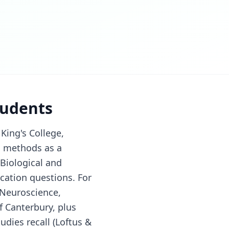
tudents
King's College,
h methods as a
(Biological and
cation questions. For
 Neuroscience,
f Canterbury, plus
dies recall (Loftus &