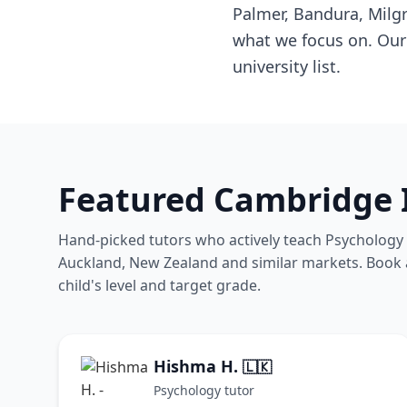
Palmer, Bandura, Milg
what we focus on. Our 
university list.
Featured Cambridge 
Hand-picked tutors who actively teach Psychology 
Auckland, New Zealand and similar markets. Book a 
child's level and target grade.
Hishma H.
🇱🇰
Psychology tutor