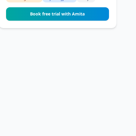
Book free trial with Amita