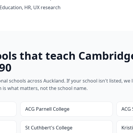
 Education, HR, UX research
ols that teach Cambridg
90
l schools across Auckland. If your school isn't listed, we lik
um is what matters, not the school name.
ACG Parnell College
ACG 
St Cuthbert's College
Krist