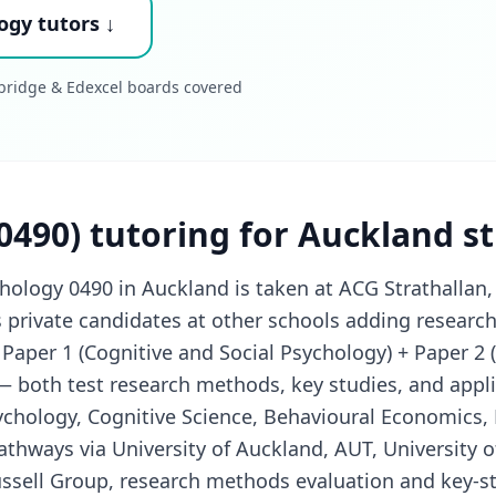
ogy tutors ↓
mbridge & Edexcel boards covered
0490) tutoring for Auckland s
logy 0490 in Auckland is taken at ACG Strathallan, 
s private candidates at other schools adding researc
 Paper 1 (Cognitive and Social Psychology) + Paper 2 
 both test research methods, key studies, and appli
ychology, Cognitive Science, Behavioural Economics,
athways via University of Auckland, AUT, University o
ssell Group, research methods evaluation and key-stu