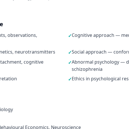
ne
s, observations,
Cognitive approach — mem
✓
netics, neurotransmitters
Social approach — conformi
✓
tachment, cognitive
Abnormal psychology — de
✓
schizophrenia
pretation
Ethics in psychological re
✓
iology
 Behavioural Economics, Neuroscience