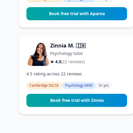
Book free trial with Aparna
Zinnia M.
🇮🇳
Psychology tutor
★ 4.5
(22 reviews)
4.5 rating across 22 reviews
Cambridge IGCSE
Psychology 0490
3+ yrs
Book free trial with Zinnia