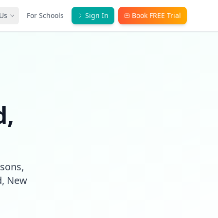
Us
For Schools
Sign In
Book FREE Trial
d,
ssons,
d, New