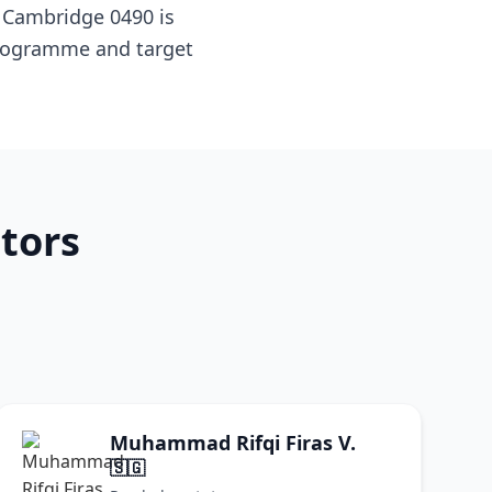
 Cambridge 0490 is
 programme and target
tors
Muhammad Rifqi Firas V.
🇸🇬