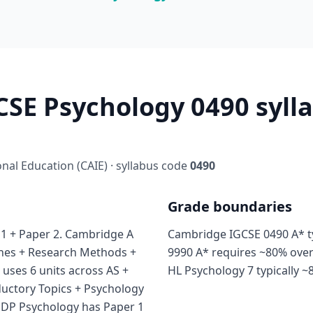
SE Psychology 0490 sylla
al Education (CAIE) · syllabus code
0490
Grade boundaries
1 + Paper 2. Cambridge A
Cambridge IGCSE 0490 A* ty
ches + Research Methods +
9990 A* requires ~80% over
 uses 6 units across AS +
HL Psychology 7 typically ~
ductory Topics + Psychology
B DP Psychology has Paper 1