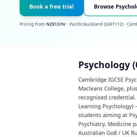
Book a free trial
Browse Psychol
Pricing from
NZ$13/hr
· Pacific/Auckland (GMT+12) · Ca
Psychology (
Cambridge IGCSE Psycho
Macleans College, plu
recognised credential.
Learning Psychology) —
students aiming at Ps
Psychiatry, Medicine p
Australian Go8 / UK Ru