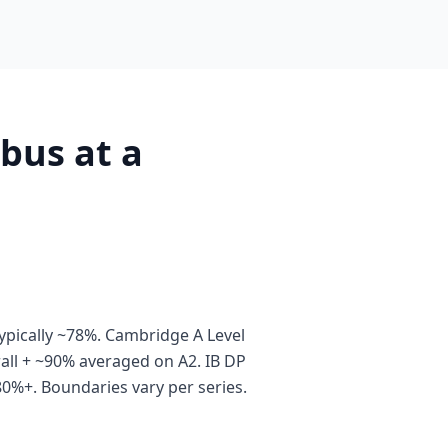
bus at a
pically ~78%. Cambridge A Level
all + ~90% averaged on A2. IB DP
80%+. Boundaries vary per series.