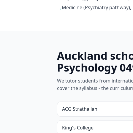
Medicine (Psychiatry pathway),
→
Auckland scho
Psychology 04
We tutor students from internationa
cover the syllabus - the curricul
ACG Strathallan
King's College