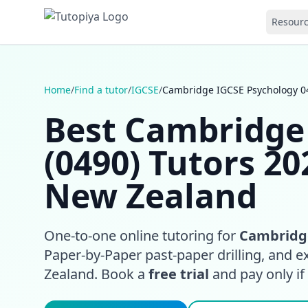
Resour
Home
/
Find a tutor
/
IGCSE
/
Cambridge IGCSE Psychology 0
Best Cambridge
(0490) Tutors 20
New Zealand
One-to-one online tutoring for
Cambridge
Paper-by-Paper past-paper drilling, and 
Zealand. Book a
free trial
and pay only if i