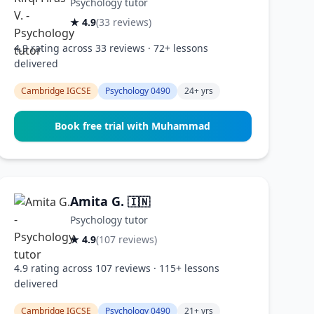
Psychology tutor
★ 4.9
(33 reviews)
4.9 rating across 33 reviews · 72+ lessons
delivered
Cambridge IGCSE
Psychology 0490
24+ yrs
Book free trial with Muhammad
Amita G.
🇮🇳
Psychology tutor
★ 4.9
(107 reviews)
4.9 rating across 107 reviews · 115+ lessons
delivered
Cambridge IGCSE
Psychology 0490
21+ yrs