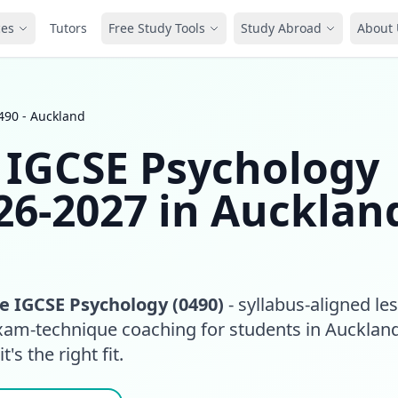
ces
Tutors
Free Study Tools
Study Abroad
About 
490 - Auckland
 IGCSE Psychology
26-2027 in Aucklan
 IGCSE Psychology (0490)
- syllabus-aligned le
exam-technique coaching for students in Aucklan
t's the right fit.