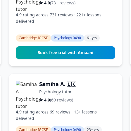
★ 4.9
(731 reviews)
4.9 rating across 731 reviews · 221+ lessons
delivered
Cambridge IGCSE
Psychology 0490
6+ yrs
Book free trial with Amaani
Samiha A.
🇱🇰
Psychology tutor
★ 4.9
(69 reviews)
4.9 rating across 69 reviews · 13+ lessons
delivered
Cambridge IGCSE
Psychology 0490
23+ yrs