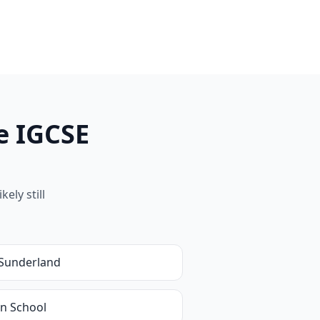
e IGCSE
ely still
Sunderland
in School