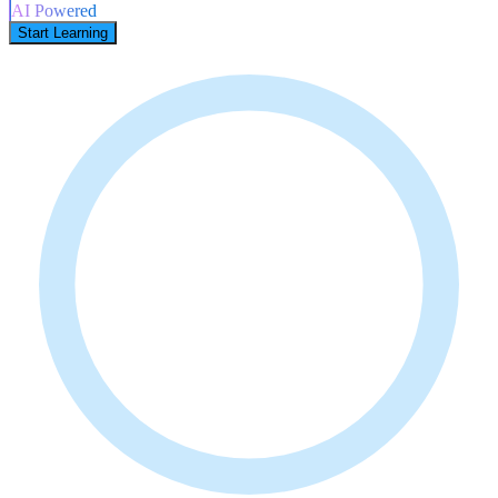
AI Powered
Start Learning