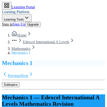
Learning Portal
Learning Platform
Learning Tools
Sign in
Sign Up
Upgrade
Home
Edexcel International A Levels
Mathematics
Mechanics 1
Mechanics 1
Previous
Next
Subtopics
Mechanics 1
—
Edexcel International A
Levels
Mathematics
Revision