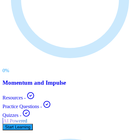
0
%
Momentum and Impulse
Resources
-
Practice Questions
-
Quizzes
-
AI Powered
Start Learning