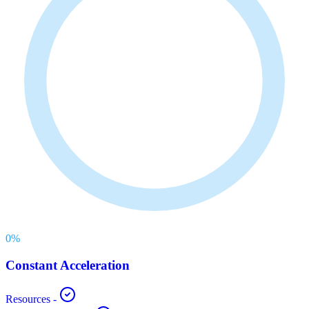
0
%
Constant Acceleration
Resources
-