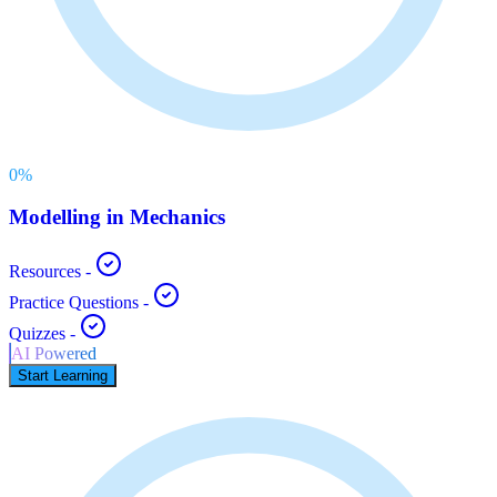
0
%
Modelling in Mechanics
Resources
-
Practice Questions
-
Quizzes
-
AI Powered
Start Learning