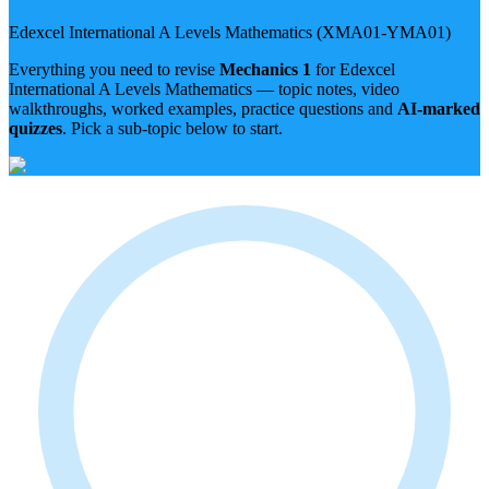
Edexcel International A Levels
Mathematics
(
XMA01-YMA01
)
Everything you need to revise
Mechanics 1
for
Edexcel
International A Levels
Mathematics
— topic notes, video
walkthroughs, worked examples, practice questions and
AI-marked
quizzes
. Pick a sub-topic below to start.