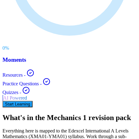
0
%
Moments
Resources
-
Practice Questions
-
Quizzes
-
AI Powered
Start Learning
What's in the
Mechanics 1
revision pack
Everything here is mapped to the
Edexcel International A Levels
Mathematics
(
XMA01-YMA01
) syllabus. Work through a sub-