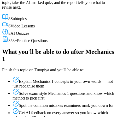
topic, take the AI-marked quiz, and the report tells you what to
revise next.
8
Subtopics
6
Video Lessons
8
AI Quizzes
358
+
Practice Questions
What you'll be able to do after
Mechanics
1
Finish this topic on Tutopiya and you'll be able to:
Explain
Mechanics 1
concepts in your own words — not
just recognise them
Solve exam-style
Mechanics 1
questions and know which
method to pick first
Spot the common mistakes examiners mark you down for
Get AI feedback on every answer so you know which