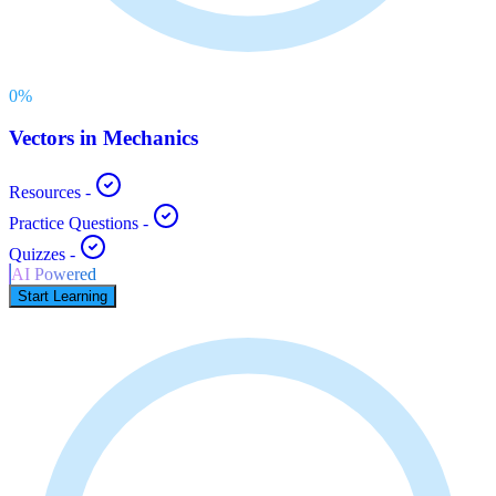
0
%
Vectors in Mechanics
Resources
-
Practice Questions
-
Quizzes
-
AI Powered
Start Learning