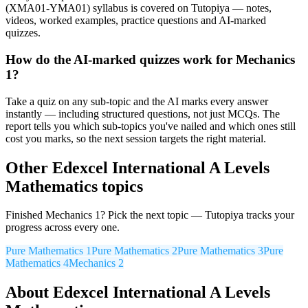
(XMA01-YMA01) syllabus is covered on Tutopiya — notes,
videos, worked examples, practice questions and AI-marked
quizzes.
How do the AI-marked quizzes work for Mechanics
1?
Take a quiz on any sub-topic and the AI marks every answer
instantly — including structured questions, not just MCQs. The
report tells you which sub-topics you've nailed and which ones still
cost you marks, so the next session targets the right material.
Other
Edexcel International A Levels
Mathematics
topics
Finished
Mechanics 1
? Pick the next topic — Tutopiya tracks your
progress across every one.
Pure Mathematics 1
Pure Mathematics 2
Pure Mathematics 3
Pure
Mathematics 4
Mechanics 2
About
Edexcel International A Levels