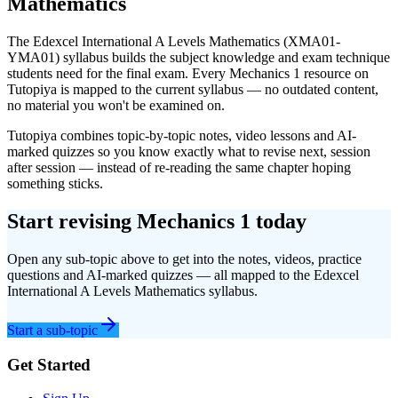
Mathematics
The
Edexcel International A Levels
Mathematics
(
XMA01-
YMA01
) syllabus builds the subject knowledge and exam technique
students need for the final exam. Every
Mechanics 1
resource on
Tutopiya is mapped to the current syllabus — no outdated content,
no material you won't be examined on.
Tutopiya combines topic-by-topic notes, video lessons and AI-
marked quizzes so you know exactly what to revise next, session
after session — instead of re-reading the same chapter hoping
something sticks.
Start revising
Mechanics 1
today
Open any sub-topic above to get into the notes, videos, practice
questions and AI-marked quizzes — all mapped to the
Edexcel
International A Levels
Mathematics
syllabus.
Start a sub-topic
Get Started