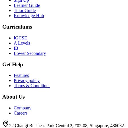
Sign Up
Learner Guide
Tutor Guide
Knowledge Hub
Curriculums
IGCSE
A Levels
IB
Lower Secondary
Get Help
Features
Privacy policy
Terms & Conditions
About Us
Company
Careers
22 Changi Business Park Central 2, #02-08, Singapore, 486032