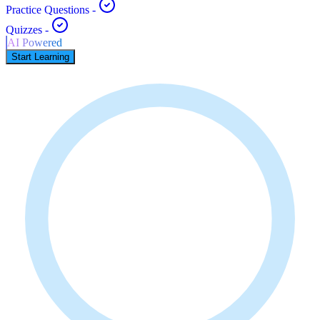
Practice Questions
-
Quizzes
-
AI Powered
Start Learning