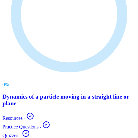
0
%
Dynamics of a particle moving in a straight line or
plane
Resources
-
Practice Questions
-
Quizzes
-