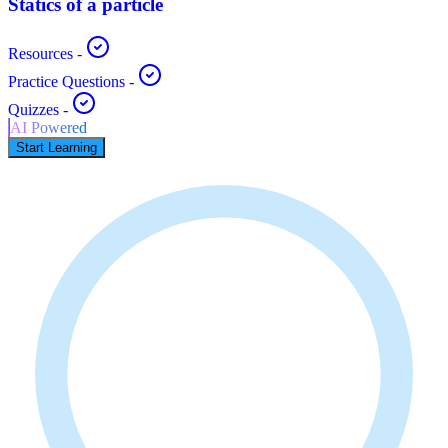
Statics of a particle
Resources
-
Practice Questions
-
Quizzes
-
AI Powered
Start Learning