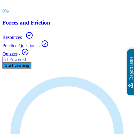
0
%
Forces and Friction
Resources
-
Practice Questions
-
Quizzes
-
Report issue
AI Powered
Start Learning