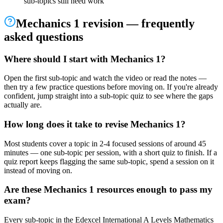
sub-topics still need work
Mechanics 1
revision — frequently
asked questions
Where should I start with Mechanics 1?
Open the first sub-topic and watch the video or read the notes —
then try a few practice questions before moving on. If you're already
confident, jump straight into a sub-topic quiz to see where the gaps
actually are.
How long does it take to revise Mechanics 1?
Most students cover a topic in 2-4 focused sessions of around 45
minutes — one sub-topic per session, with a short quiz to finish. If a
quiz report keeps flagging the same sub-topic, spend a session on it
instead of moving on.
Are these Mechanics 1 resources enough to pass my
exam?
Every sub-topic in the Edexcel International A Levels Mathematics