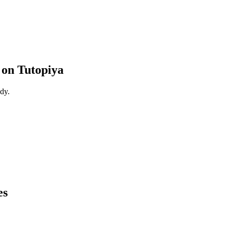
on Tutopiya
dy.
es