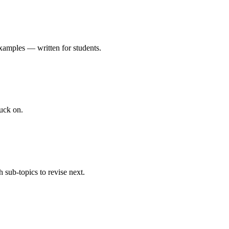
xamples — written for students.
uck on.
 sub-topics to revise next.