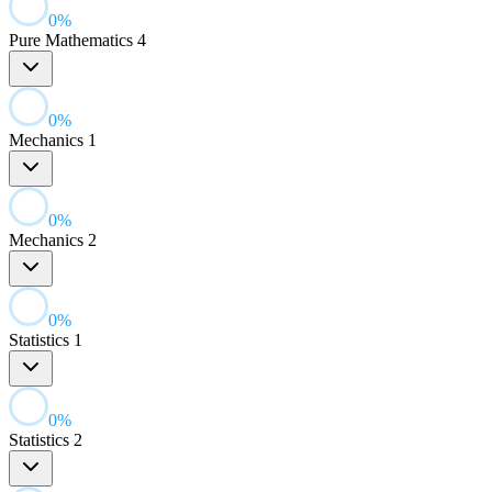
0
%
Pure Mathematics 4
0
%
Mechanics 1
0
%
Mechanics 2
0
%
Statistics 1
0
%
Statistics 2