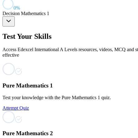
0
%
Decision Mathematics 1
Test Your Skills
Access Edexcel International A Levels resources, videos, MCQ and str
effective
Pure Mathematics 1
Test your knowledge with the Pure Mathematics 1 quiz.
Attempt Quiz
Pure Mathematics 2