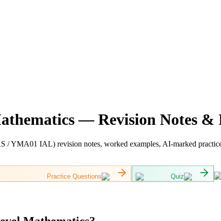
Mathematics — Revision Notes & 
 / YMA01 IAL) revision notes, worked examples, AI-marked practice a
Practice Questions
Quiz
Level Mathematics?