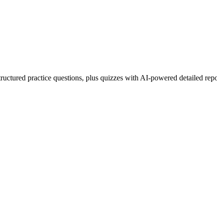
uctured practice questions, plus quizzes with AI-powered detailed repo