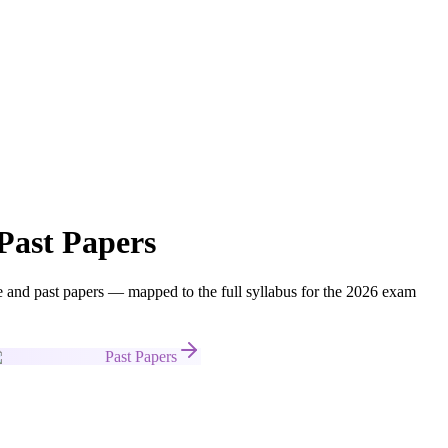
Past Papers
nd past papers — mapped to the full syllabus for the 2026 exam
Past Papers