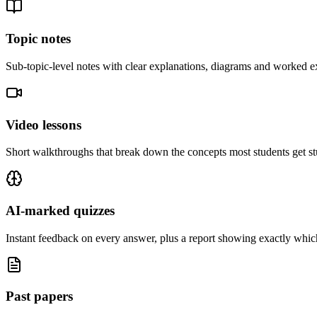
Topic notes
Sub-topic-level notes with clear explanations, diagrams and worked e
Video lessons
Short walkthroughs that break down the concepts most students get st
AI-marked quizzes
Instant feedback on every answer, plus a report showing exactly which
Past papers