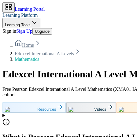
Learning Portal
Learning Platform
Learning Tools
Sign in
Sign Up
Upgrade
Home
Edexcel International A Levels
Mathematics
Edexcel International A Level 
Free Pearson Edexcel International A Level Mathematics (XMA01 IAS
cohort.
Resources
Videos
What is Pearson Edexcel International A 