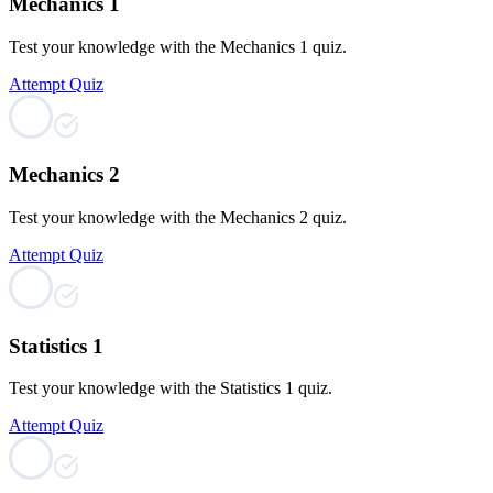
Mechanics 1
Test your knowledge with the Mechanics 1 quiz.
Attempt Quiz
Mechanics 2
Test your knowledge with the Mechanics 2 quiz.
Attempt Quiz
Statistics 1
Test your knowledge with the Statistics 1 quiz.
Attempt Quiz