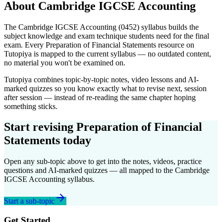
About
Cambridge IGCSE
Accounting
The
Cambridge IGCSE
Accounting
(
0452
) syllabus builds the
subject knowledge and exam technique students need for the final
exam. Every
Preparation of Financial Statements
resource on
Tutopiya is mapped to the current syllabus — no outdated content,
no material you won't be examined on.
Tutopiya combines topic-by-topic notes, video lessons and AI-
marked quizzes so you know exactly what to revise next, session
after session — instead of re-reading the same chapter hoping
something sticks.
Start revising
Preparation of Financial
Statements
today
Open any sub-topic above to get into the notes, videos, practice
questions and AI-marked quizzes — all mapped to the
Cambridge
IGCSE
Accounting
syllabus.
Start a sub-topic
Get Started