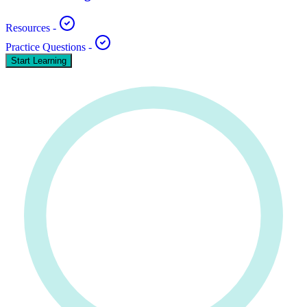
Resources
-
Practice Questions
-
Start Learning