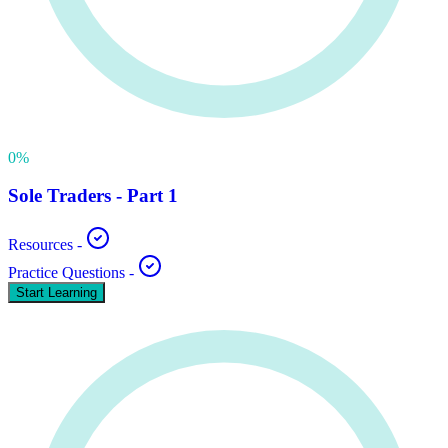
0
%
Sole Traders - Part 1
Resources
-
Practice Questions
-
Start Learning