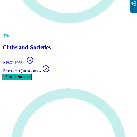
0
%
Clubs and Societies
Resources
-
Practice Questions
-
Start Learning