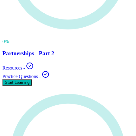
0
%
Partnerships - Part 2
Resources
-
Practice Questions
-
Start Learning