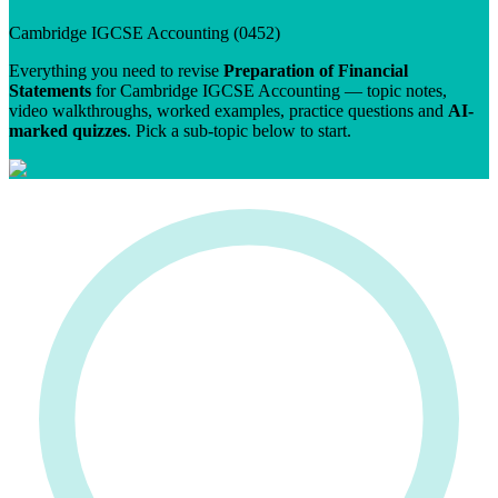
Cambridge IGCSE
Accounting
(
0452
)
Everything you need to revise
Preparation of Financial
Statements
for
Cambridge IGCSE
Accounting
— topic notes,
video walkthroughs, worked examples, practice questions and
AI-
marked quizzes
. Pick a sub-topic below to start.