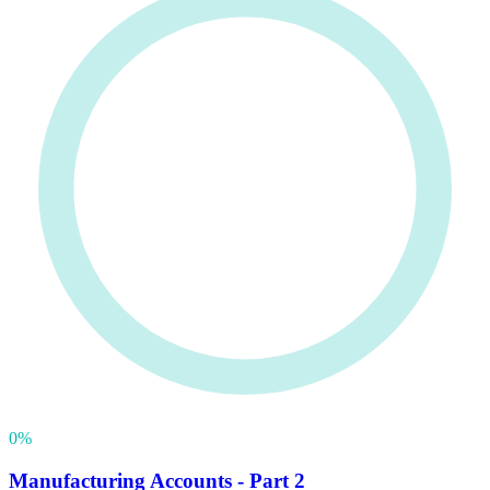
0
%
Manufacturing Accounts - Part 2