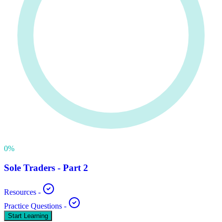
0
%
Sole Traders - Part 2
Resources
-
Practice Questions
-
Start Learning