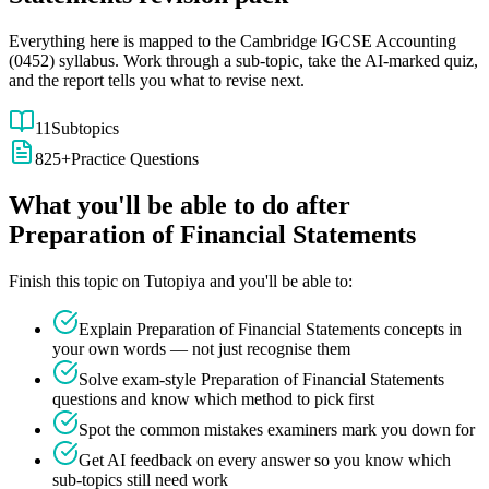
Everything here is mapped to the
Cambridge IGCSE
Accounting
(
0452
) syllabus. Work through a sub-topic, take the AI-marked quiz,
and the report tells you what to revise next.
11
Subtopics
825
+
Practice Questions
What you'll be able to do after
Preparation of Financial Statements
Finish this topic on Tutopiya and you'll be able to:
Explain
Preparation of Financial Statements
concepts in
your own words — not just recognise them
Solve exam-style
Preparation of Financial Statements
questions and know which method to pick first
Spot the common mistakes examiners mark you down for
Get AI feedback on every answer so you know which
sub-topics still need work