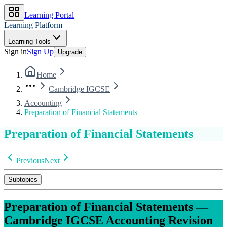
Learning Portal
Learning Platform
Learning Tools
Sign in
Sign Up
Upgrade
Home
Cambridge IGCSE
Accounting
Preparation of Financial Statements
Preparation of Financial Statements
Previous
Next
Subtopics
Preparation of Financial Statements
—
Cambridge IGCSE
Accounting
Revision