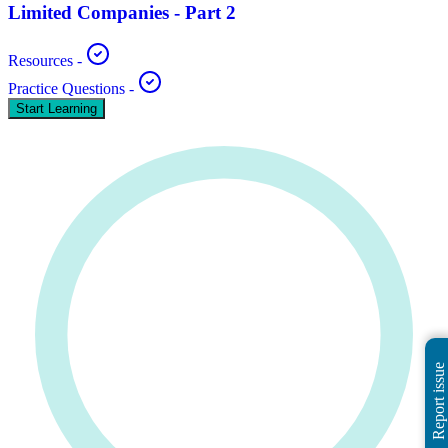
Limited Companies - Part 2
Resources
-
Practice Questions
-
Start Learning
Report issue