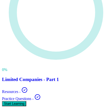
0
%
Limited Companies - Part 1
Resources
-
Practice Questions
-
Start Learning