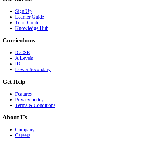
Sign Up
Learner Guide
Tutor Guide
Knowledge Hub
Curriculums
IGCSE
A Levels
IB
Lower Secondary
Get Help
Features
Privacy policy
Terms & Conditions
About Us
Company
Careers