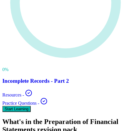
0
%
Incomplete Records - Part 2
Resources
-
Practice Questions
-
Start Learning
What's in the
Preparation of Financial
Statements
revision pack