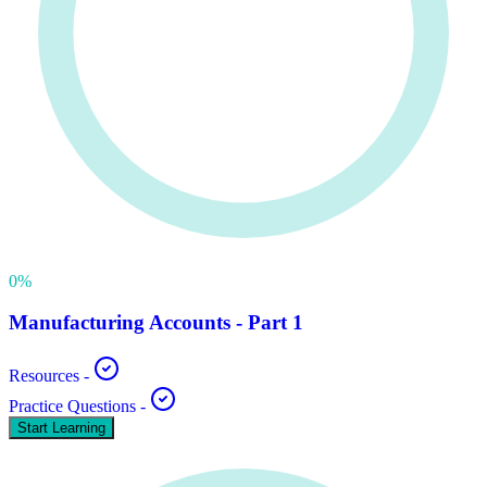
0
%
Manufacturing Accounts - Part 1
Resources
-
Practice Questions
-
Start Learning