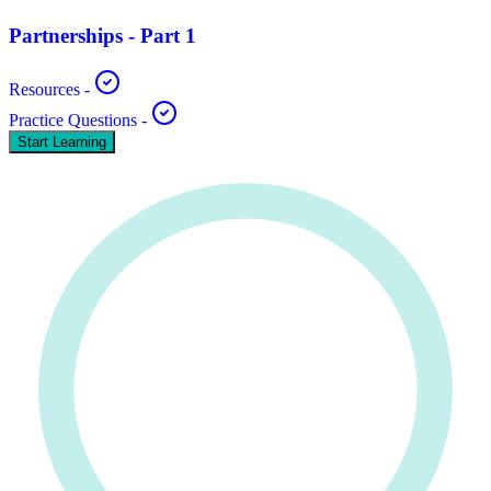
Partnerships - Part 1
Resources
-
Practice Questions
-
Start Learning