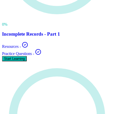
0
%
Incomplete Records - Part 1
Resources
-
Practice Questions
-
Start Learning