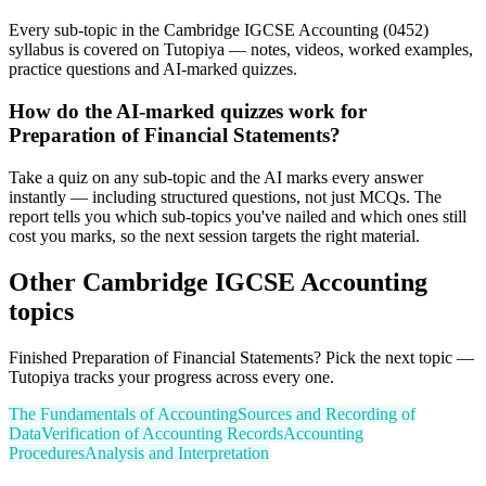
Every sub-topic in the Cambridge IGCSE Accounting (0452)
syllabus is covered on Tutopiya — notes, videos, worked examples,
practice questions and AI-marked quizzes.
How do the AI-marked quizzes work for
Preparation of Financial Statements?
Take a quiz on any sub-topic and the AI marks every answer
instantly — including structured questions, not just MCQs. The
report tells you which sub-topics you've nailed and which ones still
cost you marks, so the next session targets the right material.
Other
Cambridge IGCSE
Accounting
topics
Finished
Preparation of Financial Statements
? Pick the next topic —
Tutopiya tracks your progress across every one.
The Fundamentals of Accounting
Sources and Recording of
Data
Verification of Accounting Records
Accounting
Procedures
Analysis and Interpretation