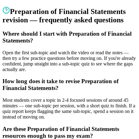
Preparation of Financial Statements
revision — frequently asked questions
Where should I start with Preparation of Financial
Statements?
Open the first sub-topic and watch the video or read the notes —
then try a few practice questions before moving on. If you're already
confident, jump straight into a sub-topic quiz to see where the gaps
actually are.
How long does it take to revise Preparation of
Financial Statements?
Most students cover a topic in 2-4 focused sessions of around 45
minutes — one sub-topic per session, with a short quiz to finish. If a
quiz report keeps flagging the same sub-topic, spend a session on it
instead of moving on.
Are these Preparation of Financial Statements
resources enough to pass my exam?