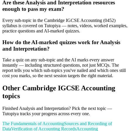
Are these Analysis and Interpretation resources
enough to pass my exam?
Every sub-topic in the Cambridge IGCSE Accounting (0452)
syllabus is covered on Tutopiya — notes, videos, worked examples,
practice questions and AI-marked quizzes.
How do the AI-marked quizzes work for Analysis
and Interpretation?
Take a quiz on any sub-topic and the AI marks every answer
instantly — including structured questions, not just MCQs. The
report tells you which sub-topics you've nailed and which ones still
cost you marks, so the next session targets the right material.
Other
Cambridge IGCSE
Accounting
topics
Finished
Analysis and Interpretation
? Pick the next topic —
Tutopiya tracks your progress across every one.
The Fundamentals of Accounting
Sources and Recording of
Data
Verification of Accounting Records
Accounting