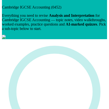
Cambridge IGCSE
Accounting
(
0452
)
Everything you need to revise
Analysis and Interpretation
for
Cambridge IGCSE
Accounting
— topic notes, video walkthroughs,
worked examples, practice questions and
AI-marked quizzes
. Pick
a sub-topic below to start.