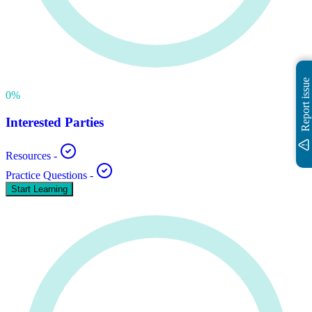
Report issue
0
%
Interested Parties
Resources
-
Practice Questions
-
Start Learning