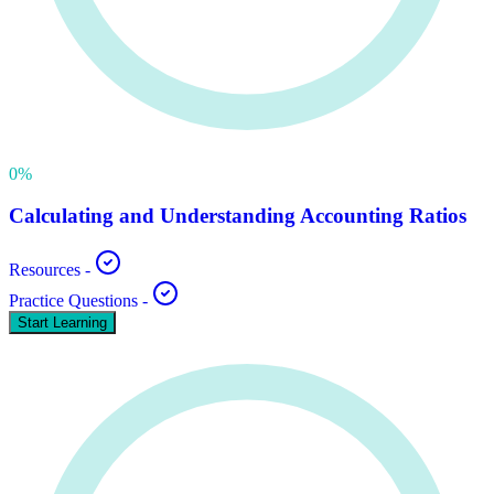
0
%
Calculating and Understanding Accounting Ratios
Resources
-
Practice Questions
-
Start Learning