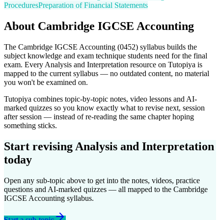
Procedures
Preparation of Financial Statements
About
Cambridge IGCSE
Accounting
The
Cambridge IGCSE
Accounting
(
0452
) syllabus builds the
subject knowledge and exam technique students need for the final
exam. Every
Analysis and Interpretation
resource on Tutopiya is
mapped to the current syllabus — no outdated content, no material
you won't be examined on.
Tutopiya combines topic-by-topic notes, video lessons and AI-
marked quizzes so you know exactly what to revise next, session
after session — instead of re-reading the same chapter hoping
something sticks.
Start revising
Analysis and Interpretation
today
Open any sub-topic above to get into the notes, videos, practice
questions and AI-marked quizzes — all mapped to the
Cambridge
IGCSE
Accounting
syllabus.
Start a sub-topic