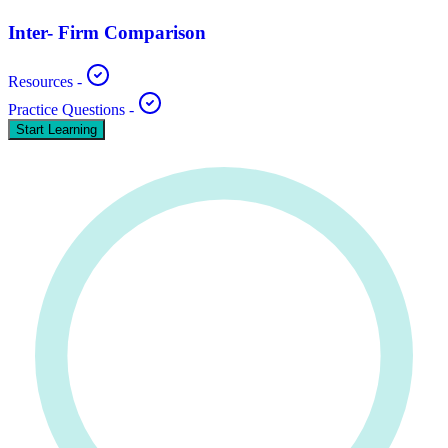
Inter- Firm Comparison
Resources
-
Practice Questions
-
Start Learning