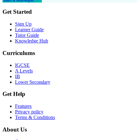
Get Started
Sign Up
Learner Guide
Tutor Guide
Knowledge Hub
Curriculums
IGCSE
A Levels
IB
Lower Secondary
Get Help
Features
Privacy policy
Terms & Conditions
About Us