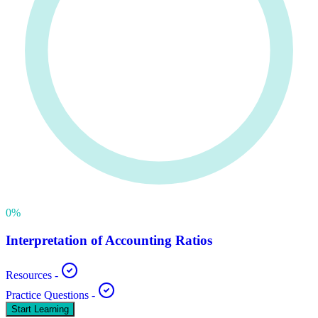
0
%
Interpretation of Accounting Ratios
Resources
-
Practice Questions
-
Start Learning