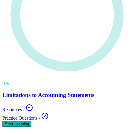
0
%
Limitations to Accounting Statements
Resources
-
Practice Questions
-
Start Learning