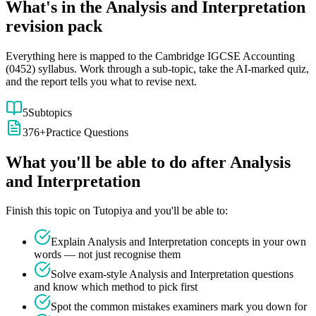
What's in the
Analysis and Interpretation
revision pack
Everything here is mapped to the
Cambridge IGCSE
Accounting
(
0452
) syllabus. Work through a sub-topic, take the AI-marked quiz,
and the report tells you what to revise next.
5
Subtopics
376
+
Practice Questions
What you'll be able to do after
Analysis
and Interpretation
Finish this topic on Tutopiya and you'll be able to:
Explain
Analysis and Interpretation
concepts in your own
words — not just recognise them
Solve exam-style
Analysis and Interpretation
questions
and know which method to pick first
Spot the common mistakes examiners mark you down for