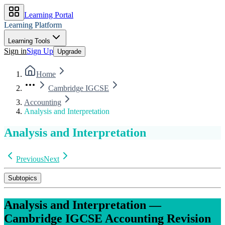
Learning Portal
Learning Platform
Learning Tools
Sign in
Sign Up
Upgrade
Home
Cambridge IGCSE
Accounting
Analysis and Interpretation
Analysis and Interpretation
Previous
Next
Subtopics
Analysis and Interpretation
—
Cambridge IGCSE
Accounting
Revision