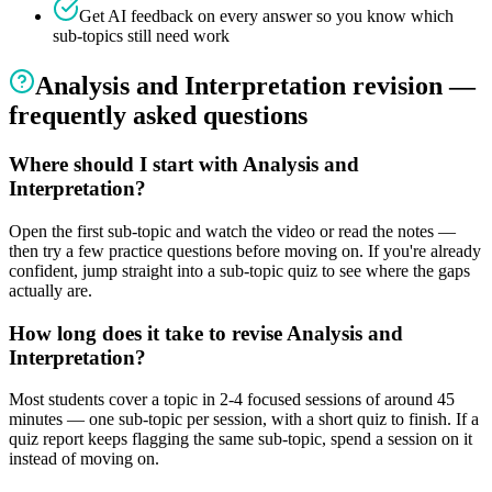
Get AI feedback on every answer so you know which
sub-topics still need work
Analysis and Interpretation
revision —
frequently asked questions
Where should I start with Analysis and
Interpretation?
Open the first sub-topic and watch the video or read the notes —
then try a few practice questions before moving on. If you're already
confident, jump straight into a sub-topic quiz to see where the gaps
actually are.
How long does it take to revise Analysis and
Interpretation?
Most students cover a topic in 2-4 focused sessions of around 45
minutes — one sub-topic per session, with a short quiz to finish. If a
quiz report keeps flagging the same sub-topic, spend a session on it
instead of moving on.