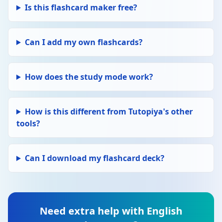
Edit
LANGUAGE TECHNIQUES
Is this flashcard maker free?
Delete
Simile
A comparison using "like" or "as". E.g. "Her
voice was like silk." Creates a vivid image.
Can I add my own flashcards?
Edit
LANGUAGE TECHNIQUES
Delete
Personification
How does the study mode work?
Giving human qualities to non-human
things. E.g. "The wind howled through the
trees." Creates a vivid, emotional effect.
How is this different from Tutopiya's other
tools?
Edit
LANGUAGE TECHNIQUES
Delete
Alliteration
Repetition of the same consonant sound at
Can I download my flashcard deck?
the start of closely connected words. E.g.
"Peter Piper picked a peck." Creates rhythm
and memorability.
Need extra help with English
Edit
LANGUAGE TECHNIQUES