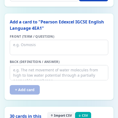
Add a card to "
Pearson Edexcel IGCSE English
Language 4EA1
"
FRONT (TERM / QUESTION)
BACK (DEFINITION / ANSWER)
+ Add card
30
card
s
in this
↑ Import CSV
↓ CSV