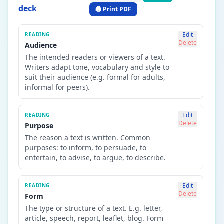
deck
🖨️ Print PDF
Edit
READING
Delete
Audience
The intended readers or viewers of a text.
Writers adapt tone, vocabulary and style to
suit their audience (e.g. formal for adults,
informal for peers).
Edit
READING
Delete
Purpose
The reason a text is written. Common
purposes: to inform, to persuade, to
entertain, to advise, to argue, to describe.
Edit
READING
Delete
Form
The type or structure of a text. E.g. letter,
article, speech, report, leaflet, blog. Form