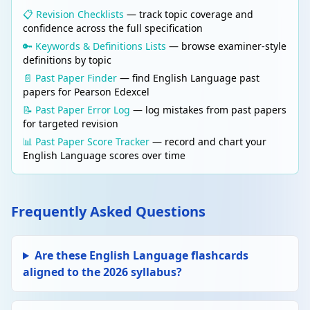
A question asked for effect that does not
📋 Revision Checklists
— track topic coverage and
require an answer. Used to engage the
confidence across the full specification
reader and make them think. E.g. "Can we
🔑 Keywords & Definitions Lists
— browse examiner-style
afford to ignore this crisis?"
definitions by topic
📄 Past Paper Finder
— find English Language past
papers for Pearson Edexcel
Edit
LANGUAGE TECHNIQUES
Delete
Anaphora
📝 Past Paper Error Log
— log mistakes from past papers
for targeted revision
Repetition of a word or phrase at the
beginning of successive clauses for
📊 Past Paper Score Tracker
— record and chart your
emphasis and rhythm. E.g. "We shall fight on
English Language scores over time
the beaches, we shall fight on the landing
grounds..."
Frequently Asked Questions
Edit
LANGUAGE TECHNIQUES
Delete
Metaphor
A direct comparison stating that one thing IS
Are these English Language flashcards
another, without using "like" or "as". E.g. "The
aligned to the 2026 syllabus?
classroom was a zoo."