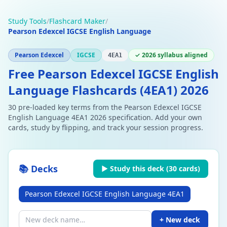
Study Tools
/
Flashcard Maker
/
Pearson Edexcel IGCSE English Language
Pearson Edexcel
IGCSE
✓ 2026 syllabus aligned
4EA1
Free Pearson Edexcel IGCSE English
Language Flashcards (4EA1) 2026
30 pre-loaded key terms from the Pearson Edexcel IGCSE
English Language 4EA1 2026 specification. Add your own
cards, study by flipping, and track your session progress.
📚 Decks
▶ Study this deck (
30
cards)
Pearson Edexcel IGCSE English Language 4EA1
+ New deck