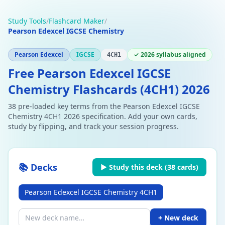
Study Tools
/
Flashcard Maker
/
Pearson Edexcel IGCSE Chemistry
Pearson Edexcel
IGCSE
✓ 2026 syllabus aligned
4CH1
Free Pearson Edexcel IGCSE
Chemistry Flashcards (4CH1) 2026
38 pre-loaded key terms from the Pearson Edexcel IGCSE
Chemistry 4CH1 2026 specification. Add your own cards,
study by flipping, and track your session progress.
📚 Decks
▶ Study this deck (
38
cards)
Pearson Edexcel IGCSE Chemistry 4CH1
+ New deck