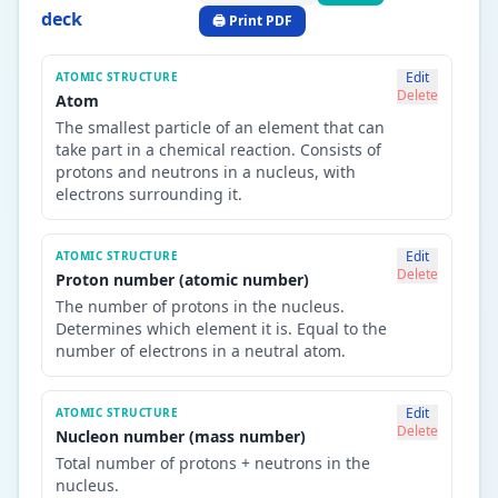
deck
🖨️ Print PDF
Edit
ATOMIC STRUCTURE
Delete
Atom
The smallest particle of an element that can
take part in a chemical reaction. Consists of
protons and neutrons in a nucleus, with
electrons surrounding it.
Edit
ATOMIC STRUCTURE
Delete
Proton number (atomic number)
The number of protons in the nucleus.
Determines which element it is. Equal to the
number of electrons in a neutral atom.
Edit
ATOMIC STRUCTURE
Delete
Nucleon number (mass number)
Total number of protons + neutrons in the
nucleus.