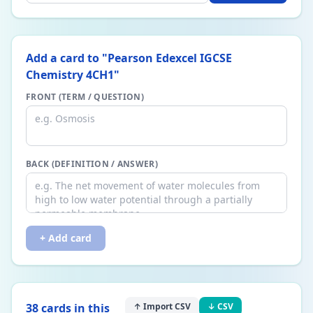
Add a card to "
Pearson Edexcel IGCSE
Chemistry 4CH1
"
FRONT (TERM / QUESTION)
BACK (DEFINITION / ANSWER)
+ Add card
38
card
s
in this
↑ Import CSV
↓ CSV