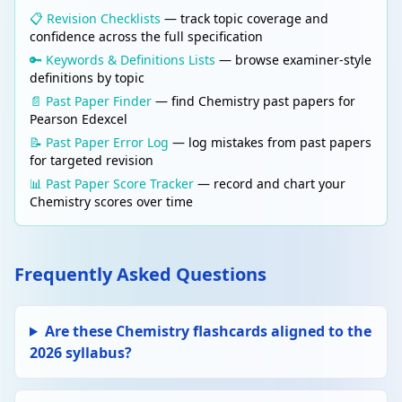
charged ions held by electrostatic forces.
📋 Revision Checklists
— track topic coverage and
High melting point; conducts when molten or
confidence across the full specification
dissolved in water.
🔑 Keywords & Definitions Lists
— browse examiner-style
definitions by topic
📄 Past Paper Finder
— find Chemistry past papers for
Edit
BONDING & STRUCTURE
Delete
Pearson Edexcel
Simple molecular structure
📝 Past Paper Error Log
— log mistakes from past papers
Molecules held together by weak
for targeted revision
intermolecular forces. Low melting/boiling
point. Does not conduct electricity. E.g. H₂O,
📊 Past Paper Score Tracker
— record and chart your
CO₂.
Chemistry scores over time
Edit
STOICHIOMETRY
Delete
Relative atomic mass (Ar)
Frequently Asked Questions
The weighted average mass of an atom
compared to 1/12 the mass of a carbon-12
atom.
Are these Chemistry flashcards aligned to the
2026 syllabus?
Edit
STOICHIOMETRY
Delete
Relative formula mass (Mr)