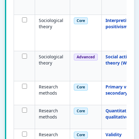
Sociological
Interpretivism 
Core
theory
positivism
Sociological
Social action
Advanced
theory
theory (Weber)
Research
Primary vs
Core
methods
secondary data
Research
Quantitative vs
Core
methods
qualitative
Research
Validity
Core