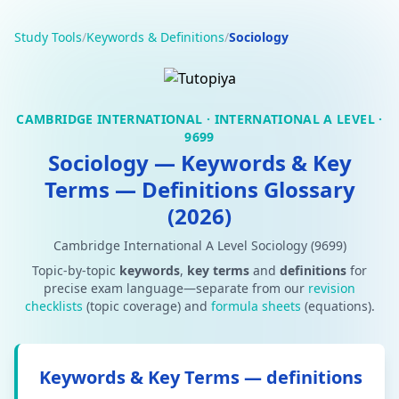
Study Tools
/
Keywords & Definitions
/
Sociology
CAMBRIDGE INTERNATIONAL · INTERNATIONAL A LEVEL ·
9699
Sociology — Keywords & Key
Terms — Definitions Glossary
(2026)
Cambridge International A Level Sociology (9699)
Topic-by-topic
keywords
,
key terms
and
definitions
for
precise exam language—separate from our
revision
checklists
(topic coverage) and
formula sheets
(equations).
Keywords & Key Terms — definitions