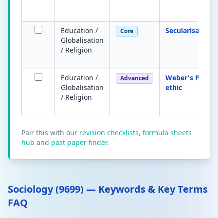
Education /
Secularisation
Core
Globalisation
/ Religion
Education /
Weber's Protes
Advanced
Globalisation
ethic
/ Religion
Pair this with our
revision checklists
,
formula sheets
hub
and
past paper finder
.
Sociology (9699) — Keywords & Key Terms
FAQ