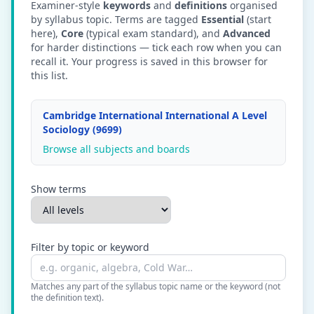
Examiner-style
keywords
and
definitions
organised
by syllabus topic. Terms are tagged
Essential
(start
here),
Core
(typical exam standard), and
Advanced
for harder distinctions — tick each row when you can
recall it. Your progress is saved in this browser for
this list.
Cambridge International International A Level
Sociology (9699)
Browse all subjects and boards
Show terms
Filter by topic or keyword
Matches any part of the syllabus topic name or the keyword (not
the definition text).