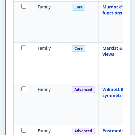
Family
Murdock's four
Core
functions
Family
Marxist & femin
Core
views
Family
Wilmott & You
Advanced
symmetrical fa
Family
Postmodern fa
Advanced