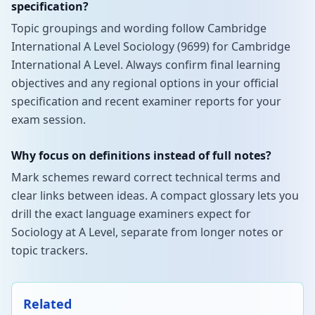
specification?
Topic groupings and wording follow Cambridge
International A Level Sociology (9699) for Cambridge
International A Level. Always confirm final learning
objectives and any regional options in your official
specification and recent examiner reports for your
exam session.
Why focus on definitions instead of full notes?
Mark schemes reward correct technical terms and
clear links between ideas. A compact glossary lets you
drill the exact language examiners expect for
Sociology at A Level, separate from longer notes or
topic trackers.
Related