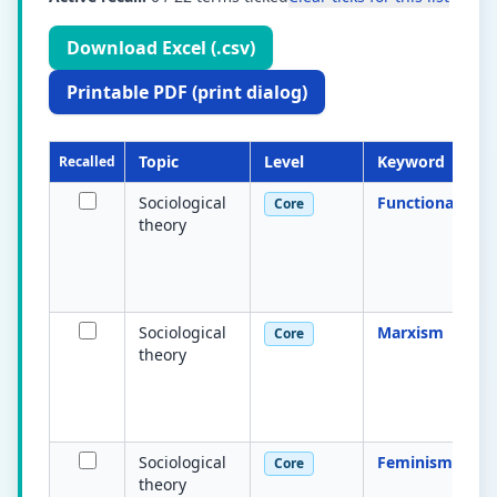
Download Excel (.csv)
Printable PDF (print dialog)
Topic
Level
Keyword
Recalled
Sociological
Functionalism
Core
theory
Sociological
Marxism
Core
theory
Sociological
Feminism
Core
theory