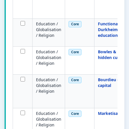
Education /
Functionalist
Core
Globalisation
Durkheim on
/ Religion
education
Education /
Bowles & Gintis
Core
Globalisation
hidden curricu
/ Religion
Education /
Bourdieu cultur
Core
Globalisation
capital
/ Religion
Education /
Marketisation
Core
Globalisation
/ Religion