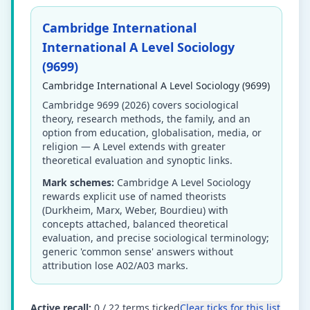
Cambridge International
International A Level Sociology
(9699)
Cambridge International A Level Sociology (9699)
Cambridge 9699 (2026) covers sociological
theory, research methods, the family, and an
option from education, globalisation, media, or
religion — A Level extends with greater
theoretical evaluation and synoptic links.
Mark schemes:
Cambridge A Level Sociology
rewards explicit use of named theorists
(Durkheim, Marx, Weber, Bourdieu) with
concepts attached, balanced theoretical
evaluation, and precise sociological terminology;
generic 'common sense' answers without
attribution lose A02/A03 marks.
Active recall:
0
/
22
terms ticked
Clear ticks for this list