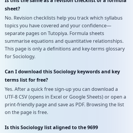
Is this the same as a revision checklist or a formula
sheet?
No. Revision checklists help you track which syllabus
topics you have covered and your confidence—
separate pages on Tutopiya. Formula sheets
summarise equations and quantitative relationships.
This page is only a definitions and key-terms glossary
for Sociology.
Can I download this Sociology keywords and key
terms list for free?
Yes. After a quick free sign-up you can download a
UTF-8 CSV (opens in Excel or Google Sheets) or open a
print-friendly page and save as PDF. Browsing the list
on the page is free.
Is this Sociology list aligned to the 9699