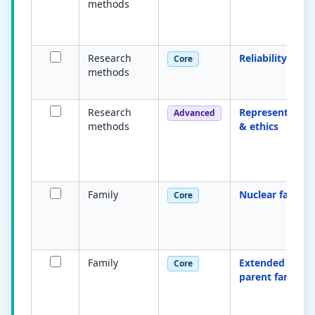
methods
Research
Reliability
Core
methods
Research
Representative
Advanced
methods
& ethics
Family
Nuclear family
Core
Family
Extended & lon
Core
parent families