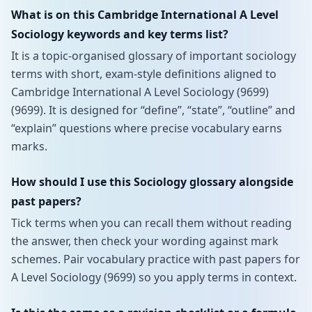
What is on this Cambridge International A Level
Sociology keywords and key terms list?
It is a topic-organised glossary of important sociology
terms with short, exam-style definitions aligned to
Cambridge International A Level Sociology (9699)
(9699). It is designed for “define”, “state”, “outline” and
“explain” questions where precise vocabulary earns
marks.
How should I use this Sociology glossary alongside
past papers?
Tick terms when you can recall them without reading
the answer, then check your wording against mark
schemes. Pair vocabulary practice with past papers for
A Level Sociology (9699) so you apply terms in context.