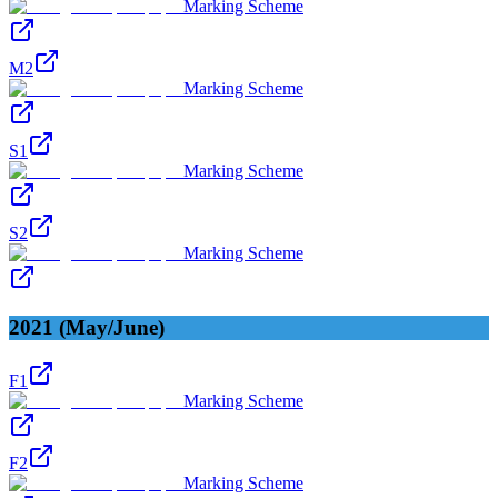
Marking Scheme
M2
Marking Scheme
S1
Marking Scheme
S2
Marking Scheme
2021 (May/June)
F1
Marking Scheme
F2
Marking Scheme