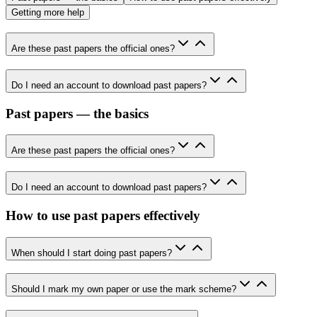
Getting more help
Are these past papers the official ones?
Do I need an account to download past papers?
Past papers — the basics
Are these past papers the official ones?
Do I need an account to download past papers?
How to use past papers effectively
When should I start doing past papers?
Should I mark my own paper or use the mark scheme?