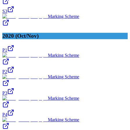
S3
Marking Scheme
2020 (Oct/Nov)
P1
Marking Scheme
P2
Marking Scheme
P3
Marking Scheme
P4
Marking Scheme