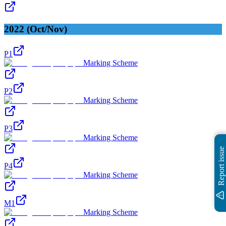
2022 (Oct/Nov)
P1
Marking Scheme
P2
Marking Scheme
P3
Marking Scheme
Report issue
P4
Marking Scheme
M1
Marking Scheme