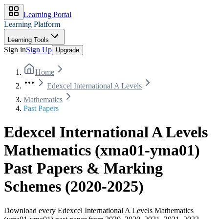
Learning Portal
Learning Platform
Learning Tools
Sign in
Sign Up
Upgrade
Home
Edexcel International A Levels
Mathematics
Past Papers
Edexcel International A Levels
Mathematics
(
xma01-yma01
)
Past Papers & Marking
Schemes
(
2020-2025
)
Download every
Edexcel International A Levels
Mathematics