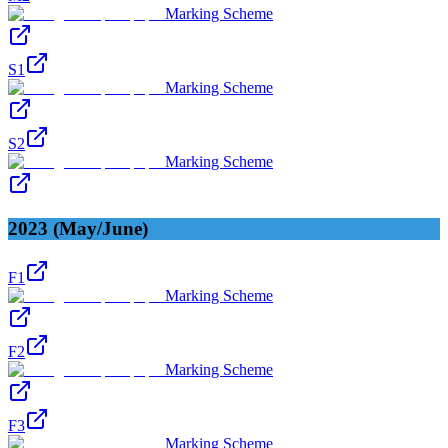
Marking Scheme
S1
Marking Scheme
S2
Marking Scheme
2023 (May/June)
F1
Marking Scheme
F2
Marking Scheme
F3
Marking Scheme