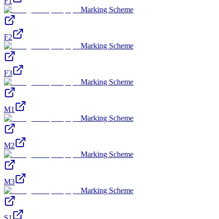
F1
Marking Scheme
F2
Marking Scheme
F3
Marking Scheme
M1
Marking Scheme
M2
Marking Scheme
M3
Marking Scheme
S1