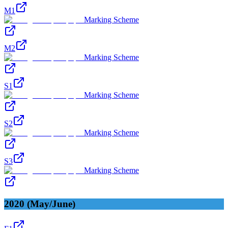
M1
Marking Scheme
M2
Marking Scheme
S1
Marking Scheme
S2
Marking Scheme
S3
Marking Scheme
2020 (May/June)