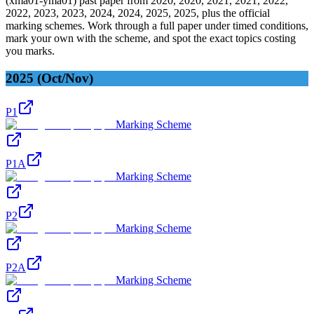
(
xma01-yma01
) past paper from
2020, 2020, 2021, 2021, 2022,
2022, 2023, 2023, 2024, 2024, 2025, 2025
, plus the official
marking schemes. Work through a full paper under timed conditions,
mark your own with the scheme, and spot the exact topics costing
you marks.
2025 (Oct/Nov)
P1
Marking Scheme
P1A
Marking Scheme
P2
Marking Scheme
P2A
Marking Scheme