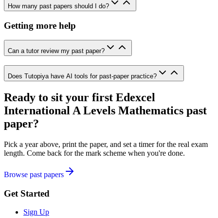
How many past papers should I do?
Getting more help
Can a tutor review my past paper?
Does Tutopiya have AI tools for past-paper practice?
Ready to sit your first
Edexcel
International A Levels
Mathematics
past
paper?
Pick a year above, print the paper, and set a timer for the real exam
length. Come back for the mark scheme when you're done.
Browse past papers
Get Started
Sign Up