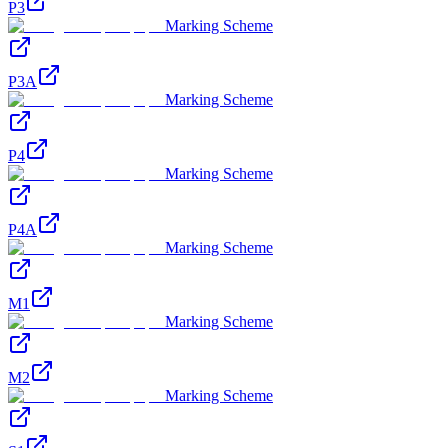
P3
Marking Scheme
P3A
Marking Scheme
P4
Marking Scheme
P4A
Marking Scheme
M1
Marking Scheme
M2
Marking Scheme