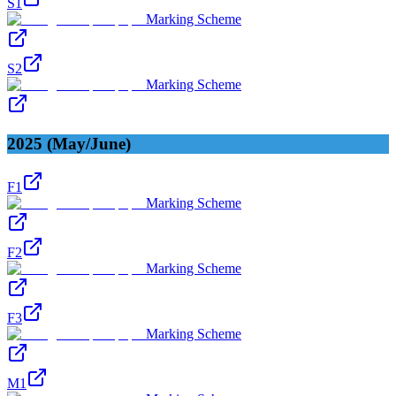
S1
Marking Scheme
S2
Marking Scheme
2025 (May/June)
F1
Marking Scheme
F2
Marking Scheme
F3
Marking Scheme
M1