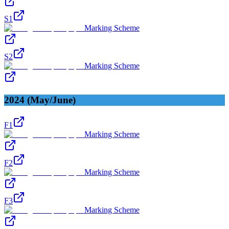
S1
Marking Scheme
S2
Marking Scheme
2024 (May/June)
F1
Marking Scheme
F2
Marking Scheme
F3
Marking Scheme