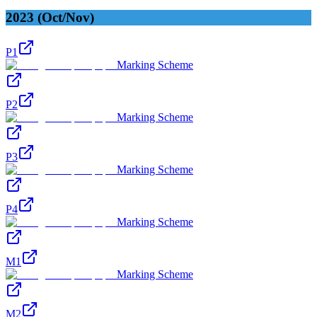
2023 (Oct/Nov)
P1
Marking Scheme
P2
Marking Scheme
P3
Marking Scheme
P4
Marking Scheme
M1
Marking Scheme
M2