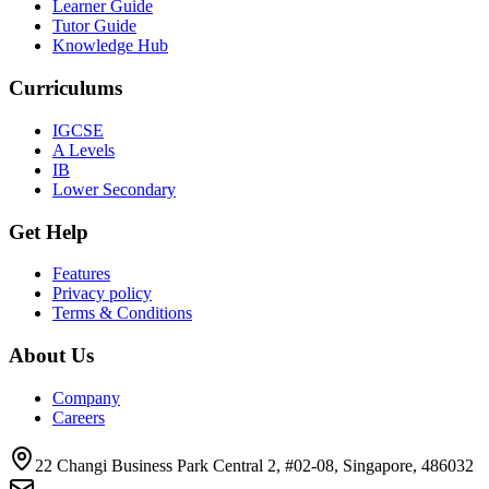
Learner Guide
Tutor Guide
Knowledge Hub
Curriculums
IGCSE
A Levels
IB
Lower Secondary
Get Help
Features
Privacy policy
Terms & Conditions
About Us
Company
Careers
22 Changi Business Park Central 2, #02-08, Singapore, 486032