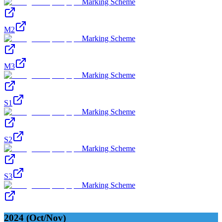
Marking Scheme
M2
Marking Scheme
M3
Marking Scheme
S1
Marking Scheme
S2
Marking Scheme
S3
Marking Scheme
2024 (Oct/Nov)