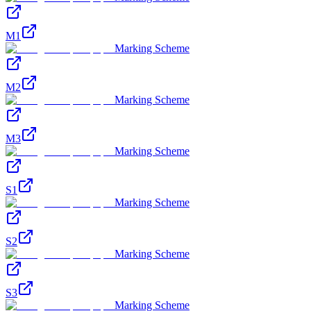
M1
Marking Scheme
M2
Marking Scheme
M3
Marking Scheme
S1
Marking Scheme
S2
Marking Scheme
S3
Marking Scheme