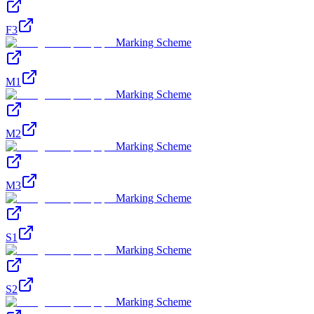
F3
Marking Scheme
M1
Marking Scheme
M2
Marking Scheme
M3
Marking Scheme
S1
Marking Scheme
S2
Marking Scheme