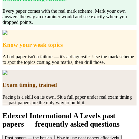
Every paper comes with the real mark scheme. Mark your own
answers the way an examiner would and see exactly where you
dropped points.
Know your weak topics
A bad paper isn't a failure — it's a diagnostic. Use the mark scheme
to spot the topics costing you marks, then drill those.
Exam timing, trained
Pacing is a skill on its own. Sit a full paper under real exam timing
— past papers are the only way to build it.
Edexcel International A Levels
past
papers
— frequently asked questions
Past papers — the basics
How to use past papers effectively