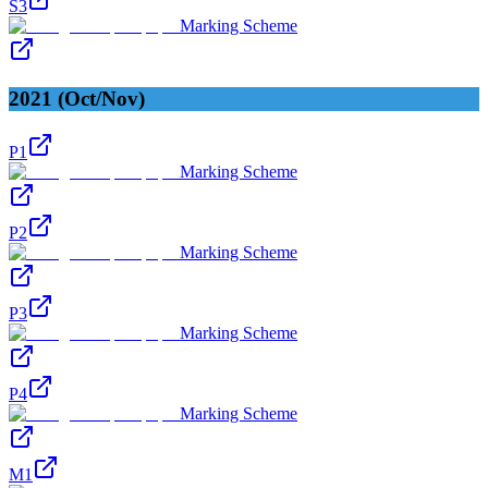
S3
Marking Scheme
2021 (Oct/Nov)
P1
Marking Scheme
P2
Marking Scheme
P3
Marking Scheme
P4
Marking Scheme
M1