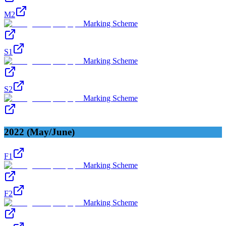
M2
Marking Scheme
S1
Marking Scheme
S2
Marking Scheme
2022 (May/June)
F1
Marking Scheme
F2
Marking Scheme