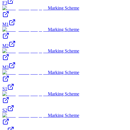
F3
Marking Scheme
M1
Marking Scheme
M2
Marking Scheme
M3
Marking Scheme
S1
Marking Scheme
S2
Marking Scheme