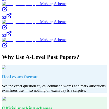
Marking Scheme
S2
Marking Scheme
S3
Marking Scheme
Why Use
A-Level
Past Papers?
Real exam format
See the exact question styles, command words and mark allocations
examiners use — so nothing on exam day is a surprise.
Official marking schemes