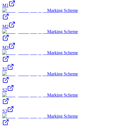
M1
Marking Scheme
M2
Marking Scheme
M3
Marking Scheme
S1
Marking Scheme
S2
Marking Scheme
S3
Marking Scheme