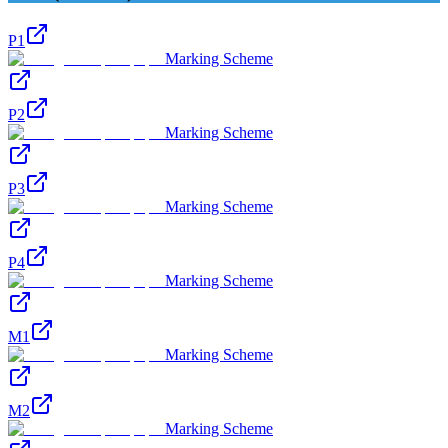
P1
Marking Scheme
P2
Marking Scheme
P3
Marking Scheme
P4
Marking Scheme
M1
Marking Scheme
M2
Marking Scheme