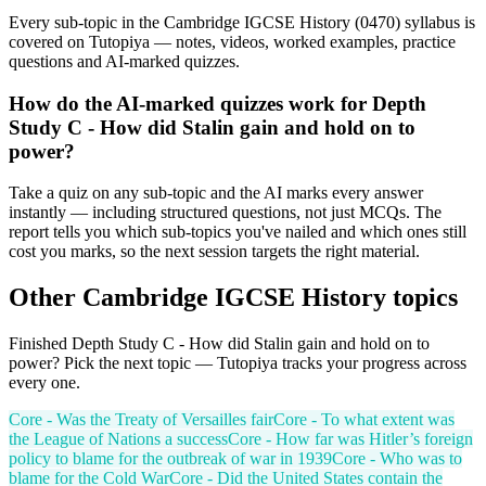
Every sub-topic in the Cambridge IGCSE History (0470) syllabus is
covered on Tutopiya — notes, videos, worked examples, practice
questions and AI-marked quizzes.
How do the AI-marked quizzes work for Depth
Study C - How did Stalin gain and hold on to
power?
Take a quiz on any sub-topic and the AI marks every answer
instantly — including structured questions, not just MCQs. The
report tells you which sub-topics you've nailed and which ones still
cost you marks, so the next session targets the right material.
Other
Cambridge IGCSE
History
topics
Finished
Depth Study C - How did Stalin gain and hold on to
power
? Pick the next topic — Tutopiya tracks your progress across
every one.
Core - Was the Treaty of Versailles fair
Core - To what extent was
the League of Nations a success
Core - How far was Hitler’s foreign
policy to blame for the outbreak of war in 1939
Core - Who was to
blame for the Cold War
Core - Did the United States contain the