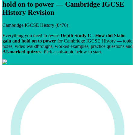
hold on to power
—
Cambridge IGCSE
History
Revision
Cambridge IGCSE
History
(
0470
)
Everything you need to revise
Depth Study C - How did Stalin
gain and hold on to power
for
Cambridge IGCSE
History
— topic
notes, video walkthroughs, worked examples, practice questions and
AI-marked quizzes
. Pick a sub-topic below to start.