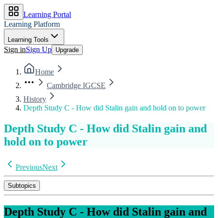
Learning Portal
Learning Platform
Learning Tools
Sign in
Sign Up
Upgrade
Home
Cambridge IGCSE
History
Depth Study C - How did Stalin gain and hold on to power
Depth Study C - How did Stalin gain and
hold on to power
Previous
Next
Subtopics
Depth Study C - How did Stalin gain and