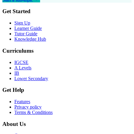
Get Started
Sign Up
Learner Guide
Tutor Guide
Knowledge Hub
Curriculums
IGCSE
A Levels
IB
Lower Secondary
Get Help
Features
Privacy policy
Terms & Conditions
About Us