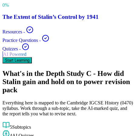
0
%
The Extent of Stalin’s Control by 1941
Resources
-
Practice Questions
-
Quizzes
-
AI Powered
Start Learning
What's in the
Depth Study C - How did
Stalin gain and hold on to power
revision
pack
Everything here is mapped to the
Cambridge IGCSE
History
(
0470
)
syllabus. Work through a sub-topic, take the AI-marked quiz, and
the report tells you what to revise next.
5
Subtopics
4
AI Quizzes