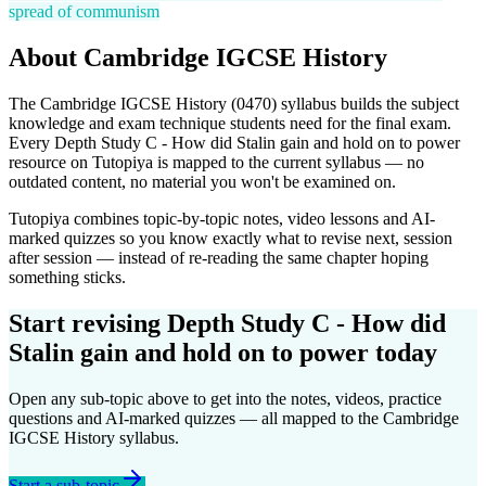
spread of communism
About
Cambridge IGCSE
History
The
Cambridge IGCSE
History
(
0470
) syllabus builds the subject
knowledge and exam technique students need for the final exam.
Every
Depth Study C - How did Stalin gain and hold on to power
resource on Tutopiya is mapped to the current syllabus — no
outdated content, no material you won't be examined on.
Tutopiya combines topic-by-topic notes, video lessons and AI-
marked quizzes so you know exactly what to revise next, session
after session — instead of re-reading the same chapter hoping
something sticks.
Start revising
Depth Study C - How did
Stalin gain and hold on to power
today
Open any sub-topic above to get into the notes, videos, practice
questions and AI-marked quizzes — all mapped to the
Cambridge
IGCSE
History
syllabus.
Start a sub-topic