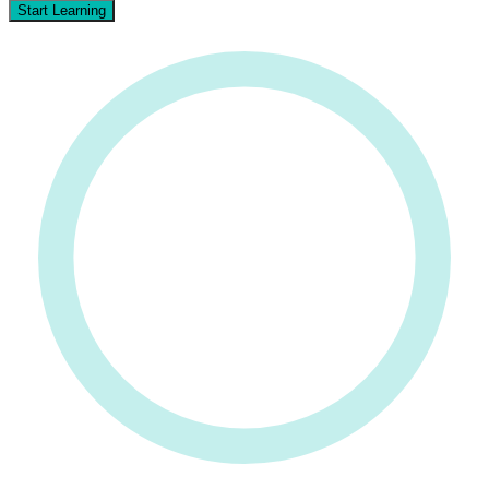
Start Learning