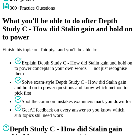
300
+
Practice Questions
What you'll be able to do after
Depth
Study C - How did Stalin gain and hold on
to power
Finish this topic on Tutopiya and you'll be able to:
Explain
Depth Study C - How did Stalin gain and hold on
to power
concepts in your own words — not just recognise
them
Solve exam-style
Depth Study C - How did Stalin gain
and hold on to power
questions and know which method to
pick first
Spot the common mistakes examiners mark you down for
Get AI feedback on every answer so you know which
sub-topics still need work
Depth Study C - How did Stalin gain