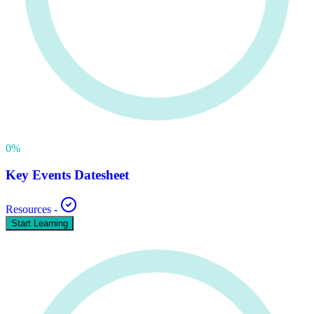
0
%
Key Events Datesheet
Resources
-
Start Learning