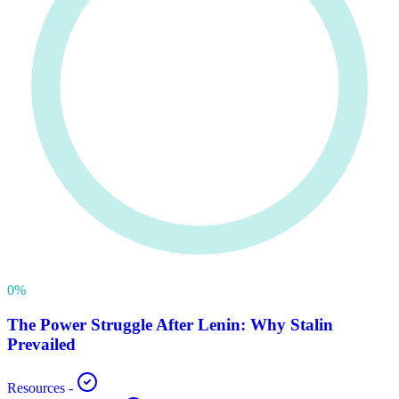
0
%
The Power Struggle After Lenin: Why Stalin
Prevailed
Resources
-