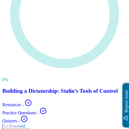
0
%
Building a Dictatorship: Stalin’s Tools of Control
Report issue
Resources
-
Practice Questions
-
Quizzes
-
AI Powered