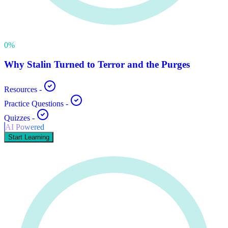
0
%
Why Stalin Turned to Terror and the Purges
Resources
-
Practice Questions
-
Quizzes
-
AI Powered
Start Learning