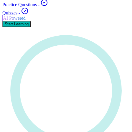
Practice Questions
-
Quizzes
-
AI Powered
Start Learning