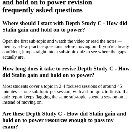
and hold on to power
revision —
frequently asked questions
Where should I start with Depth Study C - How did
Stalin gain and hold on to power?
Open the first sub-topic and watch the video or read the notes —
then try a few practice questions before moving on. If you're already
confident, jump straight into a sub-topic quiz to see where the gaps
actually are.
How long does it take to revise Depth Study C - How
did Stalin gain and hold on to power?
Most students cover a topic in 2-4 focused sessions of around 45
minutes — one sub-topic per session, with a short quiz to finish. If a
quiz report keeps flagging the same sub-topic, spend a session on it
instead of moving on.
Are these Depth Study C - How did Stalin gain and
hold on to power resources enough to pass my
exam?