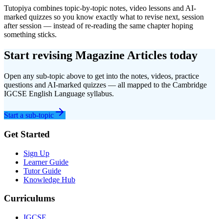
Tutopiya combines topic-by-topic notes, video lessons and AI-
marked quizzes so you know exactly what to revise next, session
after session — instead of re-reading the same chapter hoping
something sticks.
Start revising
Magazine Articles
today
Open any sub-topic above to get into the notes, videos, practice
questions and AI-marked quizzes — all mapped to the
Cambridge
IGCSE
English Language
syllabus.
Start a sub-topic
Get Started
Sign Up
Learner Guide
Tutor Guide
Knowledge Hub
Curriculums
IGCSE