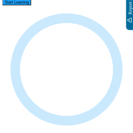
Report issue
Start Learning