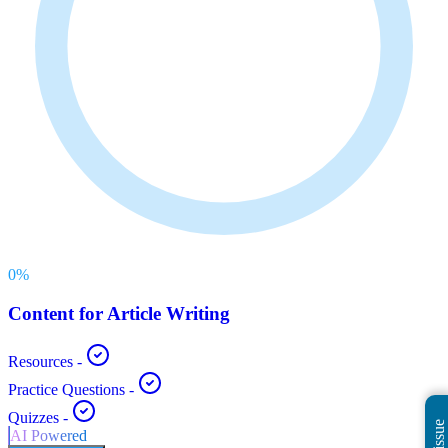
0
%
Content for Article Writing
Resources
-
Practice Questions
-
Quizzes
-
AI Powered