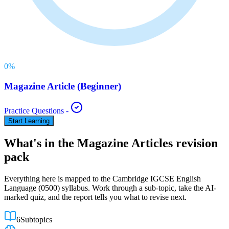
0
%
Magazine Article (Beginner)
Practice Questions
-
Start Learning
What's in the
Magazine Articles
revision
pack
Everything here is mapped to the
Cambridge IGCSE
English
Language
(
0500
) syllabus. Work through a sub-topic, take the AI-
marked quiz, and the report tells you what to revise next.
6
Subtopics