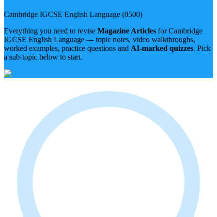
Cambridge IGCSE
English Language
(
0500
)
Everything you need to revise
Magazine Articles
for
Cambridge
IGCSE
English Language
— topic notes, video walkthroughs,
worked examples, practice questions and
AI-marked quizzes
. Pick
a sub-topic below to start.