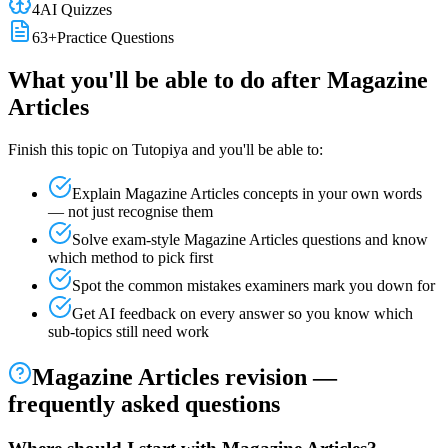
4
AI Quizzes
63
+
Practice Questions
What you'll be able to do after
Magazine
Articles
Finish this topic on Tutopiya and you'll be able to:
Explain
Magazine Articles
concepts in your own words
— not just recognise them
Solve exam-style
Magazine Articles
questions and know
which method to pick first
Spot the common mistakes examiners mark you down for
Get AI feedback on every answer so you know which
sub-topics still need work
Magazine Articles
revision —
frequently asked questions