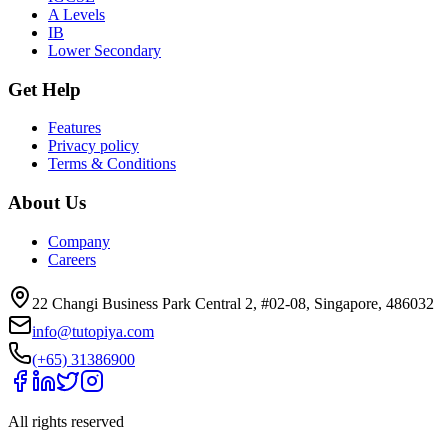
A Levels
IB
Lower Secondary
Get Help
Features
Privacy policy
Terms & Conditions
About Us
Company
Careers
22 Changi Business Park Central 2, #02-08, Singapore, 486032
info@tutopiya.com
(+65) 31386900
All rights reserved