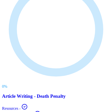
0
%
Article Writing - Death Penalty
Resources
-