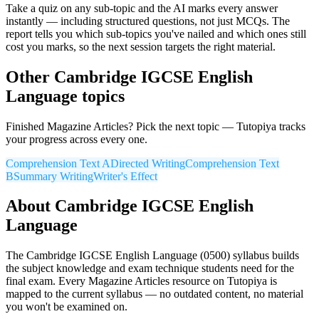
Take a quiz on any sub-topic and the AI marks every answer
instantly — including structured questions, not just MCQs. The
report tells you which sub-topics you've nailed and which ones still
cost you marks, so the next session targets the right material.
Other
Cambridge IGCSE
English
Language
topics
Finished
Magazine Articles
? Pick the next topic — Tutopiya tracks
your progress across every one.
Comprehension Text A
Directed Writing
Comprehension Text
B
Summary Writing
Writer's Effect
About
Cambridge IGCSE
English
Language
The
Cambridge IGCSE
English Language
(
0500
) syllabus builds
the subject knowledge and exam technique students need for the
final exam. Every
Magazine Articles
resource on Tutopiya is
mapped to the current syllabus — no outdated content, no material
you won't be examined on.