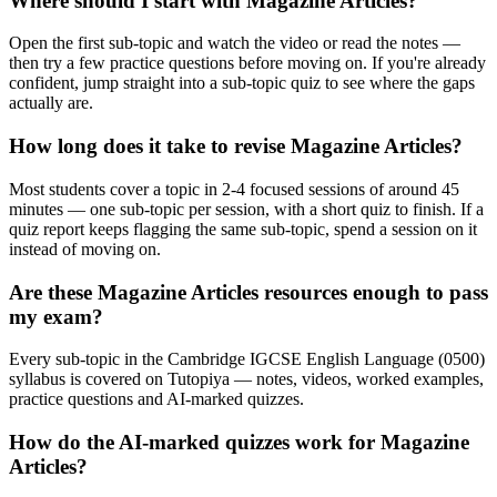
Where should I start with Magazine Articles?
Open the first sub-topic and watch the video or read the notes —
then try a few practice questions before moving on. If you're already
confident, jump straight into a sub-topic quiz to see where the gaps
actually are.
How long does it take to revise Magazine Articles?
Most students cover a topic in 2-4 focused sessions of around 45
minutes — one sub-topic per session, with a short quiz to finish. If a
quiz report keeps flagging the same sub-topic, spend a session on it
instead of moving on.
Are these Magazine Articles resources enough to pass
my exam?
Every sub-topic in the Cambridge IGCSE English Language (0500)
syllabus is covered on Tutopiya — notes, videos, worked examples,
practice questions and AI-marked quizzes.
How do the AI-marked quizzes work for Magazine
Articles?