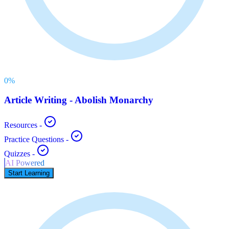
0
%
Article Writing - Abolish Monarchy
Resources
-
Practice Questions
-
Quizzes
-
AI Powered
Start Learning