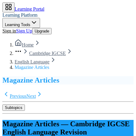
Learning Portal
Learning Platform
Learning Tools
Sign in
Sign Up
Upgrade
Home
Cambridge IGCSE
English Language
Magazine Articles
Magazine Articles
Previous
Next
Subtopics
Magazine Articles
—
Cambridge IGCSE
English Language
Revision