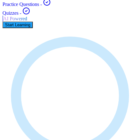
Practice Questions
-
Quizzes
-
AI Powered
Start Learning