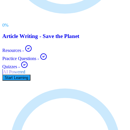
0
%
Article Writing - Save the Planet
Resources
-
Practice Questions
-
Quizzes
-
AI Powered
Start Learning