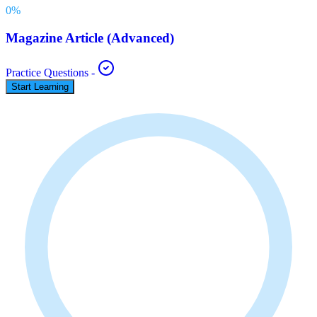
0
%
Magazine Article (Advanced)
Practice Questions
-
Start Learning