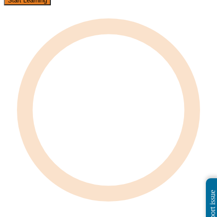
Start Learning
Report issue