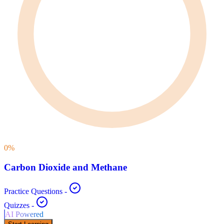
0
%
Carbon Dioxide and Methane
Practice Questions
-
Quizzes
-
AI Powered