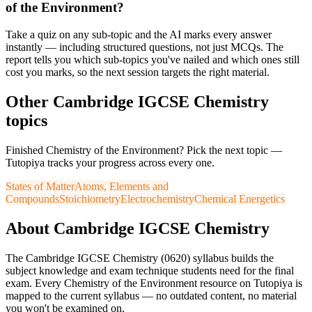
of the Environment?
Take a quiz on any sub-topic and the AI marks every answer
instantly — including structured questions, not just MCQs. The
report tells you which sub-topics you've nailed and which ones still
cost you marks, so the next session targets the right material.
Other
Cambridge IGCSE
Chemistry
topics
Finished
Chemistry of the Environment
? Pick the next topic —
Tutopiya tracks your progress across every one.
States of Matter
Atoms, Elements and
Compounds
Stoichiometry
Electrochemistry
Chemical Energetics
About
Cambridge IGCSE
Chemistry
The
Cambridge IGCSE
Chemistry
(
0620
) syllabus builds the
subject knowledge and exam technique students need for the final
exam. Every
Chemistry of the Environment
resource on Tutopiya is
mapped to the current syllabus — no outdated content, no material
you won't be examined on.