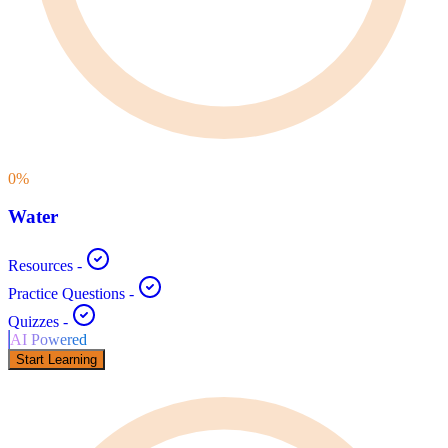
0
%
Water
Resources
-
Practice Questions
-
Quizzes
-
AI Powered
Start Learning