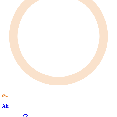
0
%
Air