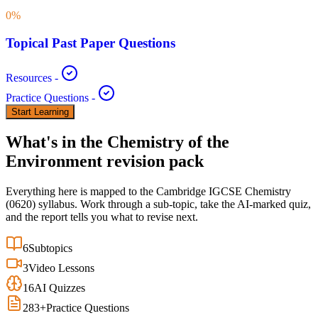
0
%
Topical Past Paper Questions
Resources
-
Practice Questions
-
Start Learning
What's in the
Chemistry of the
Environment
revision pack
Everything here is mapped to the
Cambridge IGCSE
Chemistry
(
0620
) syllabus. Work through a sub-topic, take the AI-marked quiz,
and the report tells you what to revise next.
6
Subtopics
3
Video Lessons
16
AI Quizzes
283
+
Practice Questions