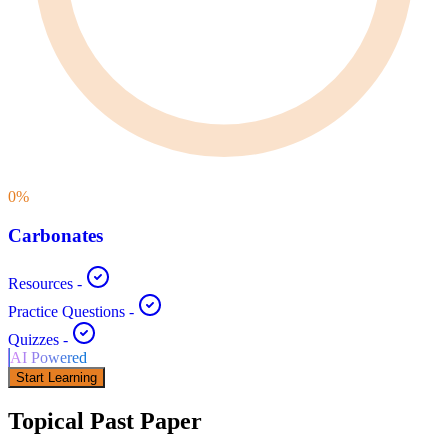
0
%
Carbonates
Resources
-
Practice Questions
-
Quizzes
-
AI Powered
Start Learning
Topical Past Paper