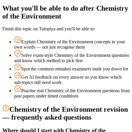
What you'll be able to do after
Chemistry
of the Environment
Finish this topic on Tutopiya and you'll be able to:
Explain
Chemistry of the Environment
concepts in your
own words — not just recognise them
Solve exam-style
Chemistry of the Environment
questions
and know which method to pick first
Spot the common mistakes examiners mark you down for
Get AI feedback on every answer so you know which
sub-topics still need work
Practise real
Chemistry of the Environment
questions from
past papers under timed conditions
Chemistry of the Environment
revision
— frequently asked questions
Where should I start with Chemistry of the