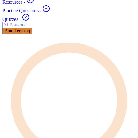
Resources
-
Practice Questions
-
Quizzes
-
AI Powered
Start Learning