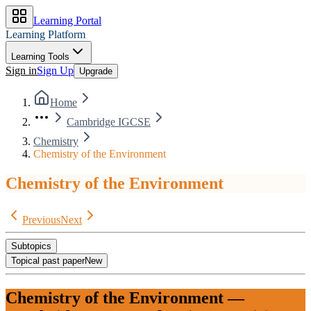
Learning Portal
Learning Platform
Learning Tools
Sign in
Sign Up
Upgrade
Home
Cambridge IGCSE
Chemistry
Chemistry of the Environment
Chemistry of the Environment
Previous
Next
Subtopics
Topical past paper
New
Chemistry of the Environment
—