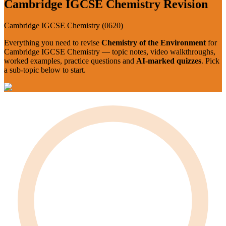
Cambridge IGCSE
Chemistry
Revision
Cambridge IGCSE
Chemistry
(
0620
)
Everything you need to revise
Chemistry of the Environment
for
Cambridge IGCSE
Chemistry
— topic notes, video walkthroughs,
worked examples, practice questions and
AI-marked quizzes
. Pick
a sub-topic below to start.