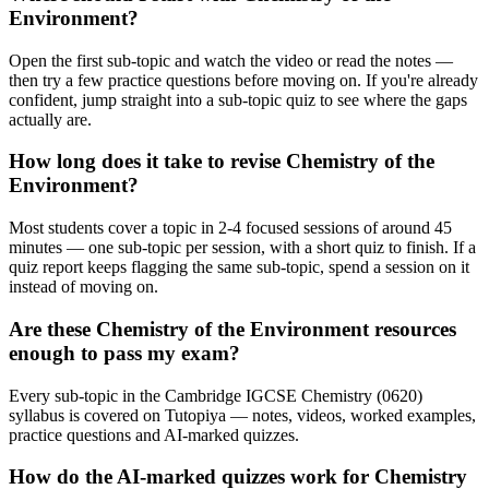
Environment?
Open the first sub-topic and watch the video or read the notes —
then try a few practice questions before moving on. If you're already
confident, jump straight into a sub-topic quiz to see where the gaps
actually are.
How long does it take to revise Chemistry of the
Environment?
Most students cover a topic in 2-4 focused sessions of around 45
minutes — one sub-topic per session, with a short quiz to finish. If a
quiz report keeps flagging the same sub-topic, spend a session on it
instead of moving on.
Are these Chemistry of the Environment resources
enough to pass my exam?
Every sub-topic in the Cambridge IGCSE Chemistry (0620)
syllabus is covered on Tutopiya — notes, videos, worked examples,
practice questions and AI-marked quizzes.
How do the AI-marked quizzes work for Chemistry