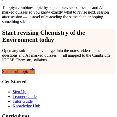
Tutopiya combines topic-by-topic notes, video lessons and AI-
marked quizzes so you know exactly what to revise next, session
after session — instead of re-reading the same chapter hoping
something sticks.
Start revising
Chemistry of the
Environment
today
Open any sub-topic above to get into the notes, videos, practice
questions and AI-marked quizzes — all mapped to the
Cambridge
IGCSE
Chemistry
syllabus.
Start a sub-topic
Get Started
Sign Up
Learner Guide
Tutor Guide
Knowledge Hub
Curriculums