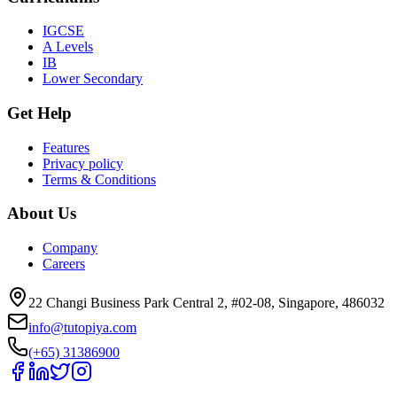
IGCSE
A Levels
IB
Lower Secondary
Get Help
Features
Privacy policy
Terms & Conditions
About Us
Company
Careers
22 Changi Business Park Central 2, #02-08, Singapore, 486032
info@tutopiya.com
(+65) 31386900