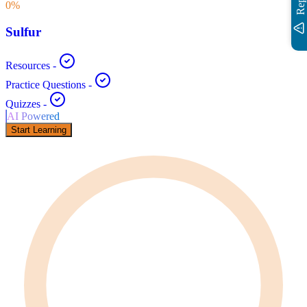
0
%
Sulfur
Resources
-
Practice Questions
-
Quizzes
-
AI Powered
Start Learning