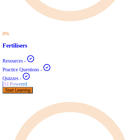
0
%
Fertilisers
Resources
-
Practice Questions
-
Quizzes
-
AI Powered
Start Learning