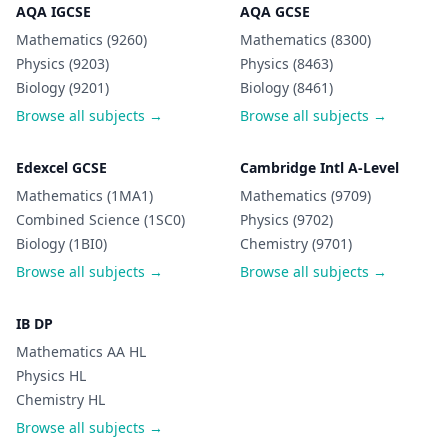
AQA IGCSE
AQA GCSE
Mathematics (9260)
Mathematics (8300)
Physics (9203)
Physics (8463)
Biology (9201)
Biology (8461)
Browse all subjects →
Browse all subjects →
Edexcel GCSE
Cambridge Intl A-Level
Mathematics (1MA1)
Mathematics (9709)
Combined Science (1SC0)
Physics (9702)
Biology (1BI0)
Chemistry (9701)
Browse all subjects →
Browse all subjects →
IB DP
Mathematics AA HL
Physics HL
Chemistry HL
Browse all subjects →