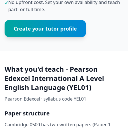
No upfront cost. Set your own availability and teach
✓
part- or full-time.
Create your tutor profile
What you'd teach - Pearson
Edexcel International A Level
English Language (YEL01)
Pearson Edexcel · syllabus code YEL01
Paper structure
Cambridge 0500 has two written papers (Paper 1