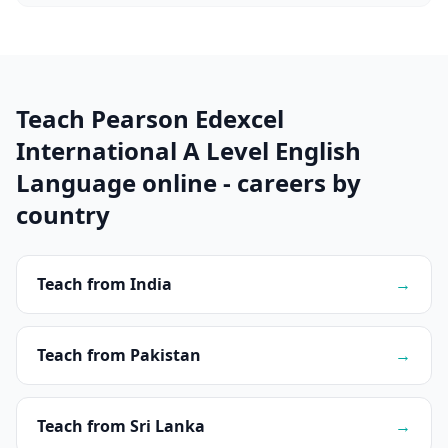
Teach Pearson Edexcel
International A Level English
Language online - careers by
country
Teach from India
→
Teach from Pakistan
→
Teach from Sri Lanka
→