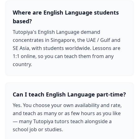
Where are English Language students
based?
Tutopiya's English Language demand
concentrates in Singapore, the UAE / Gulf and
SE Asia, with students worldwide. Lessons are
1:1 online, so you can teach them from any
country.
Can I teach English Language part-time?
Yes. You choose your own availability and rate,
and teach as many or as few hours as you like
— many Tutopiya tutors teach alongside a
school job or studies.