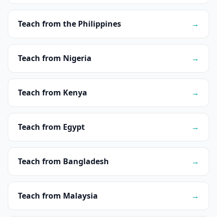
Teach from the Philippines
→
Teach from Nigeria
→
Teach from Kenya
→
Teach from Egypt
→
Teach from Bangladesh
→
Teach from Malaysia
→