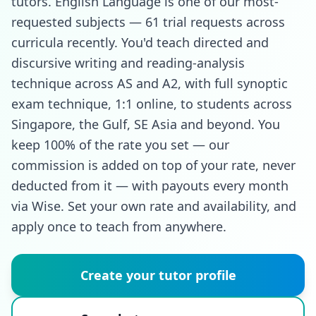
tutors. English Language is one of our most-
requested subjects — 61 trial requests across
curricula recently. You'd teach directed and
discursive writing and reading-analysis
technique across AS and A2, with full synoptic
exam technique, 1:1 online, to students across
Singapore, the Gulf, SE Asia and beyond. You
keep 100% of the rate you set — our
commission is added on top of your rate, never
deducted from it — with payouts every month
via Wise. Set your own rate and availability, and
apply once to teach from anywhere.
Create your tutor profile