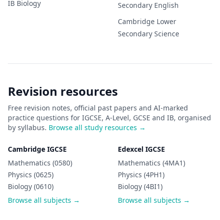
IB
Biology
Secondary
English
Cambridge Lower
Secondary
Science
Revision resources
Free revision notes, official past papers and AI-marked
practice questions for IGCSE, A-Level, GCSE and IB, organised
by syllabus.
Browse all study resources →
Cambridge IGCSE
Edexcel IGCSE
Mathematics (0580)
Mathematics (4MA1)
Physics (0625)
Physics (4PH1)
Biology (0610)
Biology (4BI1)
Browse all subjects →
Browse all subjects →