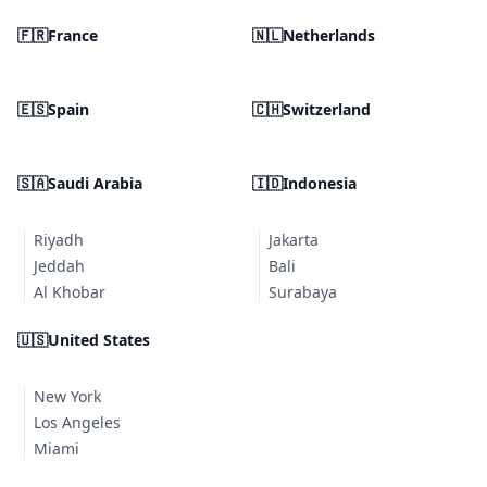
🇫🇷
France
🇳🇱
Netherlands
🇪🇸
Spain
🇨🇭
Switzerland
🇸🇦
Saudi Arabia
🇮🇩
Indonesia
Riyadh
Jakarta
Jeddah
Bali
Al Khobar
Surabaya
🇺🇸
United States
New York
Los Angeles
Miami