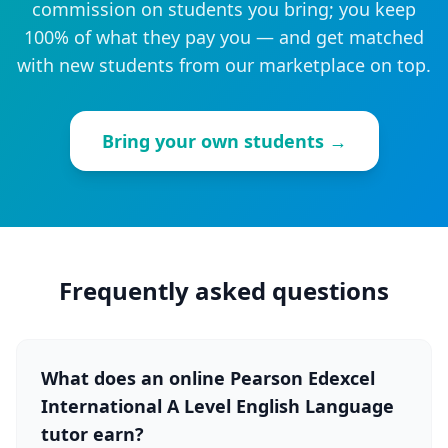
commission on students you bring; you keep
100% of what they pay you — and get matched
with new students from our marketplace on top.
Bring your own students →
Frequently asked questions
What does an online Pearson Edexcel
International A Level English Language
tutor earn?