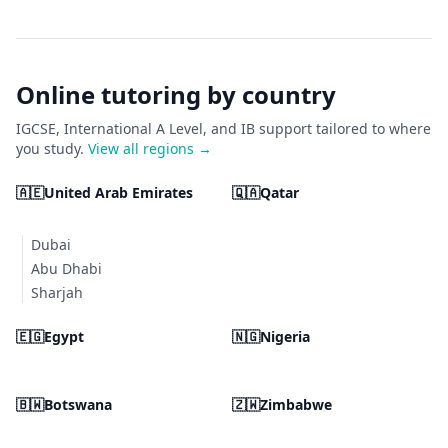
Online tutoring by country
IGCSE, International A Level, and IB support tailored to where
you study.
View all regions →
🇦🇪
United Arab Emirates
🇶🇦
Qatar
Dubai
Abu Dhabi
Sharjah
🇪🇬
Egypt
🇳🇬
Nigeria
🇧🇼
Botswana
🇿🇼
Zimbabwe