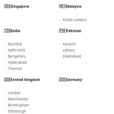
🇸🇬
Singapore
🇲🇾
Malaysia
Kuala Lumpur
🇮🇳
India
🇵🇰
Pakistan
Mumbai
Karachi
Delhi NCR
Lahore
Bengaluru
Islamabad
Hyderabad
Chennai
🇬🇧
United Kingdom
🇩🇪
Germany
London
Manchester
Birmingham
Edinburgh