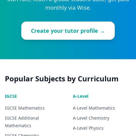
monthly via Wise.
Create your tutor profile →
Popular Subjects by Curriculum
IGCSE
A-Level
IGCSE
Mathematics
A-Level
Mathematics
IGCSE
Additional
A-Level
Chemistry
Mathematics
A-Level
Physics
IGCSE
Chemistry