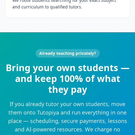
We route students searching for your exact subject
and curriculum to qualified tutors.
Already teaching privately?
Bring your own students —
and keep 100% of what
they pay
If you already tutor your own students, move
them onto Tutopiya and run everything in one
place — scheduling, secure payments, lessons
and AI-powered resources. We charge no