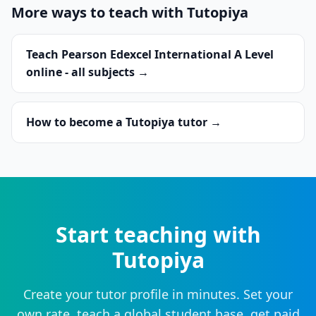
More ways to teach with Tutopiya
Teach Pearson Edexcel International A Level
online - all subjects →
How to become a Tutopiya tutor →
Start teaching with
Tutopiya
Create your tutor profile in minutes. Set your
own rate, teach a global student base, get paid