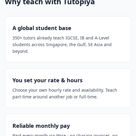
Why teach with Tutopiya
A global student base
350+ tutors already teach IGCSE, IB and A-Level
students across Singapore, the Gulf, SE Asia and
beyond.
You set your rate & hours
Choose your own hourly rate and availability. Teach
part-time around another job or full-time.
Reliable monthly pay
Paid every month via Wise - no chasing invoices, no