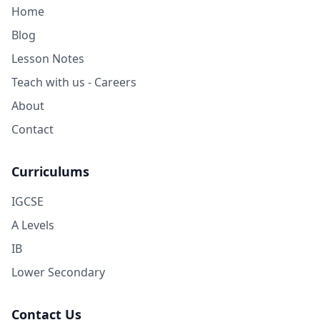
Home
Blog
Lesson Notes
Teach with us - Careers
About
Contact
Curriculums
IGCSE
A Levels
IB
Lower Secondary
Contact Us