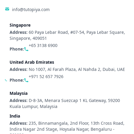
info@tutopiya.com
Singapore
Address:
60 Paya Lebar Road, #07-54, Paya Lebar Square,
Singapore, 409051
+65 3138 6900
Phone:
United Arab Emirates
Address:
No 1007, Al Farah Plaza, Al Nahda 2, Dubai, UAE
+971 52 657 7926
Phone:
Malaysia
Address:
D-8-3A, Menara Suezcap 1 KL Gateway, 59200
Kuala Lumpur, Malaysia
India
Address:
235, Binnamangala, 2nd Floor, 13th Cross Road,
Indira Nagar 2nd Stage, Hoysala Nagar, Bengaluru -