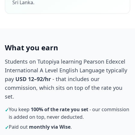
Sri Lanka.
What you earn
Students on Tutopiya learning Pearson Edexcel
International A Level English Language typically
pay
USD 12–92/hr
- that includes our
commission, which sits on top of the rate you
set.
You keep
100% of the rate you set
- our commission
✓
is added on top, never deducted.
Paid out
monthly via Wise
.
✓