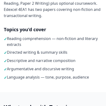
Reading, Paper 2 Writing) plus optional coursework.
Edexcel 4EA1 has two papers covering non-fiction and
transactional writing.
Topics you'd cover
Reading comprehension — non-fiction and literary
✓
extracts
Directed writing & summary skills
✓
Descriptive and narrative composition
✓
Argumentative and discursive writing
✓
Language analysis — tone, purpose, audience
✓