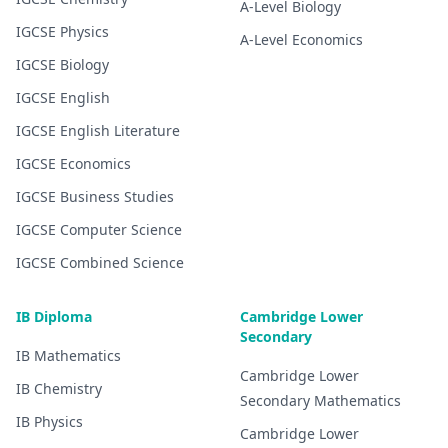
A-Level
Biology
IGCSE
Physics
A-Level
Economics
IGCSE
Biology
IGCSE
English
IGCSE
English Literature
IGCSE
Economics
IGCSE
Business Studies
IGCSE
Computer Science
IGCSE
Combined Science
IB Diploma
Cambridge Lower
Secondary
IB
Mathematics
Cambridge Lower
IB
Chemistry
Secondary
Mathematics
IB
Physics
Cambridge Lower