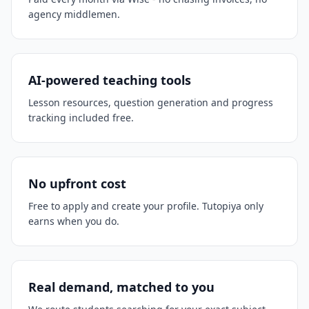
agency middlemen.
AI-powered teaching tools
Lesson resources, question generation and progress
tracking included free.
No upfront cost
Free to apply and create your profile. Tutopiya only
earns when you do.
Real demand, matched to you