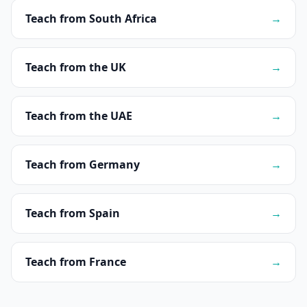
Teach from South Africa
→
Teach from the UK
→
Teach from the UAE
→
Teach from Germany
→
Teach from Spain
→
Teach from France
→