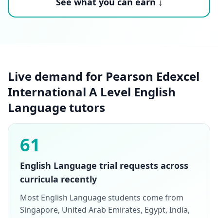
See what you can earn ↓
Live demand for Pearson Edexcel
International A Level English
Language tutors
61
English Language trial requests across
curricula recently
Most English Language students come from
Singapore, United Arab Emirates, Egypt, India,