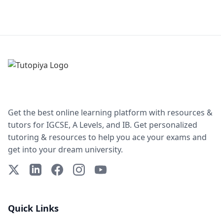
Get the best online learning platform with resources &
tutors for IGCSE, A Levels, and IB. Get personalized
tutoring & resources to help you ace your exams and
get into your dream university.
X (Twitter)
LinkedIn
Facebook
Instagram
YouTube
Quick Links