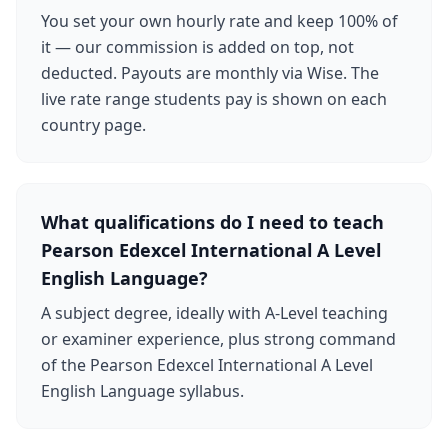
You set your own hourly rate and keep 100% of
it — our commission is added on top, not
deducted. Payouts are monthly via Wise. The
live rate range students pay is shown on each
country page.
What qualifications do I need to teach
Pearson Edexcel International A Level
English Language?
A subject degree, ideally with A-Level teaching
or examiner experience, plus strong command
of the Pearson Edexcel International A Level
English Language syllabus.