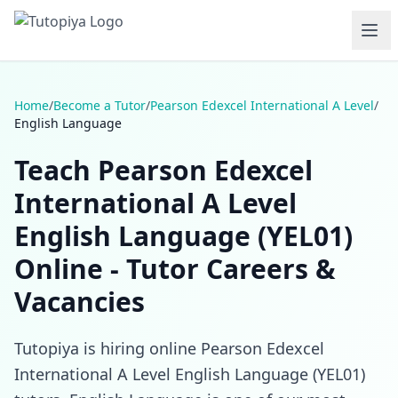
Home
/
Become a Tutor
/
Pearson Edexcel International A Level
/
English Language
Teach Pearson Edexcel
International A Level
English Language (YEL01)
Online - Tutor Careers &
Vacancies
Tutopiya is hiring online Pearson Edexcel
International A Level English Language (YEL01)