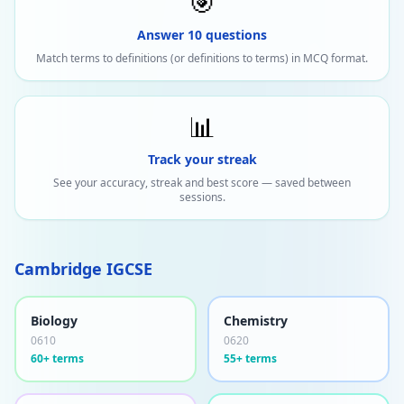
🎯
Answer 10 questions
Match terms to definitions (or definitions to terms) in MCQ format.
📊
Track your streak
See your accuracy, streak and best score — saved between
sessions.
Cambridge IGCSE
Biology
Chemistry
0610
0620
60+ terms
55+ terms