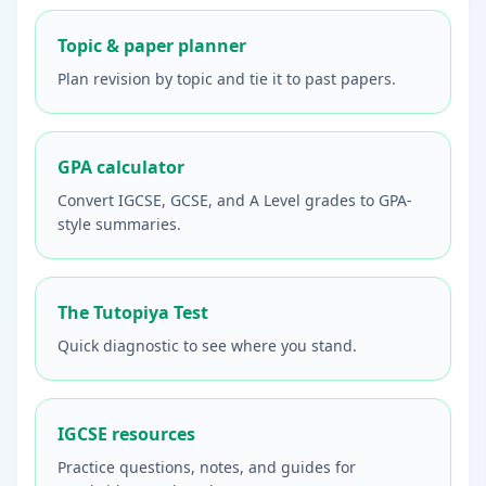
Topic & paper planner
Plan revision by topic and tie it to past papers.
GPA calculator
Convert IGCSE, GCSE, and A Level grades to GPA-
style summaries.
The Tutopiya Test
Quick diagnostic to see where you stand.
IGCSE resources
Practice questions, notes, and guides for