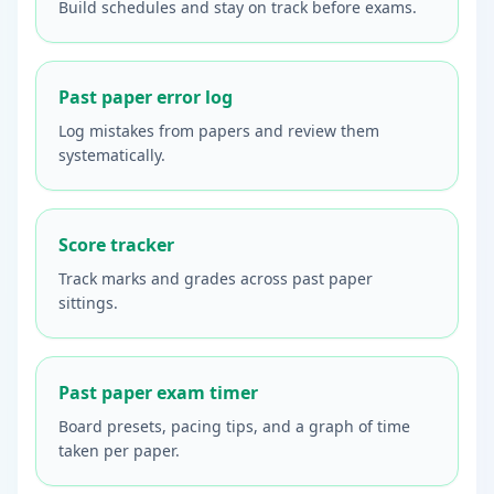
Build schedules and stay on track before exams.
Past paper error log
Log mistakes from papers and review them
systematically.
Score tracker
Track marks and grades across past paper
sittings.
Past paper exam timer
Board presets, pacing tips, and a graph of time
taken per paper.