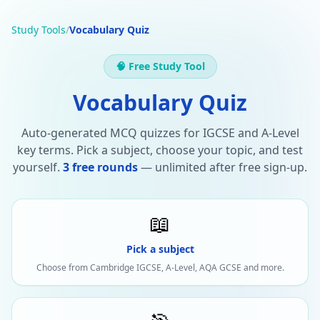
Study Tools
/
Vocabulary Quiz
🧠 Free Study Tool
Vocabulary Quiz
Auto-generated MCQ quizzes for IGCSE and A-Level
key terms. Pick a subject, choose your topic, and test
yourself.
3 free rounds
— unlimited after free sign-up.
📖
Pick a subject
Choose from Cambridge IGCSE, A-Level, AQA GCSE and more.