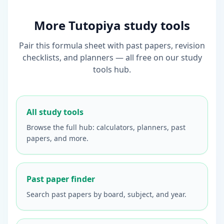
More Tutopiya study tools
Pair this formula sheet with past papers, revision
checklists, and planners — all free on our study
tools hub.
All study tools
Browse the full hub: calculators, planners, past
papers, and more.
Past paper finder
Search past papers by board, subject, and year.