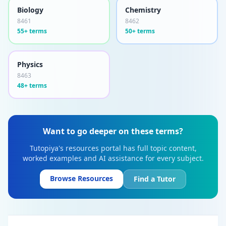
Biology
Chemistry
8461
8462
55+ terms
50+ terms
Physics
8463
48+ terms
Want to go deeper on these terms?
Tutopiya's resources portal has full topic content,
worked examples and AI assistance for every subject.
Browse Resources
Find a Tutor