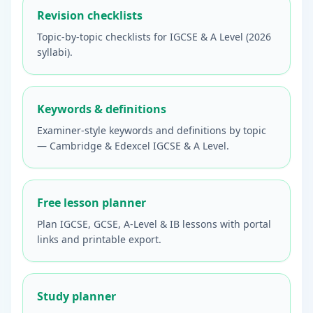
Revision checklists
Topic-by-topic checklists for IGCSE & A Level (2026
syllabi).
Keywords & definitions
Examiner-style keywords and definitions by topic
— Cambridge & Edexcel IGCSE & A Level.
Free lesson planner
Plan IGCSE, GCSE, A-Level & IB lessons with portal
links and printable export.
Study planner