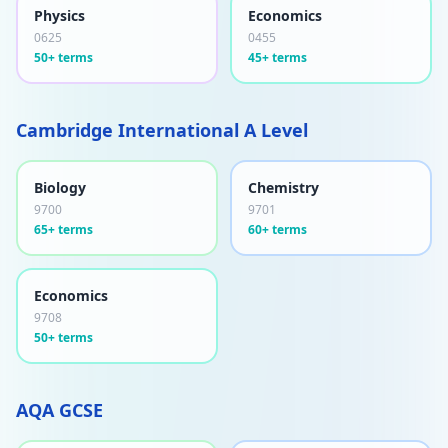
Physics
Economics
0625
0455
50+ terms
45+ terms
Cambridge International A Level
Biology
Chemistry
9700
9701
65+ terms
60+ terms
Economics
9708
50+ terms
AQA GCSE