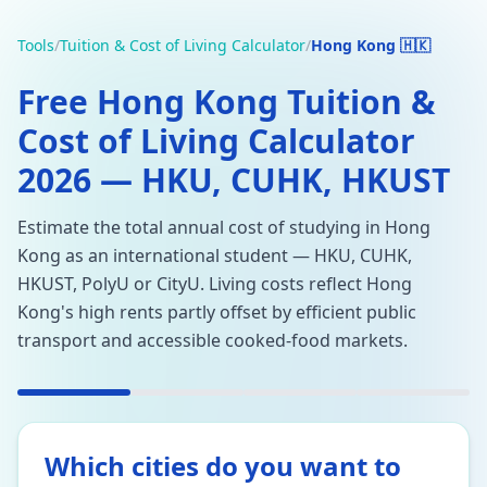
Tools
/
Tuition & Cost of Living Calculator
/
Hong Kong 🇭🇰
Free Hong Kong Tuition &
Cost of Living Calculator
2026 — HKU, CUHK, HKUST
Estimate the total annual cost of studying in Hong
Kong as an international student — HKU, CUHK,
HKUST, PolyU or CityU. Living costs reflect Hong
Kong's high rents partly offset by efficient public
transport and accessible cooked-food markets.
Which cities do you want to