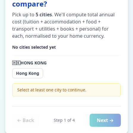
compare?
Pick up to
5
cities
. We'll compute total annual
cost (tuition + accommodation + food +
transport + utilities + books + personal) for
each, normalised to your home currency.
No cities selected yet
🇭🇰
HONG KONG
Hong Kong
Select at least one city to continue.
← Back
Next →
Step
1
of
4