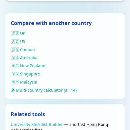
Compare with another country
🇬🇧 UK
🇺🇸 US
🇨🇦 Canada
🇦🇺 Australia
🇳🇿 New Zealand
🇸🇬 Singapore
🇲🇾 Malaysia
🌍 Multi-country calculator (all 14)
Related tools
University Shortlist Builder
— shortlist Hong Kong