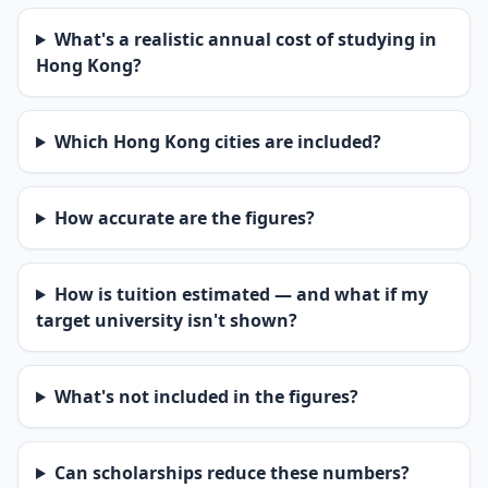
What's a realistic annual cost of studying in
Hong Kong?
Which Hong Kong cities are included?
How accurate are the figures?
How is tuition estimated — and what if my
target university isn't shown?
What's not included in the figures?
Can scholarships reduce these numbers?