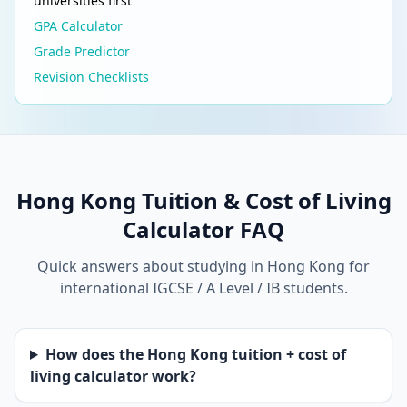
universities first
GPA Calculator
Grade Predictor
Revision Checklists
Hong Kong Tuition & Cost of Living
Calculator FAQ
Quick answers about studying in Hong Kong for
international IGCSE / A Level / IB students.
How does the Hong Kong tuition + cost of
living calculator work?