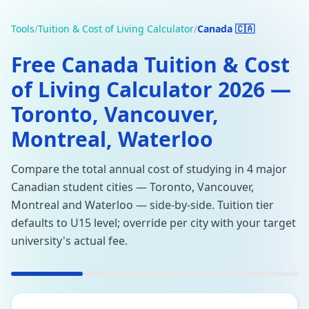
Tools
/
Tuition & Cost of Living Calculator
/
Canada 🇨🇦
Free Canada Tuition & Cost
of Living Calculator 2026 —
Toronto, Vancouver,
Montreal, Waterloo
Compare the total annual cost of studying in 4 major
Canadian student cities — Toronto, Vancouver,
Montreal and Waterloo — side-by-side. Tuition tier
defaults to U15 level; override per city with your target
university's actual fee.