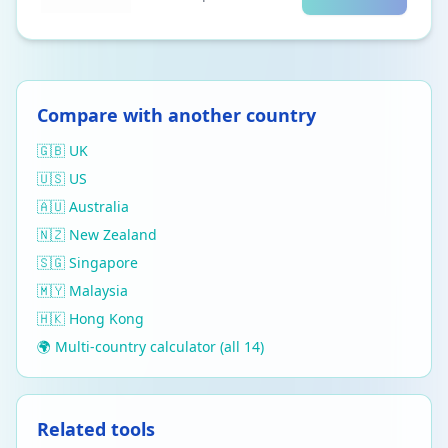
Compare with another country
🇬🇧 UK
🇺🇸 US
🇦🇺 Australia
🇳🇿 New Zealand
🇸🇬 Singapore
🇲🇾 Malaysia
🇭🇰 Hong Kong
🌍 Multi-country calculator (all 14)
Related tools