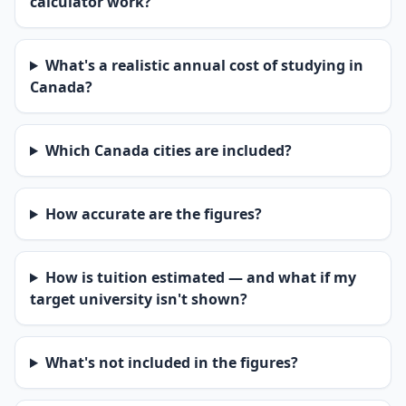
calculator work?
What's a realistic annual cost of studying in
Canada?
Which Canada cities are included?
How accurate are the figures?
How is tuition estimated — and what if my
target university isn't shown?
What's not included in the figures?