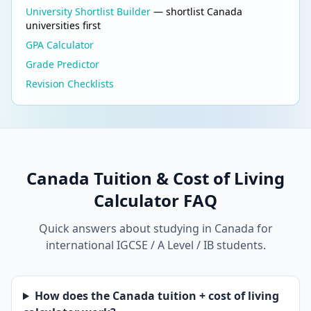
University Shortlist Builder
— shortlist Canada
universities first
GPA Calculator
Grade Predictor
Revision Checklists
Canada Tuition & Cost of Living
Calculator FAQ
Quick answers about studying in Canada for
international IGCSE / A Level / IB students.
How does the Canada tuition + cost of living