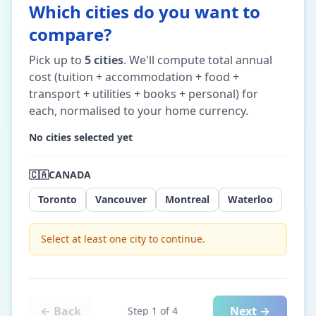
Which cities do you want to
compare?
Pick up to
5
cities
. We'll compute total annual
cost (tuition + accommodation + food +
transport + utilities + books + personal) for
each, normalised to your home currency.
No cities selected yet
🇨🇦
CANADA
Toronto
Vancouver
Montreal
Waterloo
Select at least one city to continue.
← Back
Next →
Step
1
of
4