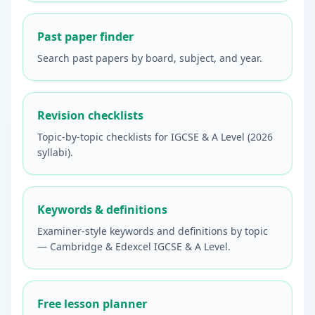
Past paper finder
Search past papers by board, subject, and year.
Revision checklists
Topic-by-topic checklists for IGCSE & A Level (2026
syllabi).
Keywords & definitions
Examiner-style keywords and definitions by topic
— Cambridge & Edexcel IGCSE & A Level.
Free lesson planner