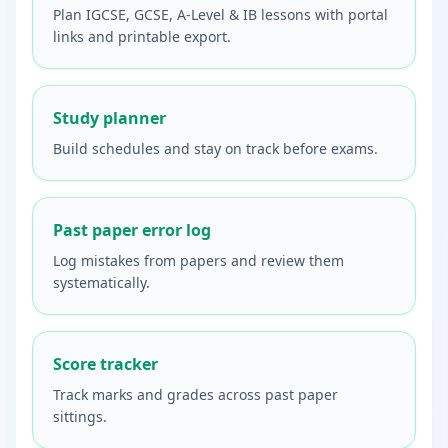
Plan IGCSE, GCSE, A-Level & IB lessons with portal
links and printable export.
Study planner
Build schedules and stay on track before exams.
Past paper error log
Log mistakes from papers and review them
systematically.
Score tracker
Track marks and grades across past paper
sittings.