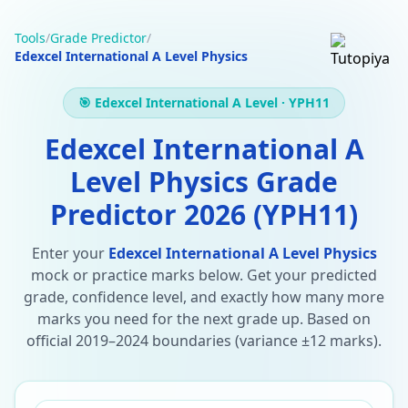
Tools
/
Grade Predictor
/
Edexcel International A Level Physics
🎯 Edexcel International A Level · YPH11
Edexcel International A
Level Physics Grade
Predictor 2026 (YPH11)
Enter your
Edexcel International A Level Physics
mock or practice marks below. Get your predicted
grade, confidence level, and exactly how many more
marks you need for the next grade up. Based on
official 2019–2024 boundaries (variance ±12 marks).