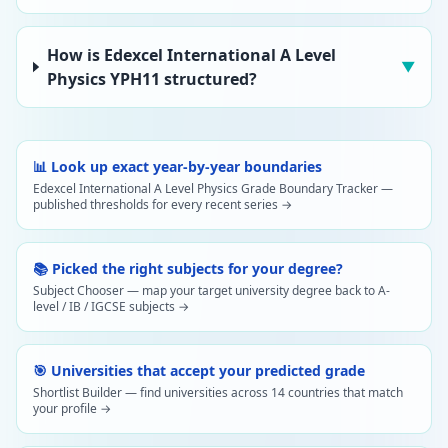
How is Edexcel International A Level
▼
Physics YPH11 structured?
📊 Look up exact year-by-year boundaries
Edexcel International A Level Physics Grade Boundary Tracker —
published thresholds for every recent series →
📚 Picked the right subjects for your degree?
Subject Chooser — map your target university degree back to A-
level / IB / IGCSE subjects →
🎯 Universities that accept your predicted grade
Shortlist Builder — find universities across 14 countries that match
your profile →