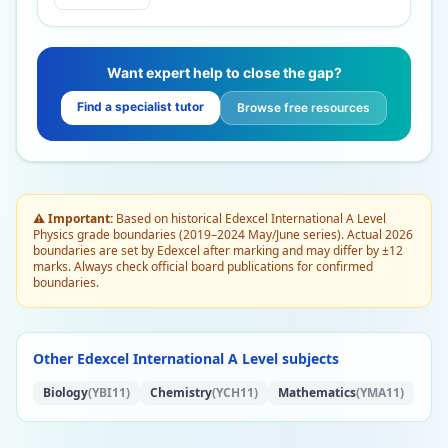
Want expert help to close the gap?
Find a specialist tutor
Browse free resources
⚠️ Important:
Based on historical Edexcel International A Level
Physics grade boundaries (2019–2024 May/June series). Actual 2026
boundaries are set by Edexcel after marking and may differ by ±12
marks. Always check official board publications for confirmed
boundaries.
Other Edexcel International A Level subjects
Biology
(YBI11)
Chemistry
(YCH11)
Mathematics
(YMA11)