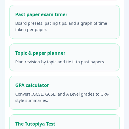
Past paper exam timer
Board presets, pacing tips, and a graph of time
taken per paper.
Topic & paper planner
Plan revision by topic and tie it to past papers.
GPA calculator
Convert IGCSE, GCSE, and A Level grades to GPA-
style summaries.
The Tutopiya Test