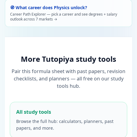
🧭 What career does Physics unlock?
Career Path Explorer — pick a career and see degrees + salary
outlook across 7 markets →
More Tutopiya study tools
Pair this formula sheet with past papers, revision
checklists, and planners — all free on our study
tools hub.
All study tools
Browse the full hub: calculators, planners, past
papers, and more.