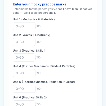
Enter your mock / practice marks
Enter marks for the papers you've sat. Leave blank if not yet
done — we'll scale proportionally.
Unit 1 (Mechanics & Materials)
/
80
Unit 2 (Waves & Electricity)
/
80
Unit 3 (Practical Skills 1)
/
50
Unit 4 (Further Mechanics, Fields & Particles)
/
90
Unit 5 (Thermodynamics, Radiation, Nuclear)
/
90
Unit 6 (Practical Skills 2)
/
50