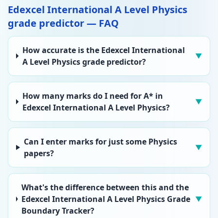
Edexcel International A Level Physics
grade predictor — FAQ
How accurate is the Edexcel International
▼
A Level Physics grade predictor?
How many marks do I need for A* in
▼
Edexcel International A Level Physics?
Can I enter marks for just some Physics
▼
papers?
What's the difference between this and the
Edexcel International A Level Physics Grade
▼
Boundary Tracker?