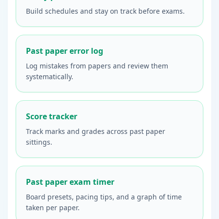
Build schedules and stay on track before exams.
Past paper error log
Log mistakes from papers and review them
systematically.
Score tracker
Track marks and grades across past paper
sittings.
Past paper exam timer
Board presets, pacing tips, and a graph of time
taken per paper.