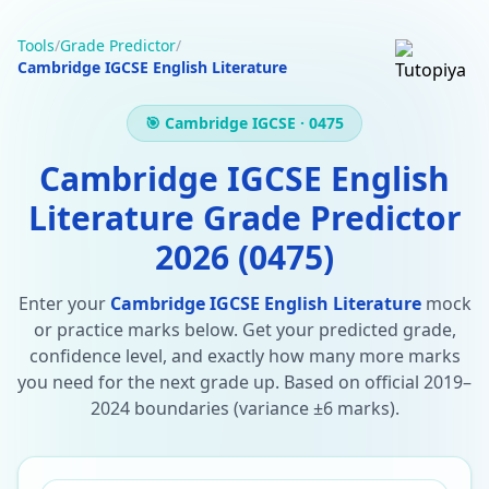
Tools
/
Grade Predictor
/
Cambridge IGCSE English Literature
🎯 Cambridge IGCSE · 0475
Cambridge IGCSE English
Literature Grade Predictor
2026 (0475)
Enter your
Cambridge IGCSE English Literature
mock
or practice marks below. Get your predicted grade,
confidence level, and exactly how many more marks
you need for the next grade up. Based on official 2019–
2024 boundaries (variance ±6 marks).