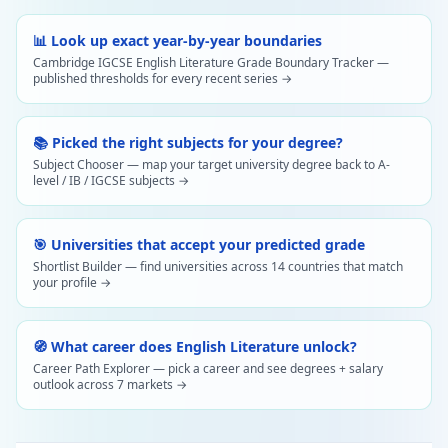
📊 Look up exact year-by-year boundaries
Cambridge IGCSE English Literature Grade Boundary Tracker —
published thresholds for every recent series →
📚 Picked the right subjects for your degree?
Subject Chooser — map your target university degree back to A-
level / IB / IGCSE subjects →
🎯 Universities that accept your predicted grade
Shortlist Builder — find universities across 14 countries that match
your profile →
🧭 What career does English Literature unlock?
Career Path Explorer — pick a career and see degrees + salary
outlook across 7 markets →