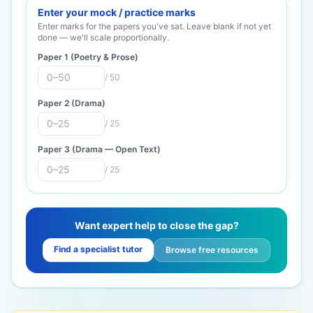
Enter your mock / practice marks
Enter marks for the papers you've sat. Leave blank if not yet
done — we'll scale proportionally.
Paper 1 (Poetry & Prose)
/
50
Paper 2 (Drama)
/
25
Paper 3 (Drama — Open Text)
/
25
Want expert help to close the gap?
Find a specialist tutor
Browse free resources