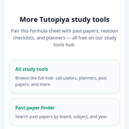
More Tutopiya study tools
Pair this formula sheet with past papers, revision
checklists, and planners — all free on our study
tools hub.
All study tools
Browse the full hub: calculators, planners, past
papers, and more.
Past paper finder
Search past papers by board, subject, and year.