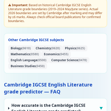
⚠️ Important:
Based on historical Cambridge IGCSE English
Literature grade boundaries (2019–2024 May/June series). Actual
2026 boundaries are set by Cambridge after marking and may differ
by ±6 marks. Always check official board publications for confirmed
boundaries.
Other Cambridge IGCSE subjects
Biology
(0610)
Chemistry
(0620)
Physics
(0625)
Mathematics
(0580)
Economics
(0455)
English Language
(0500)
Computer Science
(0478)
Business Studies
(0450)
Cambridge IGCSE English Literature
grade predictor — FAQ
How accurate is the Cambridge IGCSE
▼