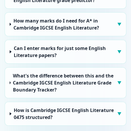
English Literature grade predictor?
How many marks do I need for A* in
▼
Cambridge IGCSE English Literature?
Can I enter marks for just some English
▼
Literature papers?
What's the difference between this and the
Cambridge IGCSE English Literature Grade
▼
Boundary Tracker?
How is Cambridge IGCSE English Literature
▼
0475 structured?