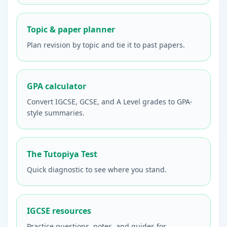
Topic & paper planner
Plan revision by topic and tie it to past papers.
GPA calculator
Convert IGCSE, GCSE, and A Level grades to GPA-
style summaries.
The Tutopiya Test
Quick diagnostic to see where you stand.
IGCSE resources
Practice questions, notes, and guides for