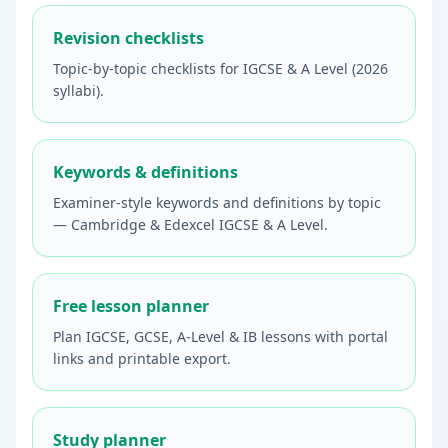
Revision checklists
Topic-by-topic checklists for IGCSE & A Level (2026
syllabi).
Keywords & definitions
Examiner-style keywords and definitions by topic
— Cambridge & Edexcel IGCSE & A Level.
Free lesson planner
Plan IGCSE, GCSE, A-Level & IB lessons with portal
links and printable export.
Study planner