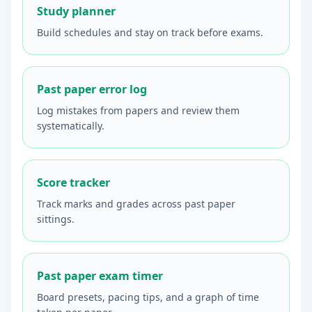
Study planner
Build schedules and stay on track before exams.
Past paper error log
Log mistakes from papers and review them
systematically.
Score tracker
Track marks and grades across past paper
sittings.
Past paper exam timer
Board presets, pacing tips, and a graph of time