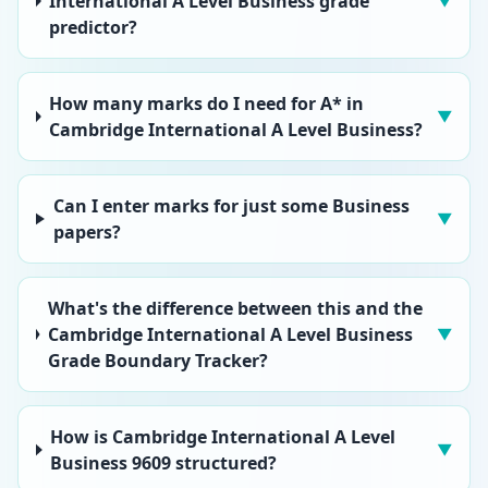
International A Level Business grade
▼
predictor?
How many marks do I need for A* in
▼
Cambridge International A Level Business?
Can I enter marks for just some Business
▼
papers?
What's the difference between this and the
Cambridge International A Level Business
▼
Grade Boundary Tracker?
How is Cambridge International A Level
▼
Business 9609 structured?