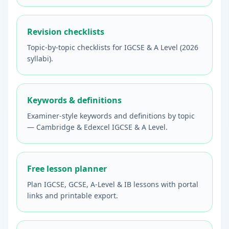
Revision checklists
Topic-by-topic checklists for IGCSE & A Level (2026
syllabi).
Keywords & definitions
Examiner-style keywords and definitions by topic
— Cambridge & Edexcel IGCSE & A Level.
Free lesson planner
Plan IGCSE, GCSE, A-Level & IB lessons with portal
links and printable export.