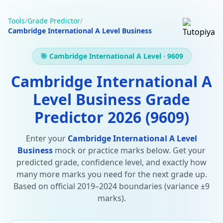
Tools
/
Grade Predictor
/
Cambridge International A Level Business
🎯 Cambridge International A Level · 9609
Cambridge International A
Level Business Grade
Predictor 2026 (9609)
Enter your
Cambridge International A Level
Business
mock or practice marks below. Get your
predicted grade, confidence level, and exactly how
many more marks you need for the next grade up.
Based on official 2019–2024 boundaries (variance ±9
marks).