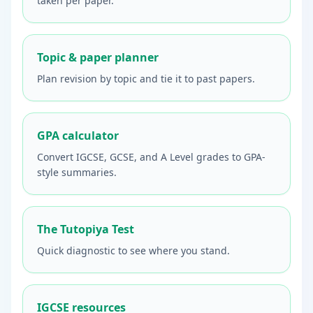
taken per paper.
Topic & paper planner
Plan revision by topic and tie it to past papers.
GPA calculator
Convert IGCSE, GCSE, and A Level grades to GPA-
style summaries.
The Tutopiya Test
Quick diagnostic to see where you stand.
IGCSE resources