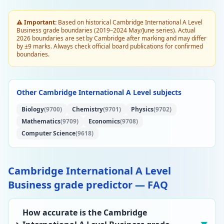
⚠️ Important:
Based on historical Cambridge International A Level
Business grade boundaries (2019–2024 May/June series). Actual
2026 boundaries are set by Cambridge after marking and may differ
by ±9 marks. Always check official board publications for confirmed
boundaries.
Other Cambridge International A Level subjects
Biology
(9700)
Chemistry
(9701)
Physics
(9702)
Mathematics
(9709)
Economics
(9708)
Computer Science
(9618)
Cambridge International A Level
Business grade predictor — FAQ
How accurate is the Cambridge