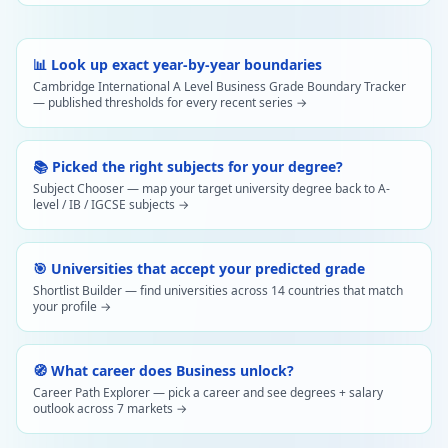
📊 Look up exact year-by-year boundaries
Cambridge International A Level Business Grade Boundary Tracker
— published thresholds for every recent series →
📚 Picked the right subjects for your degree?
Subject Chooser — map your target university degree back to A-
level / IB / IGCSE subjects →
🎯 Universities that accept your predicted grade
Shortlist Builder — find universities across 14 countries that match
your profile →
🧭 What career does Business unlock?
Career Path Explorer — pick a career and see degrees + salary
outlook across 7 markets →