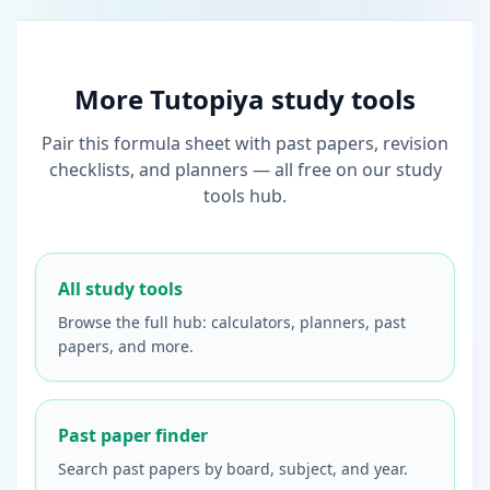
More Tutopiya study tools
Pair this formula sheet with past papers, revision
checklists, and planners — all free on our study
tools hub.
All study tools
Browse the full hub: calculators, planners, past
papers, and more.
Past paper finder
Search past papers by board, subject, and year.