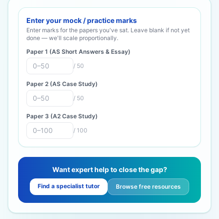
Enter your mock / practice marks
Enter marks for the papers you've sat. Leave blank if not yet
done — we'll scale proportionally.
Paper 1 (AS Short Answers & Essay)
/
50
Paper 2 (AS Case Study)
/
50
Paper 3 (A2 Case Study)
/
100
Want expert help to close the gap?
Find a specialist tutor
Browse free resources