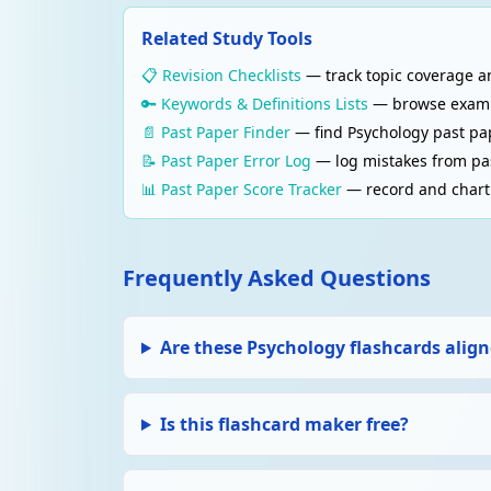
(inter-rater reliability).
Related Study Tools
📋 Revision Checklists
— track topic coverage an
RESEARCH METHODS
Validity
🔑 Keywords & Definitions Lists
— browse examine
Whether a study measures what it claims to me
📄 Past Paper Finder
— find Psychology past pa
real-world settings?
📝 Past Paper Error Log
— log mistakes from pas
📊 Past Paper Score Tracker
— record and chart 
RESEARCH METHODS
Ethical guidelines (BPS)
Informed consent, right to withdraw, deceptio
Frequently Asked Questions
follow ethical principles.
MEMORY
Are these Psychology flashcards align
Memory — multi-store model (Atkinson & Sh
Sensory register → Short-term memory (STM,
requires rehearsal.
Is this flashcard maker free?
MEMORY