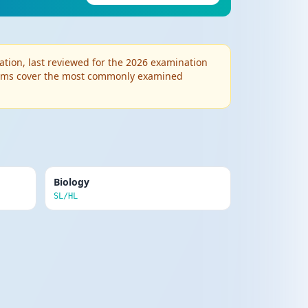
Edit
Delete
ved conflicts in childhood cause adult
ion, last reviewed for the 2026 examination
 Terms cover the most commonly examined
Edit
Delete
tred therapy. Humans are inherently
Biology
Edit
SL/HL
Delete
ing extraneous variables. Establishes
Edit
Delete
est) or between different observers