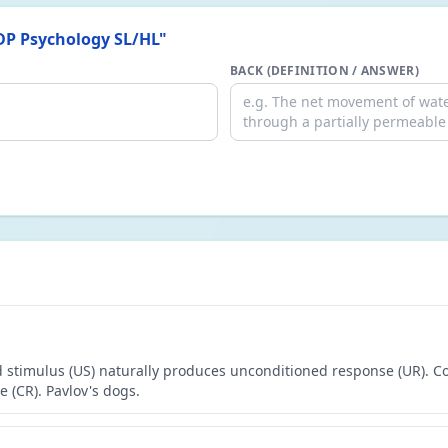
P Psychology SL/HL
"
BACK (DEFINITION / ANSWER)
 stimulus (US) naturally produces unconditioned response (UR). Co
 (CR). Pavlov's dogs.