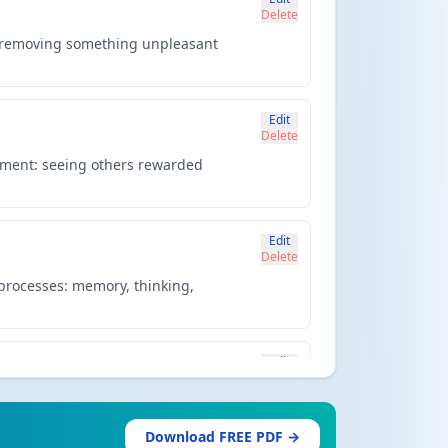
Delete
: removing something unpleasant
Edit
Delete
cement: seeing others rewarded
Edit
Delete
 processes: memory, thinking,
Edit
Delete
an evolutionary basis. Uses twin
Download FREE PDF →