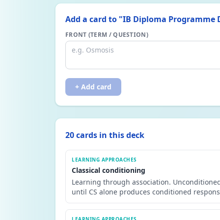
Add a card to "
IB Diploma Programme D
FRONT (TERM / QUESTION)
+ Add card
20
card
s
in this deck
LEARNING APPROACHES
Classical conditioning
Learning through association. Unconditioned
until CS alone produces conditioned response
LEARNING APPROACHES