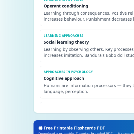
Operant conditioning
Learning through consequences. Positive re
increases behaviour. Punishment decreases b
LEARNING APPROACHES
Social learning theory
Learning by observing others. Key processes:
increases imitation. Bandura's Bobo doll stud
APPROACHES IN PSYCHOLOGY
Cognitive approach
Humans are information processors — they ta
language, perception.
APPROACHES IN PSYCHOLOGY
Biological approach
Behaviour is explained by genetics, brain s
studies and brain scanning.
🖨️ Free Printable Flashcards PDF
Download a printable, Tutopiya-branded PDF — 8 cards per