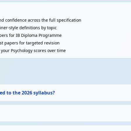
d confidence across the full specification
r-style definitions by topic
asure. Internal validity: controlled study. External (ecological) val
pers for IB Diploma Programme
t papers for targeted revision
your Psychology scores over time
n (only if necessary), debriefing, confidentiality, protection from
ed to the 2026 syllabus?
iffrin)
 7±2 items, 18-30 seconds) → Long-term memory (LTM, unlimited ca