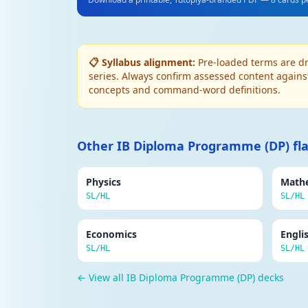
APPROACHES IN PSYCHOLOGY
Psychodynamic approach (Freud)
Behaviour driven by unconscious desires and c
📋 Syllabus alignment:
Pre-loaded terms are dr
mental health issues. Defence mechanisms p
series. Always confirm assessed content again
concepts and command-word definitions.
APPROACHES IN PSYCHOLOGY
Humanistic approach
Focuses on free will, self-actualisation and
Other IB Diploma Programme (DP) fl
good and motivated to fulfil their potential.
Physics
Math
RESEARCH METHODS
SL/HL
SL/HL
Experimental method
Researcher manipulates the independent vari
Economics
Engli
cause and effect.
SL/HL
SL/HL
RESEARCH METHODS
← View all IB Diploma Programme (DP) decks
Reliability
The consistency of a measurement. High reli