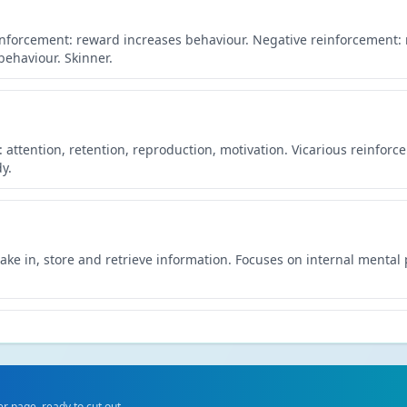
inforcement: reward increases behaviour. Negative reinforcement
ehaviour. Skinner.
 attention, retention, reproduction, motivation. Vicarious reinfor
y.
ke in, store and retrieve information. Focuses on internal mental
tructure, neurotransmitters and hormones. Suggests behaviour has 
 page, ready to cut out.