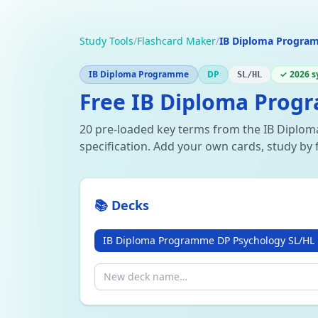
Study Tools
/
Flashcard Maker
/
IB Diploma Progra
IB Diploma Programme
DP
✓ 2026 s
SL/HL
Free IB Diploma Prog
20 pre-loaded key terms from the IB Dipl
specification. Add your own cards, study by 
📚 Decks
IB Diploma Programme DP Psychology SL/HL