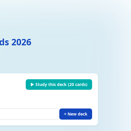
ds 2026
▶ Study this deck (
20
cards)
+ New deck