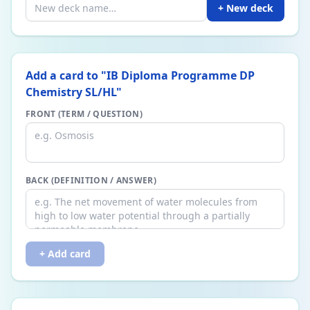
+ New deck
Add a card to "
IB Diploma Programme DP
Chemistry SL/HL
"
FRONT (TERM / QUESTION)
BACK (DEFINITION / ANSWER)
+ Add card