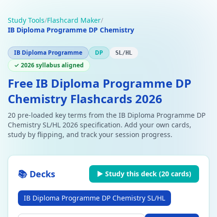
Study Tools
/
Flashcard Maker
/
IB Diploma Programme DP Chemistry
IB Diploma Programme
DP
SL/HL
✓ 2026 syllabus aligned
Free IB Diploma Programme DP
Chemistry Flashcards 2026
20 pre-loaded key terms from the IB Diploma Programme DP
Chemistry SL/HL 2026 specification. Add your own cards,
study by flipping, and track your session progress.
📚 Decks
▶ Study this deck (
20
cards)
IB Diploma Programme DP Chemistry SL/HL