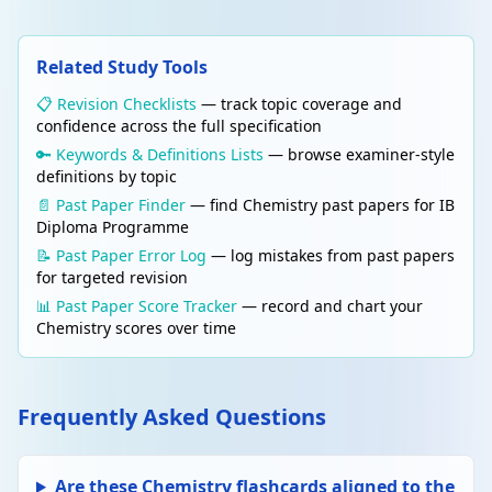
independent of the route taken. Use enthalpy
cycles (combustion or formation) to calculate
ΔH_rxn.
Related Study Tools
📋 Revision Checklists
— track topic coverage and
Edit
ENERGETICS
confidence across the full specification
Delete
Born-Haber cycle
🔑 Keywords & Definitions Lists
— browse examiner-style
An enthalpy cycle used to calculate the lattice
definitions by topic
enthalpy of an ionic compound. Steps:
atomisation, ionisation energies, electron
📄 Past Paper Finder
— find Chemistry past papers for IB
affinities, lattice enthalpy.
Diploma Programme
📝 Past Paper Error Log
— log mistakes from past papers
for targeted revision
Edit
REACTION KINETICS
Delete
📊 Past Paper Score Tracker
— record and chart your
Rate equation
Chemistry scores over time
rate = k[A]ᵐ[B]ⁿ. k = rate constant, m and n =
orders. Overall order = m + n. Determined
experimentally (not from stoichiometry).
Frequently Asked Questions
Edit
REACTION KINETICS
Delete
Arrhenius equation
Are these Chemistry flashcards aligned to the
k = Ae^(−Ea/RT). Higher temperature →