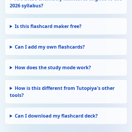
2026 syllabus?
larger k → faster rate. A = frequency factor,
Ea = activation energy. ln k = ln A − Ea/RT
(can plot ln k vs 1/T to find Ea).
Is this flashcard maker free?
Edit
CHEMICAL EQUILIBRIA
Delete
Equilibrium constant (Kc)
Can I add my own flashcards?
Kc = [products]^(stoichiometry) /
[reactants]^(stoichiometry). Calculated using
equilibrium concentrations (mol/dm³). Kc
only changes with temperature.
How does the study mode work?
Edit
CHEMICAL EQUILIBRIA
Delete
Le Chatelier's Principle
How is this different from Tutopiya's other
If conditions change (temperature,
tools?
concentration, pressure), equilibrium shifts
to oppose the change. ↑ T favours
endothermic direction. ↑ pressure favours
Can I download my flashcard deck?
fewer moles of gas.