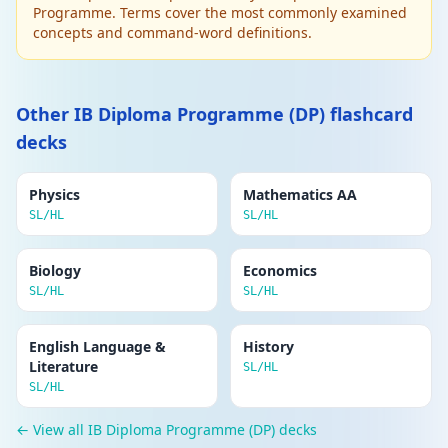
Programme. Terms cover the most commonly examined
Edit
BONDING AND STRUCTURE
concepts and command-word definitions.
Delete
Intermolecular forces
1. Instantaneous dipole–induced dipole (van
der Waals): all molecules. 2. Permanent
dipole–dipole: polar molecules. 3. Hydrogen
Other IB Diploma Programme (DP) flashcard
bonds: N-H, O-H, F-H with a lone pair on N, O,
decks
F. Strength: vdW < pd-pd < H-bond.
Physics
Mathematics AA
Edit
ENERGETICS
SL/HL
SL/HL
Delete
Enthalpy of reaction (ΔH)
Heat energy exchanged with the
Biology
surroundings at constant pressure.
Economics
Exothermic: ΔH < 0. Endothermic: ΔH > 0.
SL/HL
SL/HL
Standard conditions: 298 K, 100 kPa,
substances in standard states.
English Language &
History
Literature
SL/HL
Edit
ENERGETICS
SL/HL
Delete
Hess's Law
← View all IB Diploma Programme (DP) decks
The total enthalpy change for a reaction is