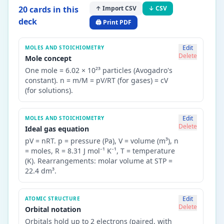
20
card
s
in this
↑ Import CSV
↓ CSV
deck
🖨️ Print PDF
Edit
MOLES AND STOICHIOMETRY
Delete
Mole concept
One mole = 6.02 × 10²³ particles (Avogadro's
constant). n = m/M = pV/RT (for gases) = cV
(for solutions).
Edit
MOLES AND STOICHIOMETRY
Delete
Ideal gas equation
pV = nRT. p = pressure (Pa), V = volume (m³), n
= moles, R = 8.31 J mol⁻¹ K⁻¹, T = temperature
(K). Rearrangements: molar volume at STP =
22.4 dm³.
Edit
ATOMIC STRUCTURE
Delete
Orbital notation
Orbitals hold up to 2 electrons (paired, with