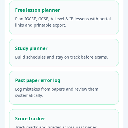
Free lesson planner
Plan IGCSE, GCSE, A-Level & IB lessons with portal
links and printable export.
Study planner
Build schedules and stay on track before exams.
Past paper error log
Log mistakes from papers and review them
systematically.
Score tracker
Track marks and grades across past paper