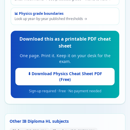
📊
Physics
grade boundaries
Look up year-by-year published thresholds →
Download this as a printable PDF cheat
sheet
One page. Print it. Keep it on your desk for the
exam.
⬇️ Download
Physics
Cheat Sheet PDF
(Free)
Sign-up required · Free · No payment needed
Other IB Diploma HL subjects