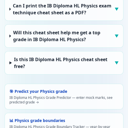
Can I print the IB Diploma HL Physics exam
▼
technique cheat sheet as a PDF?
Will this cheat sheet help me get a top
▼
grade in IB Diploma HL Physics?
Is this IB Diploma HL Physics cheat sheet
▼
free?
🎯 Predict your Physics grade
IB Diploma HL Physics Grade Predictor — enter mock marks, see
predicted grade →
📊 Physics grade boundaries
IB Diploma HL Physics Grade Boundary Tracker — year-by-year