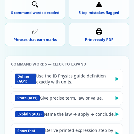
🔍
⚠️
6 command words decoded
5 top mistakes flagged
✅
🖨️
Phrases that earn marks
Print-ready PDF
COMMAND WORDS — CLICK TO EXPAND
Use the IB Physics guide definition
Define
▶
(AO1)
exactly with units.
Give precise term, law or value.
▶
State (AO1)
Name the law → apply → conclude.
▶
Explain (AO2)
Derive printed expression step by
Show that
▶