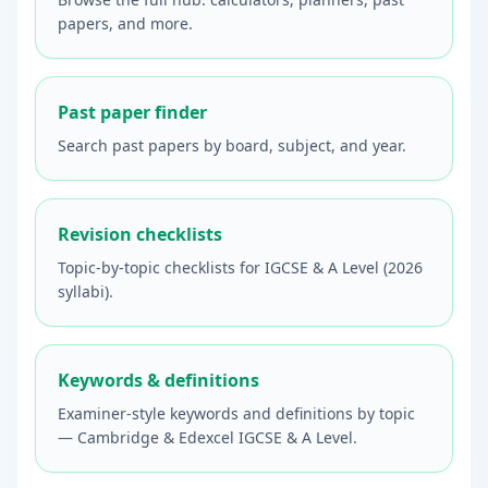
papers, and more.
Past paper finder
Search past papers by board, subject, and year.
Revision checklists
Topic-by-topic checklists for IGCSE & A Level (2026
syllabi).
Keywords & definitions
Examiner-style keywords and definitions by topic
— Cambridge & Edexcel IGCSE & A Level.