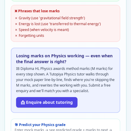
❌ Phrases that lose marks
✗
Gravity (use 'gravitational field strength')
✗
Energy is lost (use 'transferred to thermal energy')
✗
Speed (when velocity is meant)
✗
Forgetting units
Losing marks on Physics working — even when
the final answer is right?
IB Diploma HL Physics awards method marks (M marks) for
every step shown. A Tutopiya Physics tutor walks through
your mock paper line-by-line, finds where you're skipping the
M marks, and rewrites the working with you. Submit a free
enquiry and we'll match you with a specialist.
📩 Enquire about tutoring
🎯 Predict your
Physics
grade
Enter mock marks → see predicted grade + marks to next →