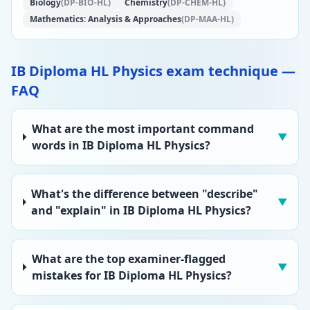
Biology
(DP-BIO-HL)
Chemistry
(DP-CHEM-HL)
Mathematics: Analysis & Approaches
(DP-MAA-HL)
IB Diploma HL Physics exam technique —
FAQ
What are the most important command
▼
words in IB Diploma HL Physics?
What's the difference between "describe"
▼
and "explain" in IB Diploma HL Physics?
What are the top examiner-flagged
▼
mistakes for IB Diploma HL Physics?