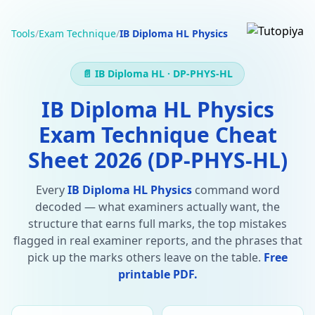
Tools
/
Exam Technique
/
IB Diploma HL Physics
📄 IB Diploma HL · DP-PHYS-HL
IB Diploma HL Physics
Exam Technique Cheat
Sheet 2026 (DP-PHYS-HL)
Every
IB Diploma HL Physics
command word
decoded — what examiners actually want, the
structure that earns full marks, the top mistakes
flagged in real examiner reports, and the phrases that
pick up the marks others leave on the table.
Free
printable PDF.