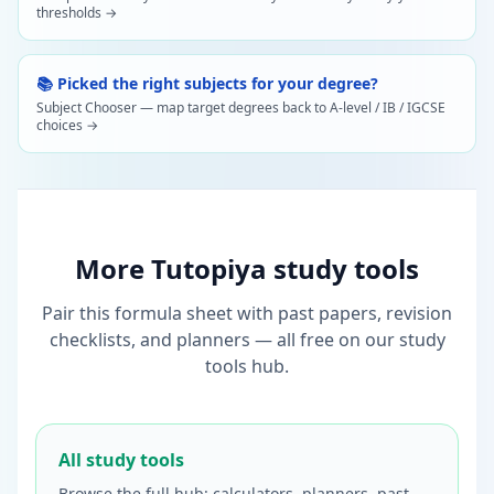
thresholds →
📚 Picked the right subjects for your degree?
Subject Chooser — map target degrees back to A-level / IB / IGCSE
choices →
More Tutopiya study tools
Pair this formula sheet with past papers, revision
checklists, and planners — all free on our study
tools hub.
All study tools
Browse the full hub: calculators, planners, past