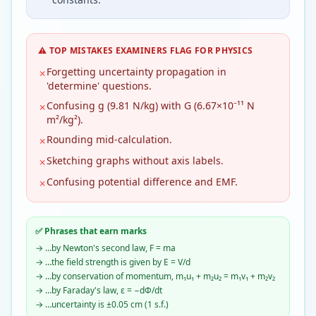
⚠️ TOP MISTAKES EXAMINERS FLAG FOR
PHYSICS
Forgetting uncertainty propagation in
✗
'determine' questions.
Confusing g (9.81 N/kg) with G (6.67×10⁻¹¹ N
✗
m²/kg²).
Rounding mid-calculation.
✗
Sketching graphs without axis labels.
✗
Confusing potential difference and EMF.
✗
✅ Phrases that earn marks
→
…by Newton's second law, F = ma
→
…the field strength is given by E = V/d
→
…by conservation of momentum, m₁u₁ + m₂u₂ = m₁v₁ + m₂v₂
→
…by Faraday's law, ε = −dΦ/dt
→
…uncertainty is ±0.05 cm (1 s.f.)