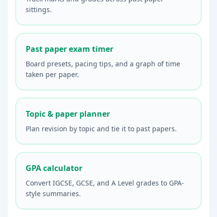
sittings.
Past paper exam timer
Board presets, pacing tips, and a graph of time
taken per paper.
Topic & paper planner
Plan revision by topic and tie it to past papers.
GPA calculator
Convert IGCSE, GCSE, and A Level grades to GPA-
style summaries.