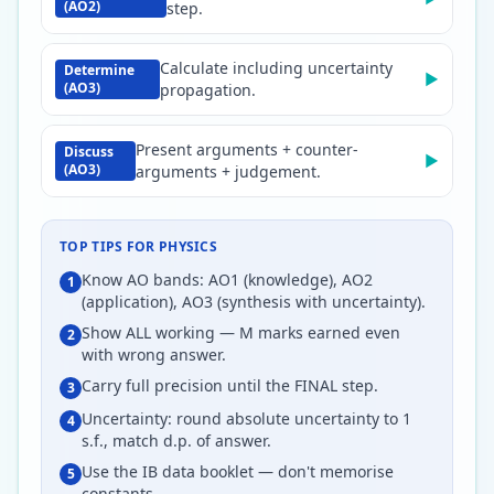
(AO2)
step.
Calculate including uncertainty
Determine
▶
(AO3)
propagation.
Present arguments + counter-
Discuss
▶
(AO3)
arguments + judgement.
TOP TIPS FOR
PHYSICS
Know AO bands: AO1 (knowledge), AO2
1
(application), AO3 (synthesis with uncertainty).
Show ALL working — M marks earned even
2
with wrong answer.
Carry full precision until the FINAL step.
3
Uncertainty: round absolute uncertainty to 1
4
s.f., match d.p. of answer.
Use the IB data booklet — don't memorise
5
constants.