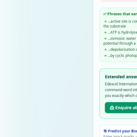
✅ Phrases that ea
→
…active site is 
the substrate
→
…ATP is hydrolys
→
…osmosis: water 
potential through 
→
…depolarisation 
→
…by cyclic photo
Extended answe
Edexcel Internati
command-word inte
you exactly which 
📩 Enquire a
🎯 Predict your
Bi
Enter mock marks →