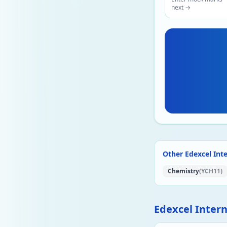
next →
Other Edexcel Inte
Chemistry
(YCH11)
Edexcel Inter