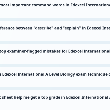
 most important command words in Edexcel Internationa
fference between "describe" and "explain" in Edexcel Int
?
top examiner-flagged mistakes for Edexcel International
he Edexcel International A Level Biology exam technique 
t sheet help me get a top grade in Edexcel International 