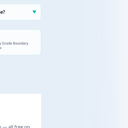
ee?
▼
ogy Grade Boundary
 →
s — all free on