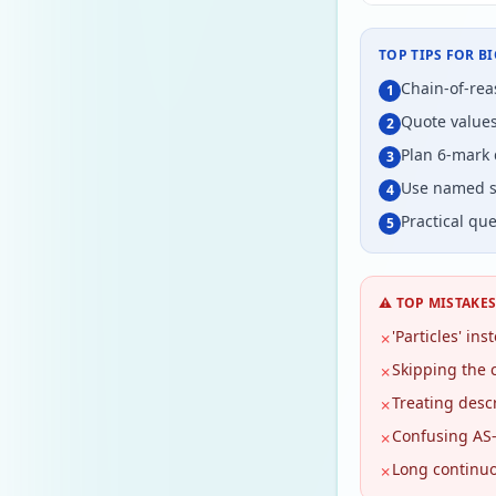
TOP TIPS FOR
B
Chain-of-reas
1
Quote values
2
Plan 6-mark 
3
Use named st
4
Practical que
5
⚠️ TOP MISTAKE
'Particles' in
✗
Skipping the 
✗
Treating descr
✗
Confusing AS-
✗
Long continuo
✗