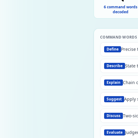
6 command words
decoded
COMMAND WORDS —
Precise 
Define
State 
Describe
Chain o
Explain
Apply 
Suggest
Two-si
Discuss
Judgem
Evaluate