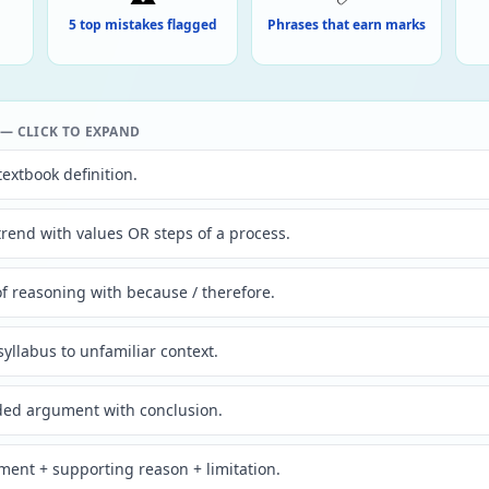
5 top mistakes flagged
Phrases that earn marks
 CLICK TO EXPAND
textbook definition.
trend with values OR steps of a process.
f reasoning with because / therefore.
syllabus to unfamiliar context.
ded argument with conclusion.
ent + supporting reason + limitation.