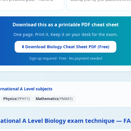
Download this as a printable PDF cheat sheet
One page. Print it. Keep it on your desk for the exam.
⬇️ Download
Biology
Cheat Sheet PDF (Free)
Sign-up required · Free · No payment needed
rnational A Level subjects
Physics
(YPH11)
Mathematics
(YMA01)
national A Level Biology exam technique — F