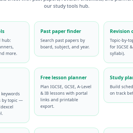
our study tools hub.
ls
Past paper finder
Revision 
l hub:
Search past papers by
Topic-by-to
anners,
board, subject, and year.
for IGCSE &
and more.
syllabi).
Free lesson planner
Study pl
Plan IGCSE, GCSE, A-Level
Build sched
& IB lessons with portal
on track be
e keywords
links and printable
s by topic —
export.
dexcel
l.