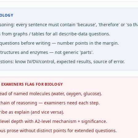
IOLOGY
oning: every sentence must contain 'because', 'therefore' or 'so tha
 from graphs / tables for all describe-data questions.
questions before writing — number points in the margin.
ructures and enzymes — not generic 'parts'.
stions: know IV/DV/control, expected results, source of error.
S EXAMINERS FLAG FOR
BIOLOGY
stead of named molecules (water, oxygen, glucose).
chain of reasoning — examiners need each step.
ibe as explain (and vice versa).
level depth with A2-level mechanism + significance.
us prose without distinct points for extended questions.