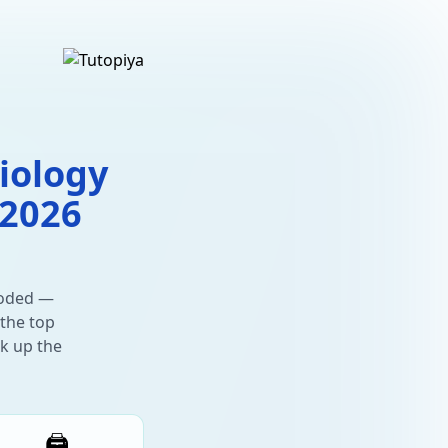
iology
 2026
oded —
 the top
ck up the
🖨️