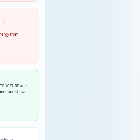
es)
energy from
n STRUCTURE and
miner and shows
sholds →