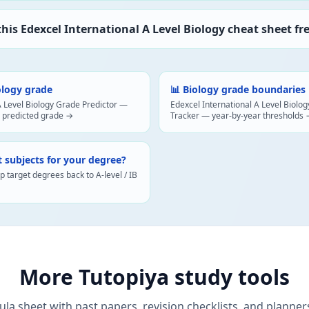
 this Edexcel International A Level Biology cheat sheet fr
ology grade
📊 Biology grade boundaries
A Level Biology Grade Predictor —
Edexcel International A Level Biol
 predicted grade →
Tracker — year-by-year thresholds
t subjects for your degree?
target degrees back to A-level / IB
More Tutopiya study tools
ula sheet with past papers, revision checklists, and planner