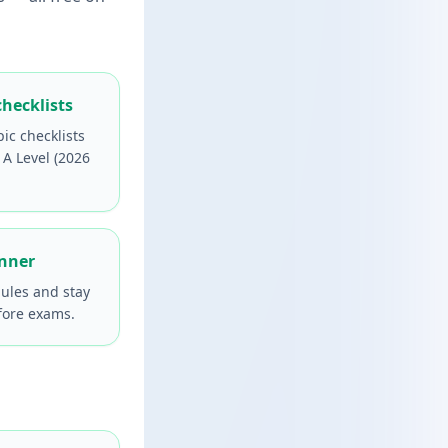
checklists
pic checklists
 A Level (2026
anner
ules and stay
fore exams.