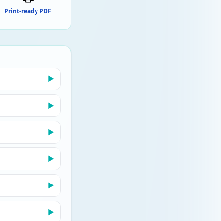
Print-ready PDF
▶
▶
▶
▶
▶
▶