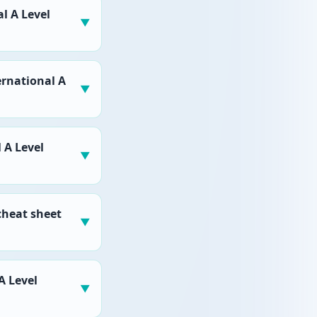
l A Level
▼
ernational A
▼
 A Level
▼
cheat sheet
▼
A Level
▼