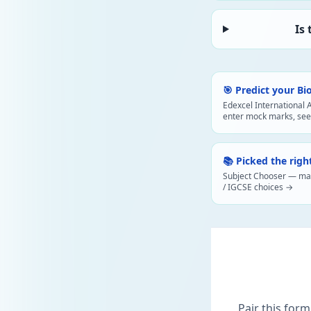
Is
🎯 Predict your Bi
Edexcel International 
enter mock marks, see
📚 Picked the righ
Subject Chooser — map 
/ IGCSE choices →
Pair this form