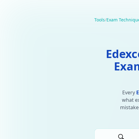
Tools
/
Exam Techniqu
Edexc
Exam
Every
E
what ex
mistakes
🔍