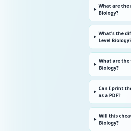
What are the
Biology?
What's the di
Level Biology
What are the 
Biology?
Can I print t
as a PDF?
Will this chea
Biology?