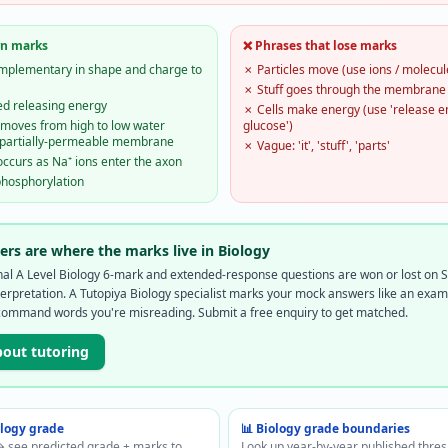
rn marks
❌ Phrases that lose marks
complementary in shape and charge to
✗
Particles move (use ions / molecul
✗
Stuff goes through the membrane
ed releasing energy
✗
Cells make energy (use 'release 
moves from high to low water
glucose')
a partially-permeable membrane
✗
Vague: 'it', 'stuff', 'parts'
occurs as Na⁺ ions enter the axon
phosphorylation
rs are where the marks live in Biology
onal A Level Biology 6-mark and extended-response questions are won or lost o
rpretation. A Tutopiya Biology specialist marks your mock answers like an exa
command words you're misreading. Submit a free enquiry to get matched.
bout tutoring
ology
grade
📊
Biology
grade boundaries
 see predicted grade + marks to
Look up year-by-year published thre