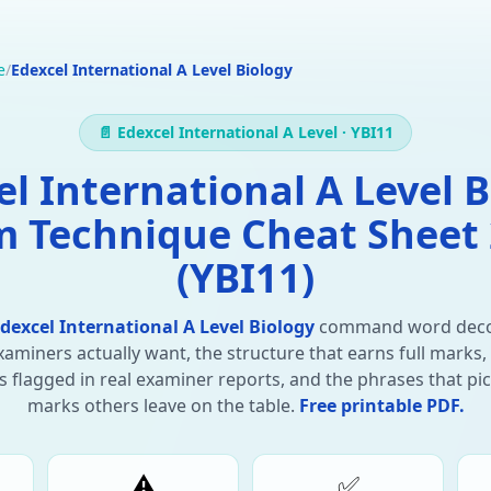
e
/
Edexcel International A Level Biology
📄 Edexcel International A Level · YBI11
el International A Level B
 Technique Cheat Sheet
(YBI11)
dexcel International A Level Biology
command word dec
aminers actually want, the structure that earns full marks,
 flagged in real examiner reports, and the phrases that pi
marks others leave on the table.
Free printable PDF.
⚠️
✅