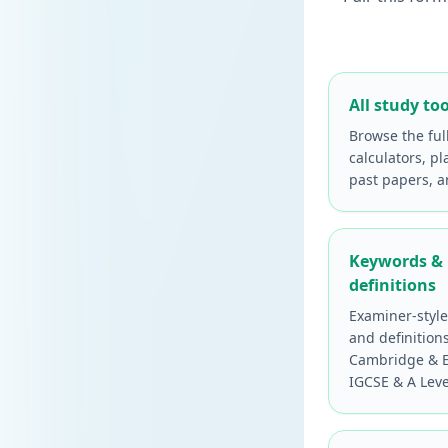
All study too
Browse the ful
calculators, pl
past papers, 
Keywords &
definitions
Examiner-styl
and definition
Cambridge & E
IGCSE & A Leve