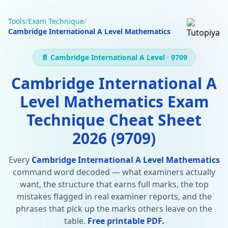
Tools
/
Exam Technique
/
Cambridge International A Level Mathematics
📄 Cambridge International A Level · 9709
Cambridge International A
Level Mathematics Exam
Technique Cheat Sheet
2026 (9709)
Every
Cambridge International A Level Mathematics
command word decoded — what examiners actually
want, the structure that earns full marks, the top
mistakes flagged in real examiner reports, and the
phrases that pick up the marks others leave on the
table.
Free printable PDF.