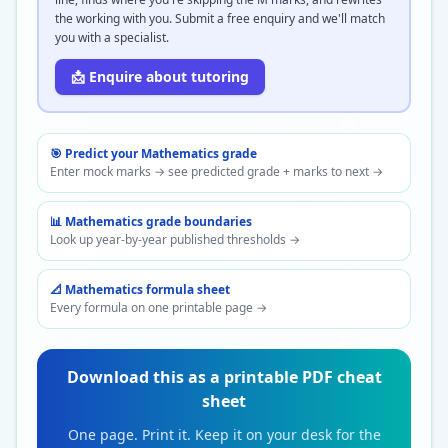
the working with you. Submit a free enquiry and we'll match
you with a specialist.
📩 Enquire about tutoring
🎯 Predict your
Mathematics
grade
Enter mock marks → see predicted grade + marks to next →
📊
Mathematics
grade boundaries
Look up year-by-year published thresholds →
📐
Mathematics
formula sheet
Every formula on one printable page →
Download this as a printable PDF cheat
sheet
One page. Print it. Keep it on your desk for the