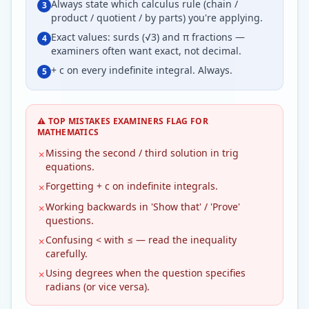
Always state which calculus rule (chain /
3
product / quotient / by parts) you're applying.
Exact values: surds (√3) and π fractions —
4
examiners often want exact, not decimal.
+ c on every indefinite integral. Always.
5
⚠️ TOP MISTAKES EXAMINERS FLAG FOR
MATHEMATICS
Missing the second / third solution in trig
✗
equations.
Forgetting + c on indefinite integrals.
✗
Working backwards in 'Show that' / 'Prove'
✗
questions.
Confusing < with ≤ — read the inequality
✗
carefully.
Using degrees when the question specifies
✗
radians (or vice versa).