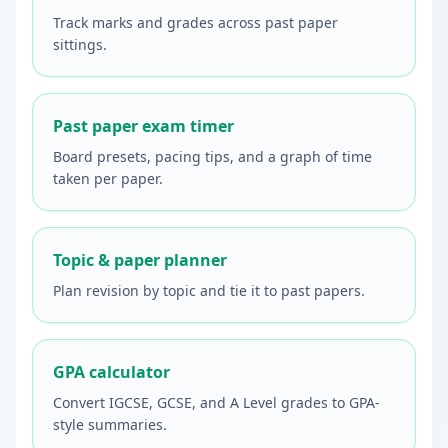
Track marks and grades across past paper
sittings.
Past paper exam timer
Board presets, pacing tips, and a graph of time
taken per paper.
Topic & paper planner
Plan revision by topic and tie it to past papers.
GPA calculator
Convert IGCSE, GCSE, and A Level grades to GPA-
style summaries.