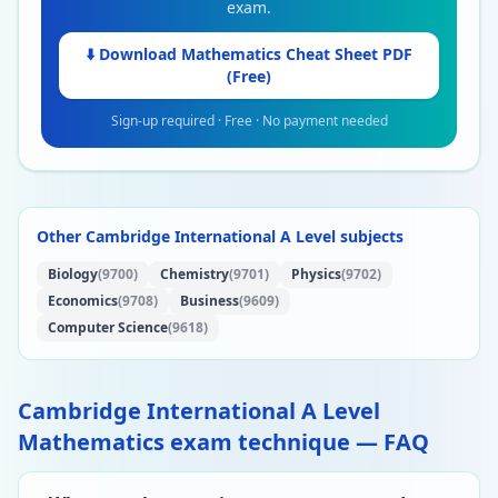
exam.
⬇️ Download
Mathematics
Cheat Sheet PDF
(Free)
Sign-up required · Free · No payment needed
Other Cambridge International A Level subjects
Biology
(9700)
Chemistry
(9701)
Physics
(9702)
Economics
(9708)
Business
(9609)
Computer Science
(9618)
Cambridge International A Level
Mathematics exam technique — FAQ