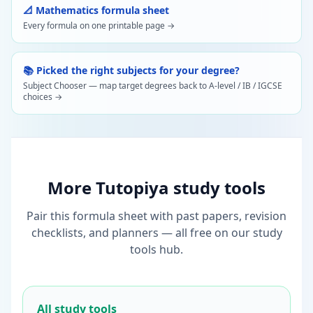
📐 Mathematics formula sheet
Every formula on one printable page →
📚 Picked the right subjects for your degree?
Subject Chooser — map target degrees back to A-level / IB / IGCSE
choices →
More Tutopiya study tools
Pair this formula sheet with past papers, revision
checklists, and planners — all free on our study
tools hub.
All study tools