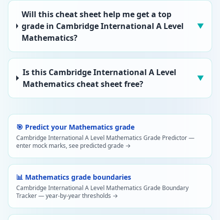
Will this cheat sheet help me get a top
grade in Cambridge International A Level
▼
Mathematics?
Is this Cambridge International A Level
▼
Mathematics cheat sheet free?
🎯 Predict your Mathematics grade
Cambridge International A Level Mathematics Grade Predictor —
enter mock marks, see predicted grade →
📊 Mathematics grade boundaries
Cambridge International A Level Mathematics Grade Boundary
Tracker — year-by-year thresholds →