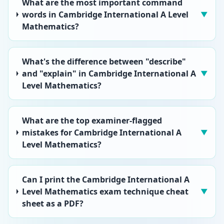
What are the most important command
words in Cambridge International A Level
▼
Mathematics?
What's the difference between "describe"
and "explain" in Cambridge International A
▼
Level Mathematics?
What are the top examiner-flagged
mistakes for Cambridge International A
▼
Level Mathematics?
Can I print the Cambridge International A
Level Mathematics exam technique cheat
▼
sheet as a PDF?