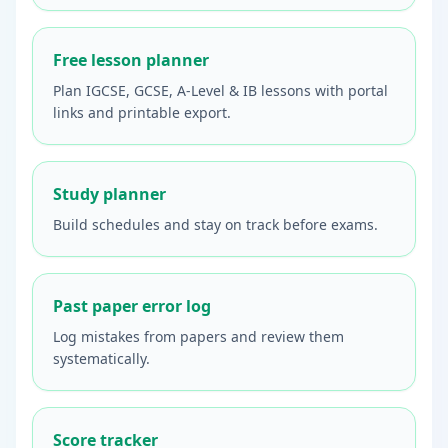
Free lesson planner
Plan IGCSE, GCSE, A-Level & IB lessons with portal
links and printable export.
Study planner
Build schedules and stay on track before exams.
Past paper error log
Log mistakes from papers and review them
systematically.
Score tracker