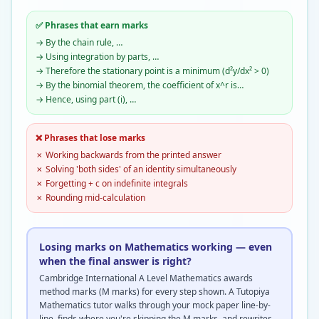
✅ Phrases that earn marks
→
By the chain rule, …
→
Using integration by parts, …
→
Therefore the stationary point is a minimum (d²y/dx² > 0)
→
By the binomial theorem, the coefficient of x^r is…
→
Hence, using part (i), …
❌ Phrases that lose marks
✗
Working backwards from the printed answer
✗
Solving 'both sides' of an identity simultaneously
✗
Forgetting + c on indefinite integrals
✗
Rounding mid-calculation
Losing marks on Mathematics working — even
when the final answer is right?
Cambridge International A Level Mathematics awards
method marks (M marks) for every step shown. A Tutopiya
Mathematics tutor walks through your mock paper line-by-
line, finds where you're skipping the M marks, and rewrites