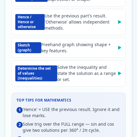
Use the previous part's result.
Hence /
'Otherwise' allows independent
▶
Hence or
otherwise
methods.
Freehand graph showing shape +
Sketch
▶
(graph)
key features.
Solve the inequality and
Determine the set
state the solution as a range
▶
of values
(inequalities)
or set.
TOP TIPS FOR
MATHEMATICS
'Hence' = USE the previous result. Ignore it and
1
lose marks.
Solve trig over the FULL range — sin and cos
2
give two solutions per 360° / 2π cycle.