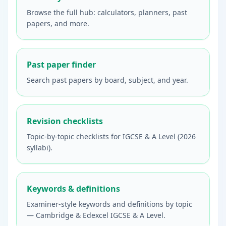
Browse the full hub: calculators, planners, past
papers, and more.
Past paper finder
Search past papers by board, subject, and year.
Revision checklists
Topic-by-topic checklists for IGCSE & A Level (2026
syllabi).
Keywords & definitions
Examiner-style keywords and definitions by topic
— Cambridge & Edexcel IGCSE & A Level.