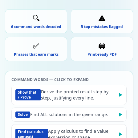
🔍
⚠️
6 command words decoded
5 top mistakes flagged
✅
🖨️
Phrases that earn marks
Print-ready PDF
COMMAND WORDS — CLICK TO EXPAND
Derive the printed result step by
Show that
▶
/ Prove
step, justifying every line.
Find ALL solutions in the given range.
▶
Solve
Apply calculus to find a value,
Find (calculus
▶
context)
expression or shape.