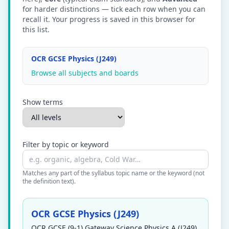
for harder distinctions — tick each row when you can
recall it. Your progress is saved in this browser for
this list.
OCR GCSE Physics (J249)
Browse all subjects and boards
Show terms
Filter by topic or keyword
Matches any part of the syllabus topic name or the keyword (not
the definition text).
OCR GCSE Physics (J249)
OCR GCSE (9-1) Gateway Science Physics A (J249)