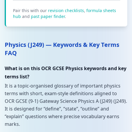
Pair this with our
revision checklists
,
formula sheets
hub
and
past paper finder
.
Physics (J249) — Keywords & Key Terms
FAQ
What is on this OCR GCSE Physics keywords and key
terms list?
It is a topic-organised glossary of important physics
terms with short, exam-style definitions aligned to
OCR GCSE (9-1) Gateway Science Physics A (J249) (J249).
It is designed for “define”, “state”, “outline” and
“explain” questions where precise vocabulary earns
marks.