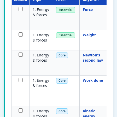
1. Energy
Force
A 
Essential
& forces
on
m
ne
1. Energy
Weight
Fo
Essential
& forces
gr
m
1. Energy
Newton's
Re
Core
& forces
second law
=
ac
m
1. Energy
Work done
E
Core
& forces
tr
w
m
ob
1. Energy
Kinetic
En
Core
& forces
energy
m