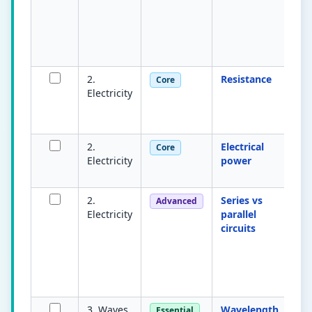
b
po
m
vo
2.
Resistance
Op
Core
Electricity
cu
IR
(Ω
2.
Electrical
Ra
Core
Electricity
power
tr
ci
2.
Series vs
Se
Advanced
Electricity
parallel
cu
circuits
s
s
di
a
b
3. Waves
Wavelength
D
Essential