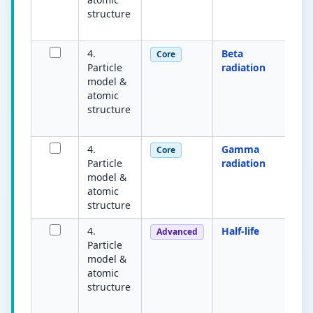
structure
s
pa
4.
Beta
H
Core
Particle
radiation
el
model &
e
atomic
n
structure
s
a
4.
Gamma
H
Core
Particle
radiation
e
model &
w
atomic
nu
structure
pe
4.
Half-life
A
Advanced
Particle
fo
model &
ra
atomic
nu
structure
s
de