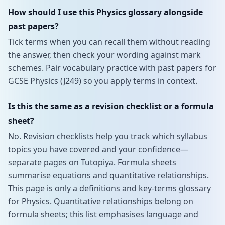
How should I use this Physics glossary alongside
past papers?
Tick terms when you can recall them without reading
the answer, then check your wording against mark
schemes. Pair vocabulary practice with past papers for
GCSE Physics (J249) so you apply terms in context.
Is this the same as a revision checklist or a formula
sheet?
No. Revision checklists help you track which syllabus
topics you have covered and your confidence—
separate pages on Tutopiya. Formula sheets
summarise equations and quantitative relationships.
This page is only a definitions and key-terms glossary
for Physics. Quantitative relationships belong on
formula sheets; this list emphasises language and