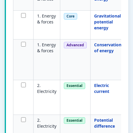
K
1. Energy
Gravitational
E
Core
& forces
potential
du
energy
a 
m
1. Energy
Conservation
To
Advanced
& forces
of energy
a
is
en
tr
b
2.
Electric
Ra
Essential
Electricity
current
c
m
am
Q/
2.
Potential
E
Essential
Electricity
difference
tr
u