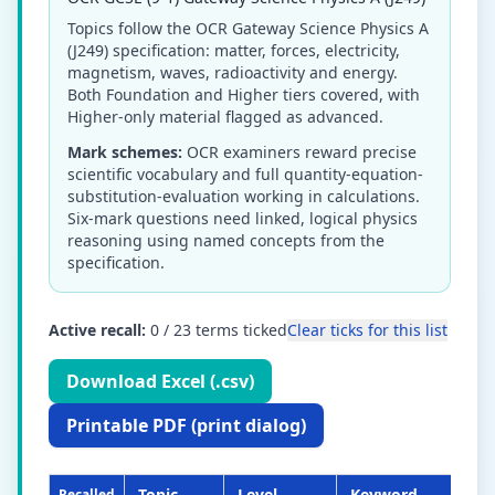
Topics follow the OCR Gateway Science Physics A
(J249) specification: matter, forces, electricity,
magnetism, waves, radioactivity and energy.
Both Foundation and Higher tiers covered, with
Higher-only material flagged as advanced.
Mark schemes:
OCR examiners reward precise
scientific vocabulary and full quantity-equation-
substitution-evaluation working in calculations.
Six-mark questions need linked, logical physics
reasoning using named concepts from the
specification.
Active recall:
0
/
23
terms ticked
Clear ticks for this list
Download Excel (.csv)
Printable PDF (print dialog)
Topic
Level
Keyword
De
Recalled