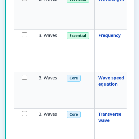
b
ad
p
a
3. Waves
Frequency
N
Essential
c
os
s
m
he
3. Waves
Wave speed
v
Core
equation
e
f
mu
w
3. Waves
Transverse
Os
Core
wave
p
to
o
tr