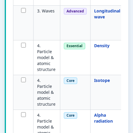
3. Waves
Longitudinal
Os
Advanced
wave
pa
di
en
(e
4.
Density
M
Essential
Particle
v
model &
su
atomic
m
structure
4.
Isotope
A
Core
Particle
s
model &
wi
atomic
n
structure
n
4.
Alpha
H
Core
Particle
radiation
e
model &
u
atomic
n