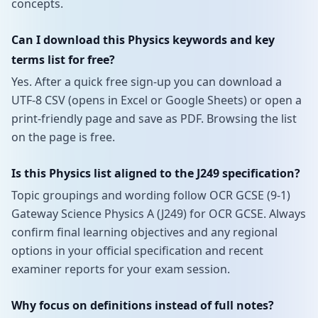
concepts.
Can I download this Physics keywords and key
terms list for free?
Yes. After a quick free sign-up you can download a
UTF-8 CSV (opens in Excel or Google Sheets) or open a
print-friendly page and save as PDF. Browsing the list
on the page is free.
Is this Physics list aligned to the J249 specification?
Topic groupings and wording follow OCR GCSE (9-1)
Gateway Science Physics A (J249) for OCR GCSE. Always
confirm final learning objectives and any regional
options in your official specification and recent
examiner reports for your exam session.
Why focus on definitions instead of full notes?