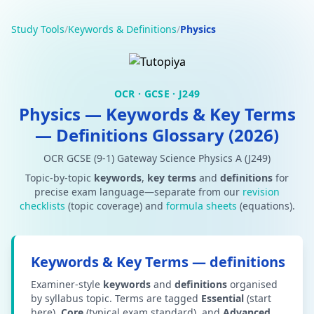
Study Tools
/
Keywords & Definitions
/
Physics
OCR · GCSE · J249
Physics — Keywords & Key Terms
— Definitions Glossary (2026)
OCR GCSE (9-1) Gateway Science Physics A (J249)
Topic-by-topic
keywords
,
key terms
and
definitions
for
precise exam language—separate from our
revision
checklists
(topic coverage) and
formula sheets
(equations).
Keywords & Key Terms — definitions
Examiner-style
keywords
and
definitions
organised
by syllabus topic. Terms are tagged
Essential
(start
here),
Core
(typical exam standard), and
Advanced