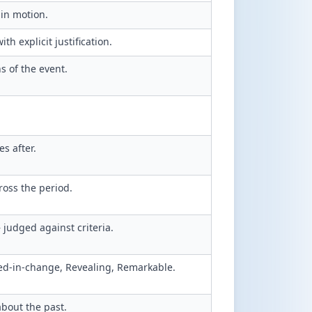
in motion.
h explicit justification.
 of the event.
s after.
ross the period.
judged against criteria.
d-in-change, Revealing, Remarkable.
about the past.