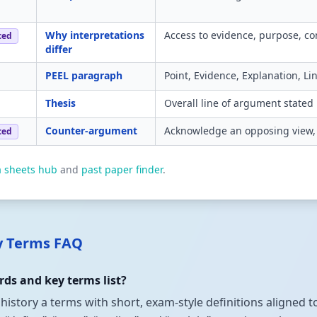
Why interpretations
Access to evidence, purpose, co
ced
differ
PEEL paragraph
Point, Evidence, Explanation, L
Thesis
Overall line of argument stated 
Counter-argument
Acknowledge an opposing view, 
ced
a sheets hub
and
past paper finder
.
ey Terms FAQ
ds and key terms list?
 history a terms with short, exam-style definitions aligned 