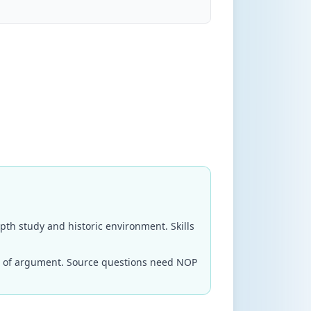
epth study and historic environment. Skills
ne of argument. Source questions need NOP