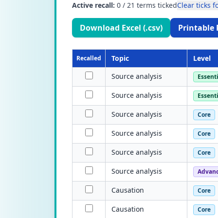
Active recall:
0
/
21
terms ticked
Clear ticks fo
Download Excel (.csv)
Printable 
Topic
Level
Recalled
Source analysis
Essenti
Source analysis
Essenti
Source analysis
Core
Source analysis
Core
Source analysis
Core
Source analysis
Advan
Causation
Core
Causation
Core