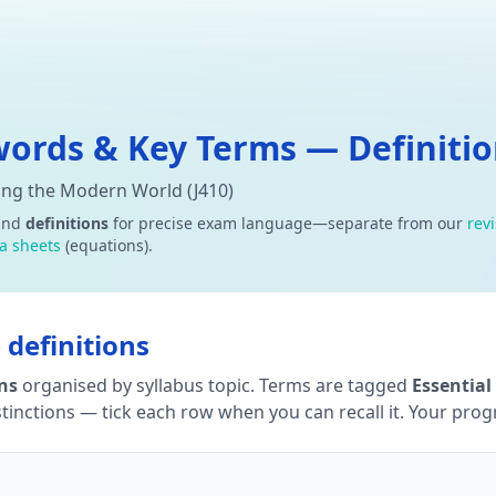
ords & Key Terms — Definition
ning the Modern World (J410)
and
definitions
for precise exam language—separate from our
rev
a sheets
(equations).
definitions
ons
organised by syllabus topic. Terms are tagged
Essential
tinctions — tick each row when you can recall it. Your progre