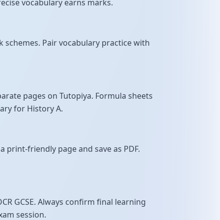
 precise vocabulary earns marks.
 schemes. Pair vocabulary practice with
parate pages on Tutopiya. Formula sheets
ry for History A.
a print-friendly page and save as PDF.
OCR GCSE. Always confirm final learning
exam session.