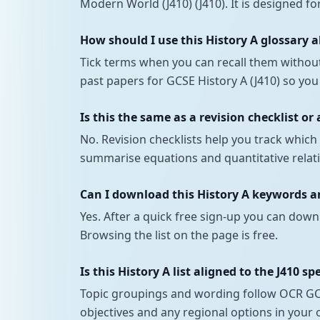
Modern World (J410) (J410). It is designed fo
How should I use this History A glossary 
Tick terms when you can recall them withou
past papers for GCSE History A (J410) so you
Is this the same as a revision checklist or
No. Revision checklists help you track whi
summarise equations and quantitative relatio
Can I download this History A keywords and
Yes. After a quick free sign-up you can down
Browsing the list on the page is free.
Is this History A list aligned to the J410 sp
Topic groupings and wording follow OCR GCSE
objectives and any regional options in your 