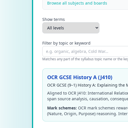
Browse all subjects and boards
Show terms
Filter by topic or keyword
Matches any part of the syllabus topic name or the keyw
OCR GCSE History A (J410)
OCR GCSE (9–1) History A: Explaining the 
Aligned to OCR J410: International Relatio
span source analysis, causation, conseque
Mark schemes:
OCR mark schemes reward 
(Nature, Origin, Purpose) reasoning. Interp