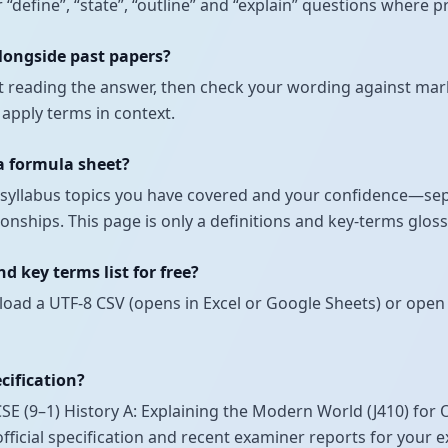
r “define”, “state”, “outline” and “explain” questions where
alongside past papers?
t reading the answer, then check your wording against mark
 apply terms in context.
 a formula sheet?
ch syllabus topics you have covered and your confidence—se
nships. This page is only a definitions and key-terms glossa
 key terms list for free?
load a UTF-8 CSV (opens in Excel or Google Sheets) or open 
ecification?
 (9–1) History A: Explaining the Modern World (J410) for 
official specification and recent examiner reports for your 