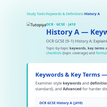
Study Tools
/
Keywords & Definitions
/
History A
OCR · GCSE · J410
History A — Keyw
OCR GCSE (9–1) History A: Explai
Topic-by-topic
keywords
,
key terms
checklists
(topic coverage) and
formul
Keywords & Key Terms — 
Examiner-style
keywords
and
definiti
standard), and
Advanced
for harder dis
OCR GCSE History A (J410)