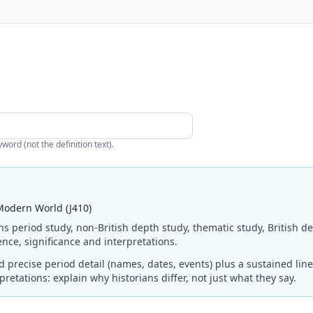
ord (not the definition text).
Modern World (J410)
ns period study, non-British depth study, thematic study, British d
nce, significance and interpretations.
precise period detail (names, dates, events) plus a sustained li
retations: explain why historians differ, not just what they say.