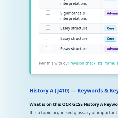
interpretations
Significance &
Advan
interpretations
Essay structure
Core
Essay structure
Core
Essay structure
Advan
Pair this with our
revision checklists
,
formul
History A (J410) — Keywords & K
What is on this OCR GCSE History A keywor
It is a topic-organised glossary of important