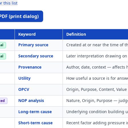
r this list
PDF (print dialog)
Keyword
Definition
Primary source
Created at or near the time of t
al
Secondary source
Later interpretation drawing on
al
Provenance
Author, date, context — affects
Utility
How useful a source is for answ
OPCV
Origin, Purpose, Content, Value 
NOP analysis
Nature, Origin, Purpose — judge
ced
Long-term cause
Underlying condition building u
Short-term cause
Recent factor adding pressure i