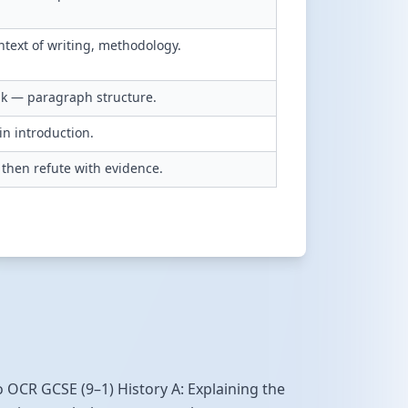
ntext of writing, methodology.
ink — paragraph structure.
in introduction.
then refute with evidence.
to OCR GCSE (9–1) History A: Explaining the