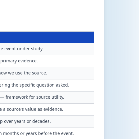
he event under study.
 primary evidence.
 how we use the source.
ering the specific question asked.
— framework for source utility.
 a source's value as evidence.
p over years or decades.
n months or years before the event.