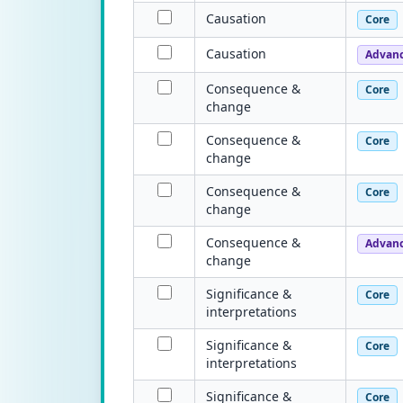
Causation
Core
Causation
Advan
Consequence &
Core
change
Consequence &
Core
change
Consequence &
Core
change
Consequence &
Advan
change
Significance &
Core
interpretations
Significance &
Core
interpretations
Significance &
Core