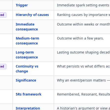
Trigger
Immediate spark setting events 
Hierarchy of causes
Ranking causes by importance wit
ced
Immediate
Outcome within weeks or months
consequence
Medium-term
Outcome within a few years.
consequence
Long-term
Lasting outcome shaping decade
consequence
Continuity vs
What persists vs what differs ac
ced
change
Significance
Why an event/person matters — 
5Rs framework
Remembered, Resonant, Resulte
Interpretation
A historian's argument or view 