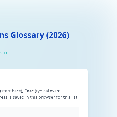
s Glossary (2026)
ision
(start here),
Core
(typical exam
ss is saved in this browser for this list.