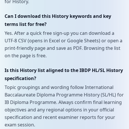
for History.
Can I download this History keywords and key
terms list for free?
Yes. After a quick free sign-up you can download a
UTF-8 CSV (opens in Excel or Google Sheets) or open a
print-friendly page and save as PDF. Browsing the list
on the page is free.
Is this History list aligned to the IBDP HL/SL History
specification?
Topic groupings and wording follow International
Baccalaureate Diploma Programme History (SL/HL) for
IB Diploma Programme. Always confirm final learning
objectives and any regional options in your official
specification and recent examiner reports for your
exam session.