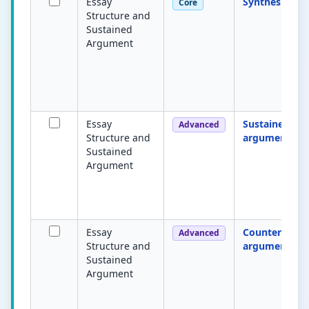
Essay
Synthesis
Core
Structure and
Sustained
Argument
Essay
Sustained
Advanced
Structure and
argument
Sustained
Argument
Essay
Counter-
Advanced
Structure and
argument
Sustained
Argument