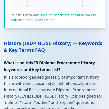
Pair this with our
revision checklists
,
formula sheets
hub
and
past paper finder
.
History (IBDP HL/SL History) — Keywords
& Key Terms FAQ
What is on this IB Diploma Programme History
keywords and key terms list?
It is a topic-organised glossary of important history
terms with short, exam-style definitions aligned to
International Baccalaureate Diploma Programme
History (SL/HL) (IBDP HL/SL History). It is designed for
“define”, “state”, “outline” and “explain” questions
where precise vocabulary earns marks.