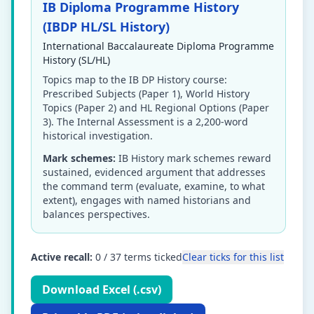
IB Diploma Programme History
(IBDP HL/SL History)
International Baccalaureate Diploma Programme
History (SL/HL)
Topics map to the IB DP History course:
Prescribed Subjects (Paper 1), World History
Topics (Paper 2) and HL Regional Options (Paper
3). The Internal Assessment is a 2,200-word
historical investigation.
Mark schemes:
IB History mark schemes reward
sustained, evidenced argument that addresses
the command term (evaluate, examine, to what
extent), engages with named historians and
balances perspectives.
Active recall:
0
/
37
terms ticked
Clear ticks for this list
Download Excel (.csv)