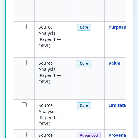
Source
Purpose
Core
Analysis
(Paper 1 —
OPVL)
Source
Value
Core
Analysis
(Paper 1 —
OPVL)
Source
Limitations
Core
Analysis
(Paper 1 —
OPVL)
Source
Provenance
Advanced