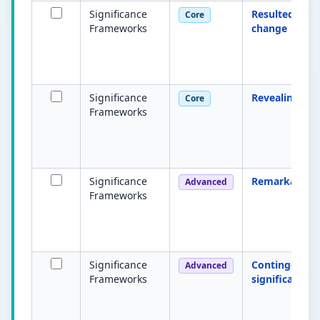
Significance
Resulted in
Core
Frameworks
change
Significance
Revealing
Core
Frameworks
Significance
Remarkable
Advanced
Frameworks
Significance
Contingent
Advanced
Frameworks
significance