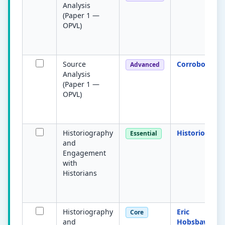
Analysis
(Paper 1 —
OPVL)
Source
Corroboratio
Advanced
Analysis
(Paper 1 —
OPVL)
Historiography
Historiograp
Essential
and
Engagement
with
Historians
Historiography
Eric
Core
and
Hobsbawm