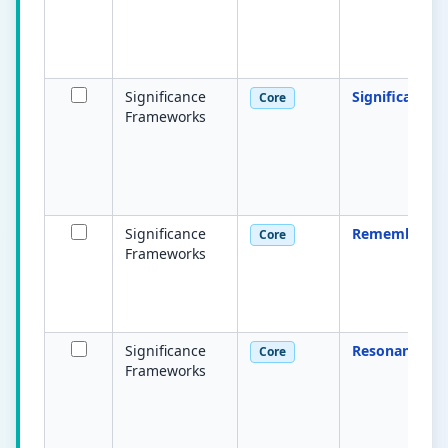
Significance
Significance
Core
Frameworks
Significance
Remembered
Core
Frameworks
Significance
Resonant
Core
Frameworks