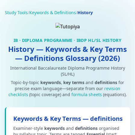
Study Tools
/
Keywords & Definitions
/
History
IB · DIPLOMA PROGRAMME · IBDP HL/SL HISTORY
History — Keywords & Key Terms
— Definitions Glossary (2026)
International Baccalaureate Diploma Programme History
(SL/HL)
Topic-by-topic
keywords
,
key terms
and
definitions
for
precise exam language—separate from our
revision
checklists
(topic coverage) and
formula sheets
(equations).
Keywords & Key Terms — definitions
Examiner-style
keywords
and
definitions
organised
by syllabus topic. Terms are tagged
Essential
(start