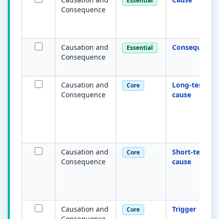
Essential
Consequence
Causation and
Consequence
Essential
Consequence
Causation and
Long-term
Core
Consequence
cause
Causation and
Short-term
Core
Consequence
cause
Causation and
Trigger
Core
Consequence