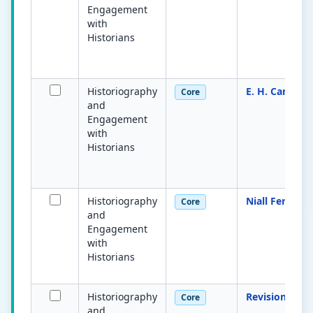
Engagement
with
Historians
Historiography
E. H. Carr
Core
and
Engagement
with
Historians
Historiography
Niall Ferguso
Core
and
Engagement
with
Historians
Historiography
Revisionism
Core
and