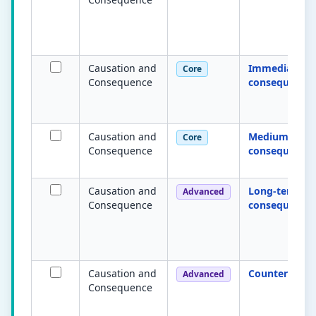
Causation and
Immediate
Core
Consequence
consequence
Causation and
Medium-term
Core
Consequence
consequence
Causation and
Long-term
Advanced
Consequence
consequence
Causation and
Counterfactua
Advanced
Consequence