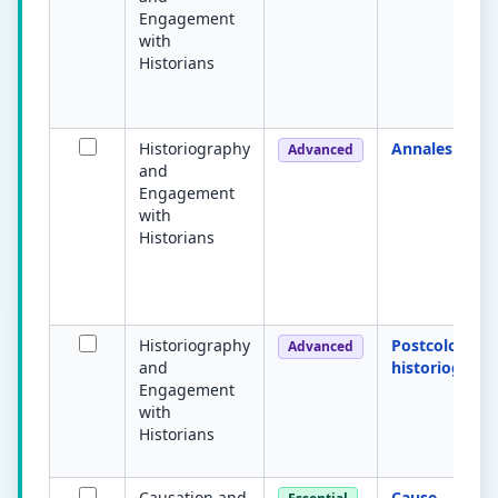
Engagement
with
Historians
Historiography
Annales Scho
Advanced
and
Engagement
with
Historians
Historiography
Postcolonial
Advanced
and
historiograph
Engagement
with
Historians
Causation and
Cause