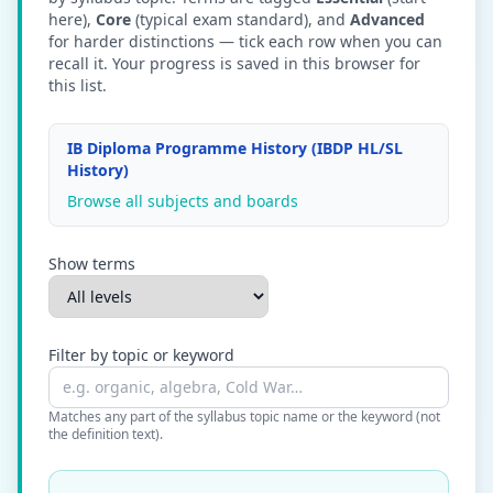
here),
Core
(typical exam standard), and
Advanced
for harder distinctions — tick each row when you can
recall it. Your progress is saved in this browser for
this list.
IB Diploma Programme History (IBDP HL/SL
History)
Browse all subjects and boards
Show terms
Filter by topic or keyword
Matches any part of the syllabus topic name or the keyword (not
the definition text).