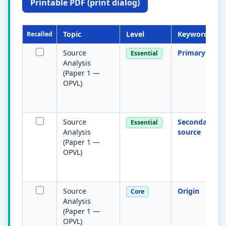
Printable PDF (print dialog)
Topic
Level
Keyword
Recalled
Source
Primary sour
Essential
Analysis
(Paper 1 —
OPVL)
Source
Secondary
Essential
Analysis
source
(Paper 1 —
OPVL)
Source
Origin
Core
Analysis
(Paper 1 —
OPVL)