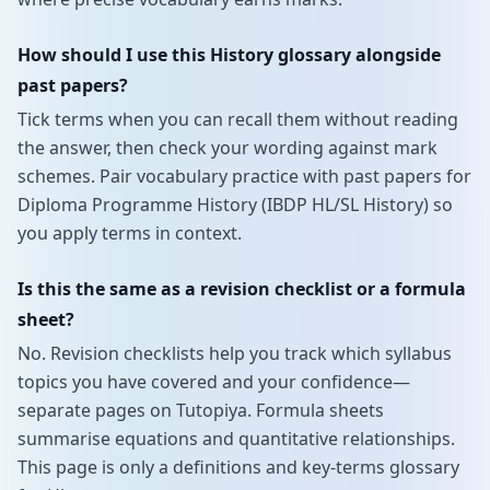
How should I use this History glossary alongside
past papers?
Tick terms when you can recall them without reading
the answer, then check your wording against mark
schemes. Pair vocabulary practice with past papers for
Diploma Programme History (IBDP HL/SL History) so
you apply terms in context.
Is this the same as a revision checklist or a formula
sheet?
No. Revision checklists help you track which syllabus
topics you have covered and your confidence—
separate pages on Tutopiya. Formula sheets
summarise equations and quantitative relationships.
This page is only a definitions and key-terms glossary