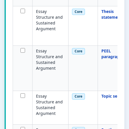
Essay
Thesis
Core
Structure and
statement
Sustained
Argument
Essay
PEEL
Core
Structure and
paragraph
Sustained
Argument
Essay
Topic sentenc
Core
Structure and
Sustained
Argument