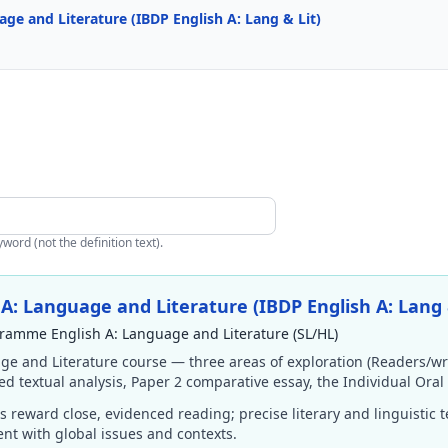
e and Literature (IBDP English A: Lang & Lit)
ord (not the definition text).
: Language and Literature (IBDP English A: Lang 
ramme English A: Language and Literature (SL/HL)
ge and Literature course — three areas of exploration (Readers/wr
ded textual analysis, Paper 2 comparative essay, the Individual Oral
 reward close, evidenced reading; precise literary and linguistic 
nt with global issues and contexts.