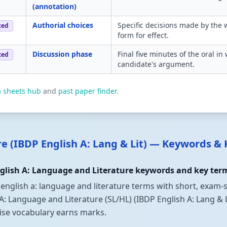
(annotation)
Authorial choices
Specific decisions made by the 
ced
form for effect.
Discussion phase
Final five minutes of the oral i
ced
candidate's argument.
a sheets hub
and
past paper finder
.
re (IBDP English A: Lang & Lit) — Keywords &
lish A: Language and Literature keywords and key term
 english a: language and literature terms with short, exam-s
anguage and Literature (SL/HL) (IBDP English A: Lang & Lit).
cise vocabulary earns marks.