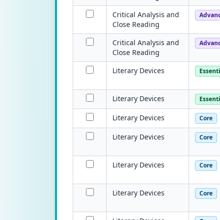
Critical Analysis and
Advan
Close Reading
Critical Analysis and
Advan
Close Reading
Literary Devices
Essenti
Literary Devices
Essenti
Literary Devices
Core
Literary Devices
Core
Literary Devices
Core
Literary Devices
Core