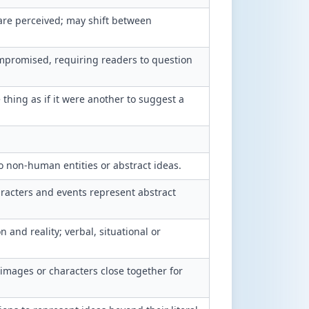
are perceived; may shift between
ompromised, requiring readers to question
thing as if it were another to suggest a
o non-human entities or abstract ideas.
racters and events represent abstract
and reality; verbal, situational or
 images or characters close together for