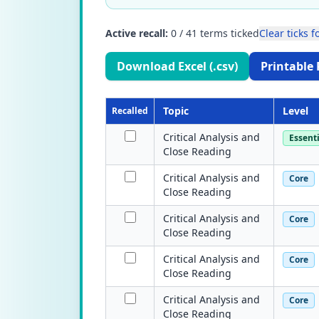
Active recall:
0
/
41
terms ticked
Clear ticks fo
Download Excel (.csv)
Printable 
Topic
Level
Recalled
Critical Analysis and
Essenti
Close Reading
Critical Analysis and
Core
Close Reading
Critical Analysis and
Core
Close Reading
Critical Analysis and
Core
Close Reading
Critical Analysis and
Core
Close Reading