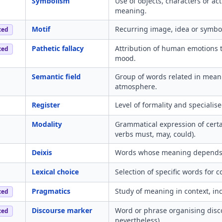
Symbolism
Use of objects, characters or act
meaning.
Motif
Recurring image, idea or symbol
ced
Pathetic fallacy
Attribution of human emotions to
ced
mood.
Semantic field
Group of words related in meani
atmosphere.
Register
Level of formality and specialis
Modality
Grammatical expression of certai
verbs must, may, could).
Deixis
Words whose meaning depends on
Lexical choice
Selection of specific words for c
Pragmatics
Study of meaning in context, in
ced
Discourse marker
Word or phrase organising disco
ced
nevertheless).