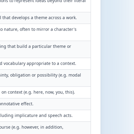
ions to represent ideas beyond their literal
 that develops a theme across a work.
 nature, often to mirror a character's
ng that build a particular theme or
ed vocabulary appropriate to a context.
nty, obligation or possibility (e.g. modal
 context (e.g. here, now, you, this).
onnotative effect.
cluding implicature and speech acts.
urse (e.g. however, in addition,