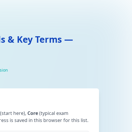
ds & Key Terms —
ision
(start here),
Core
(typical exam
ss is saved in this browser for this list.