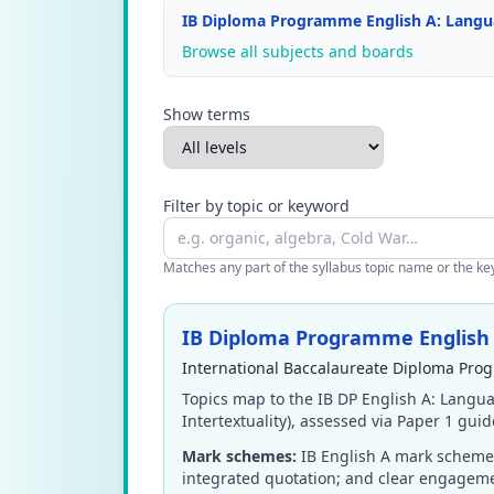
IB Diploma Programme English A: Languag
Browse all subjects and boards
Show terms
Filter by topic or keyword
Matches any part of the syllabus topic name or the keyw
IB Diploma Programme English A
International Baccalaureate Diploma Prog
Topics map to the IB DP English A: Langua
Intertextuality), assessed via Paper 1 gui
Mark schemes:
IB English A mark schemes
integrated quotation; and clear engageme