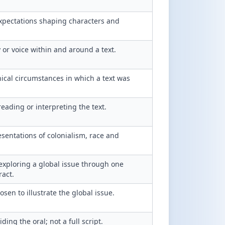
expectations shaping characters and
y or voice within and around a text.
hical circumstances in which a text was
eading or interpreting the text.
esentations of colonialism, race and
exploring a global issue through one
ract.
sen to illustrate the global issue.
ding the oral; not a full script.