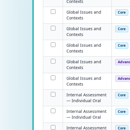
Contexts
Global Issues and
Core
Contexts
Global Issues and
Core
Contexts
Global Issues and
Core
Contexts
Global Issues and
Advan
Contexts
Global Issues and
Advan
Contexts
Internal Assessment
Core
— Individual Oral
Internal Assessment
Core
— Individual Oral
Internal Assessment
Core