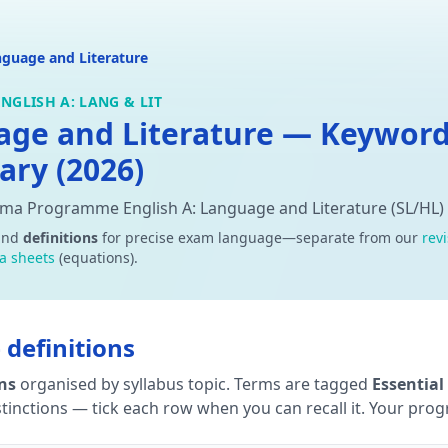
nguage and Literature
NGLISH A: LANG & LIT
uage and Literature — Keywor
ary (2026)
oma Programme English A: Language and Literature (SL/HL)
and
definitions
for precise exam language—separate from our
rev
a sheets
(equations).
definitions
ons
organised by syllabus topic. Terms are tagged
Essential
tinctions — tick each row when you can recall it. Your progre