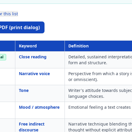
r this list
PDF (print dialog)
Keyword
Definition
Close reading
Detailed, sustained interpretat
al
form and structure.
Narrative voice
Perspective from which a story is
or omniscient).
Tone
Writer's attitude towards subje
language choices.
Mood / atmosphere
Emotional feeling a text creates 
Free indirect
Narrative technique blending the
discourse
thought without explicit attribut