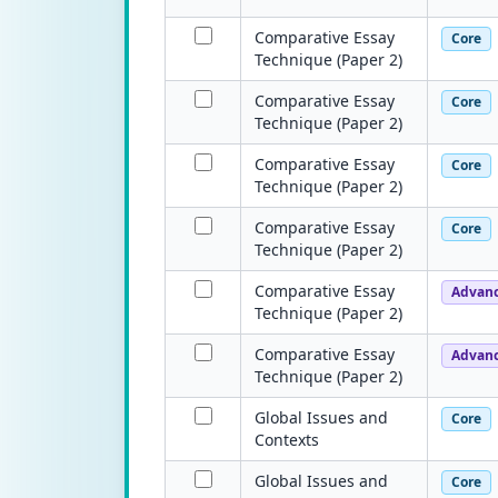
Comparative Essay
Core
Technique (Paper 2)
Comparative Essay
Core
Technique (Paper 2)
Comparative Essay
Core
Technique (Paper 2)
Comparative Essay
Core
Technique (Paper 2)
Comparative Essay
Advan
Technique (Paper 2)
Comparative Essay
Advan
Technique (Paper 2)
Global Issues and
Core
Contexts
Global Issues and
Core