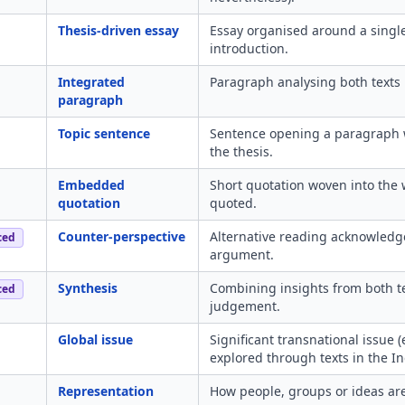
Thesis-driven essay
Essay organised around a single
introduction.
Integrated
Paragraph analysing both texts 
paragraph
Topic sentence
Sentence opening a paragraph wi
the thesis.
Embedded
Short quotation woven into the 
quotation
quoted.
Counter-perspective
Alternative reading acknowledg
ced
argument.
Synthesis
Combining insights from both te
ced
judgement.
Global issue
Significant transnational issue 
explored through texts in the In
Representation
How people, groups or ideas are