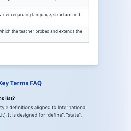
writer regarding language, structure and
n which the teacher probes and extends the
 Key Terms FAQ
s list?
tyle definitions aligned to International
 It is designed for “define”, “state”,