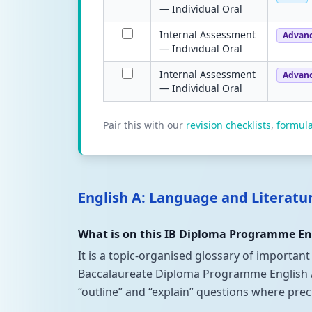
— Individual Oral
Internal Assessment
Advan
— Individual Oral
Internal Assessment
Advan
— Individual Oral
Pair this with our
revision checklists
,
formul
English A: Language and Literatu
What is on this IB Diploma Programme Eng
It is a topic-organised glossary of important
Baccalaureate Diploma Programme English A: L
“outline” and “explain” questions where pre