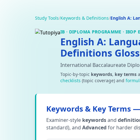
Study Tools
/
Keywords & Definitions
/
English A: La
IB · DIPLOMA PROGRAMME · IBDP E
English A: Lang
Definitions Gloss
International Baccalaureate Dipl
Topic-by-topic
keywords
,
key terms
checklists
(topic coverage) and
formul
Keywords & Key Terms — 
Examiner-style
keywords
and
definiti
standard), and
Advanced
for harder dis