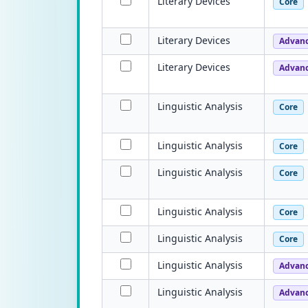
Literary Devices
Core
Literary Devices
Advan
Literary Devices
Advan
Linguistic Analysis
Core
Linguistic Analysis
Core
Linguistic Analysis
Core
Linguistic Analysis
Core
Linguistic Analysis
Core
Linguistic Analysis
Advan
Linguistic Analysis
Advan