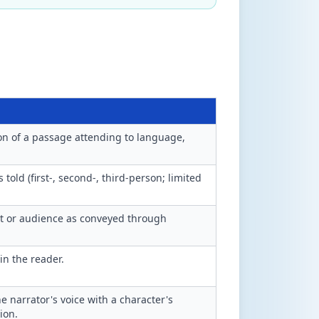
ion of a passage attending to language,
 told (first-, second-, third-person; limited
ct or audience as conveyed through
in the reader.
 narrator's voice with a character's
ion.