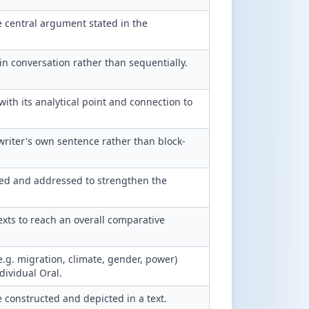
 central argument stated in the
in conversation rather than sequentially.
th its analytical point and connection to
writer's own sentence rather than block-
ed and addressed to strengthen the
xts to reach an overall comparative
(e.g. migration, climate, gender, power)
dividual Oral.
 constructed and depicted in a text.