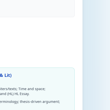
& Lit)
iters/texts; Time and space;
 and (HL) HL Essay.
terminology; thesis-driven argument;