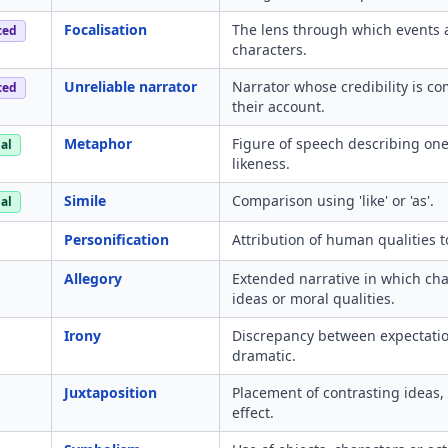
Focalisation
The lens through which events 
ced
characters.
Unreliable narrator
Narrator whose credibility is c
ced
their account.
Metaphor
Figure of speech describing one 
al
likeness.
Simile
Comparison using 'like' or 'as'.
al
Personification
Attribution of human qualities t
Allegory
Extended narrative in which cha
ideas or moral qualities.
Irony
Discrepancy between expectation 
dramatic.
Juxtaposition
Placement of contrasting ideas,
effect.