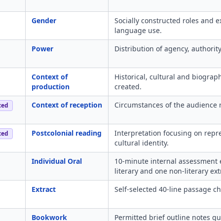
Gender
Socially constructed roles and 
language use.
Power
Distribution of agency, authorit
Context of
Historical, cultural and biograp
production
created.
Context of reception
Circumstances of the audience r
ced
Postcolonial reading
Interpretation focusing on repr
ced
cultural identity.
Individual Oral
10-minute internal assessment 
literary and one non-literary ext
Extract
Self-selected 40-line passage cho
Bookwork
Permitted brief outline notes gui